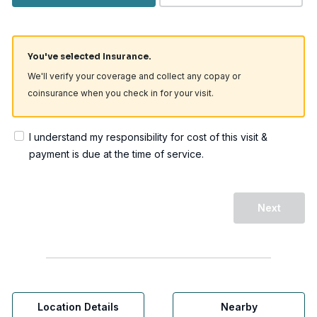
You've selected Insurance.
We'll verify your coverage and collect any copay or
coinsurance when you check in for your visit.
I understand my responsibility for cost of this visit &
payment is due at the time of service.
Next
Location Details
Nearby