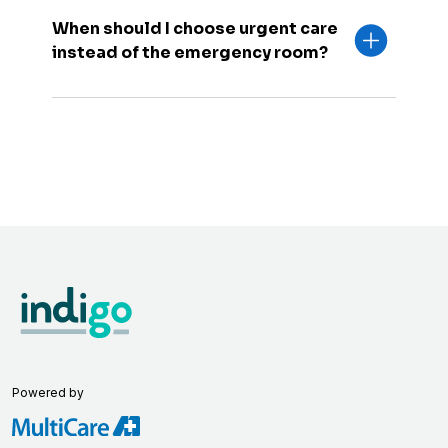
When should I choose urgent care
instead of the emergency room?
Powered by