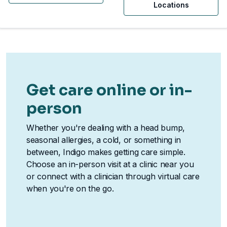
Locations
Get care online or in-
person
Whether you're dealing with a head bump,
seasonal allergies, a cold, or something in
between, Indigo makes getting care simple.
Choose an in-person visit at a clinic near you
or connect with a clinician through virtual care
when you're on the go.