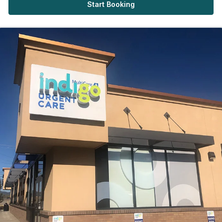
Start Booking