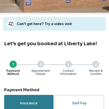
Can't get here? Try a video visit
Let's get you booked
at Liberty Lake!
1
2
3
4
Payment
Appointment
Contact
Review &
Method
Details
Information
Confirm
Step 1 of 4
Payment Method
Insurance
Self Pay