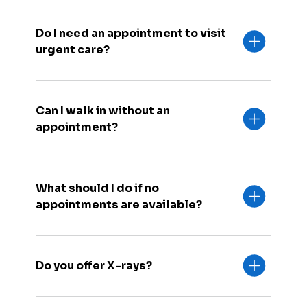
Do I need an appointment to visit
urgent care?
Can I walk in without an
appointment?
What should I do if no
appointments are available?
Do you offer X-rays?