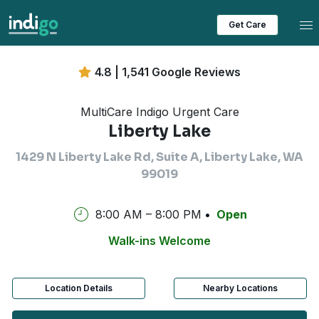
Tog
Get Care
4.8 | 1,541 Google Reviews
MultiCare Indigo Urgent Care
Liberty Lake
1429 N Liberty Lake Rd, Suite A, Liberty Lake, WA
99019
8:00 AM – 8:00 PM
Open
Walk-ins Welcome
Location Details
Nearby Locations