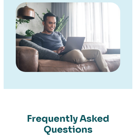
Frequently Asked
Questions