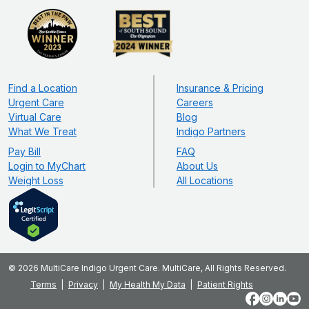
Find a Location
Insurance & Pricing
Urgent Care
Careers
Virtual Care
Blog
What We Treat
Indigo Partners
Pay Bill
FAQ
Login to MyChart
About Us
Weight Loss
All Locations
© 2026 MultiCare Indigo Urgent Care. MultiCare, All Rights Reserved.
Terms
Privacy
My Health My Data
Patient Rights
Facebook
Instagram
LinkedIn
YouT