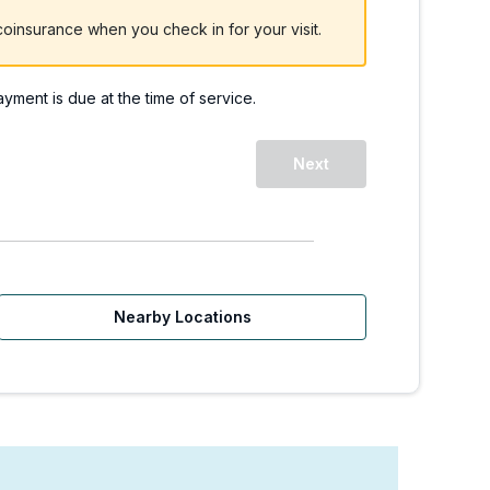
oinsurance when you check in for your visit.
payment is due at the time of service.
Next
Nearby Locations