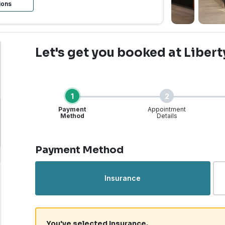
ions
Let's get you booked
at Libert
1
2
Payment
Appointment
Method
Details
Step 1 of 4
Payment Method
rgent Care | Liberty La
Insurance
You've selected Insurance.