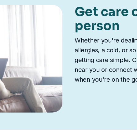
Get care o
person
Whether you're deali
allergies, a cold, or 
getting care simple. Ch
near you or connect wi
when you're on the g