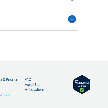
e & Pricing
FAQ
About Us
All Locations
artners