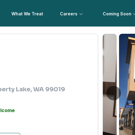
What We Treat
Careers
Coming Soon
iberty Lake, WA 99019
elcome