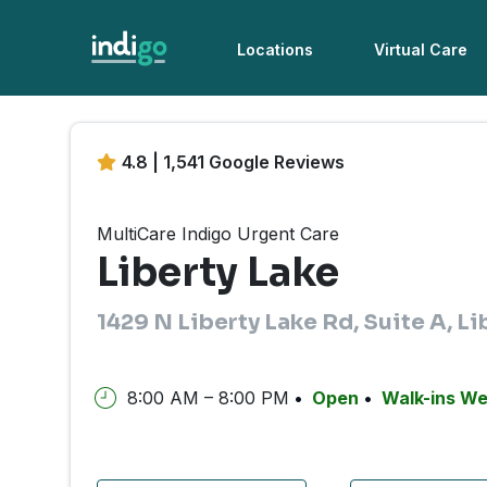
Locations
Virtual Care
4.8 | 1,541 Google Reviews
MultiCare Indigo Urgent Care
Liberty Lake
1429 N Liberty Lake Rd, Suite A, L
8:00 AM – 8:00 PM
Open
Walk-ins W