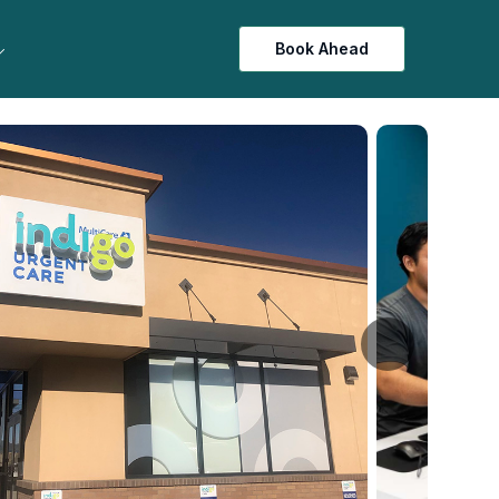
Book Ahead