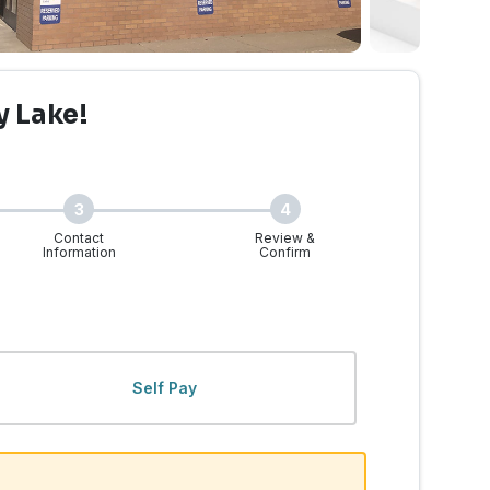
y Lake!
3
4
Contact
Review &
Information
Confirm
ke, WA | Walk-Ins Welcom
Self Pay