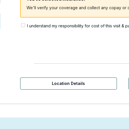
We'll verify your coverage and collect any copay or c
I understand my responsibility for cost of this visit & 
Location Details