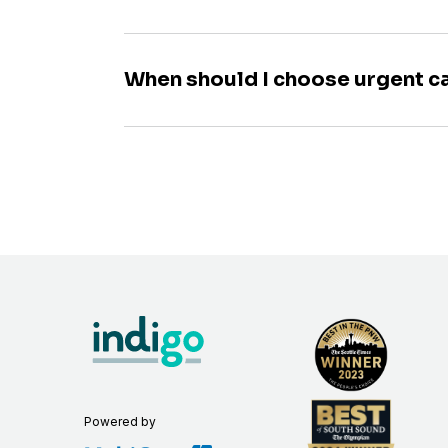
When should I choose urgent c
Powered by