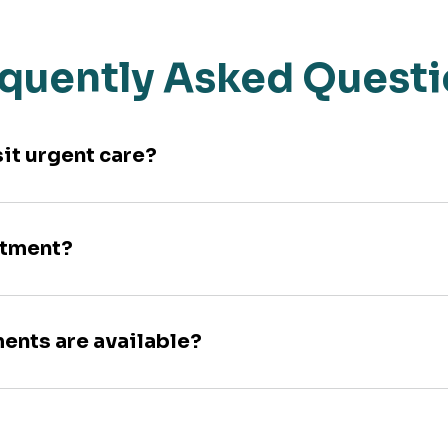
quently Asked Quest
sit urgent care?
ntment?
ments are available?