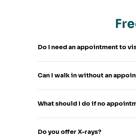
Fre
Do I need an appointment to vi
Can I walk in without an appoi
What should I do if no appoint
Do you offer X-rays?