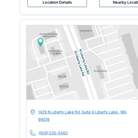
Location Details
Nearby Locat
MultiCare Indigo U
Address
1429 N Liberty Lake Rd, Suite A
Liberty Lake
,
WA
99019
Phone Number
(509) 530-5460