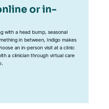
nline or in-
ng with a head bump, seasonal
something in between, Indigo makes
oose an in-person visit at a clinic
th a clinician through virtual care
o.