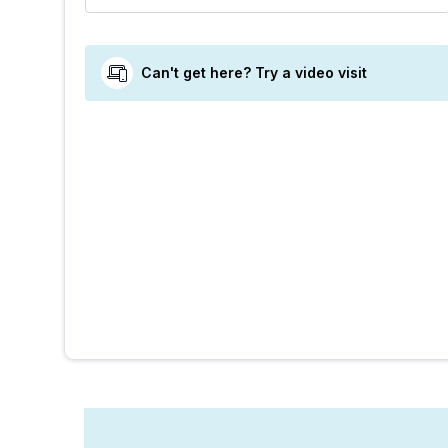
Can't get here? Try a video visit