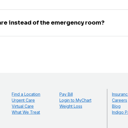
are instead of the emergency room?
Find a Location
Pay Bill
Insuranc
Urgent Care
Login to MyChart
Careers
Virtual Care
Weight Loss
Blog
What We Treat
Indigo P