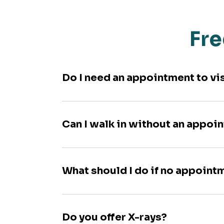
Fre
Do I need an appointment to vi
Can I walk in without an appoi
What should I do if no appoint
Do you offer X-rays?