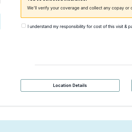
We'll verify your coverage and collect any copay or c
I understand my responsibility for cost of this visit & 
Location Details