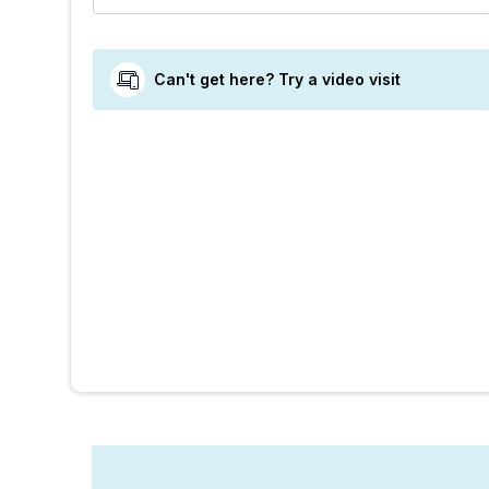
Can't get here? Try a video visit