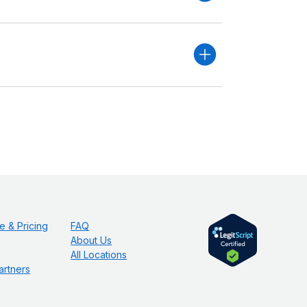
e & Pricing
FAQ
About Us
All Locations
artners