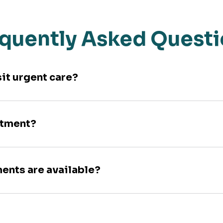
quently Asked Quest
sit urgent care?
ntment?
ments are available?