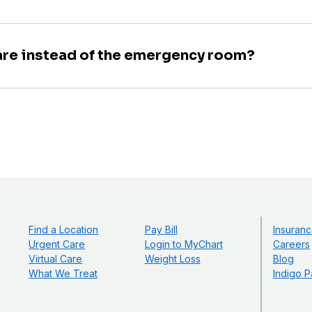
are instead of the emergency room?
Find a Location
Pay Bill
Insuranc
Urgent Care
Login to MyChart
Careers
Virtual Care
Weight Loss
Blog
What We Treat
Indigo P