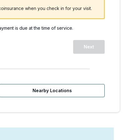
oinsurance when you check in for your visit.
payment is due at the time of service.
Next
Nearby Locations