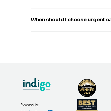
When should I choose urgent c
Powered by