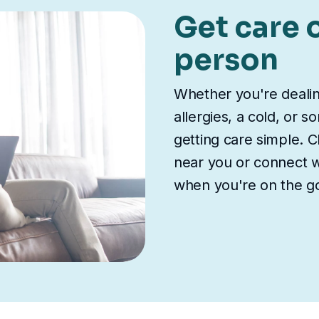
Get care o
person
Whether you're deali
allergies, a cold, or 
getting care simple. Ch
near you or connect wi
when you're on the g