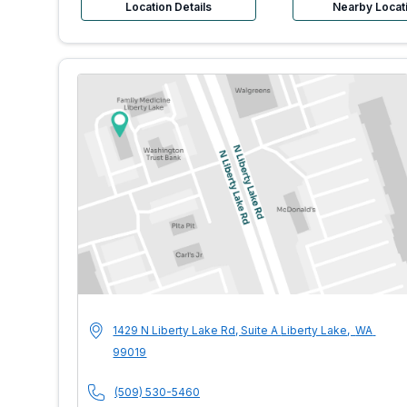
Location Details
Nearby Locat
MultiCare Indigo U
Address
1429 N Liberty Lake Rd, Suite A
Liberty Lake
,
WA
99019
Phone Number
(509) 530-5460