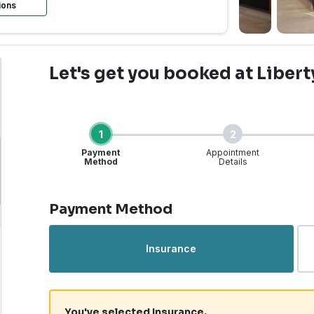
ions
Let's get you booked
at Libert
1
2
Payment
Appointment
Method
Details
Step 1 of 4
Payment Method
rgent Care | Liberty La
Insurance
You've selected Insurance.