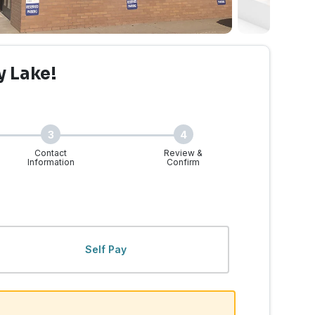
y Lake!
3
4
Contact
Review &
Information
Confirm
ke, WA | Walk-Ins Welcom
Self Pay