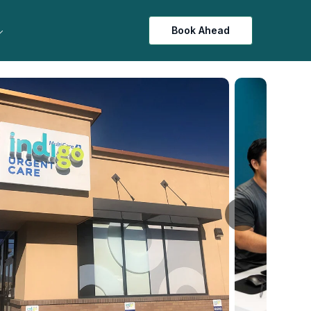
Book Ahead