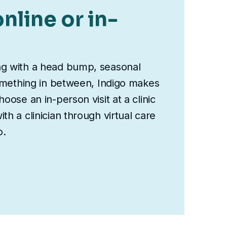
nline or in-
ng with a head bump, seasonal
something in between, Indigo makes
oose an in-person visit at a clinic
th a clinician through virtual care
o.