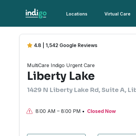
Locations
Virtual Care
4.8 | 1,542 Google Reviews
MultiCare Indigo Urgent Care
Liberty Lake
1429 N Liberty Lake Rd, Suite A, L
8:00 AM – 8:00 PM
Closed Now