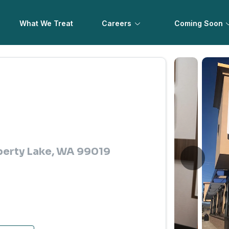
What We Treat
Careers
Coming Soon
iberty Lake, WA 99019