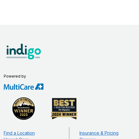
Powered by
Find a Location
Insurance & Pricing