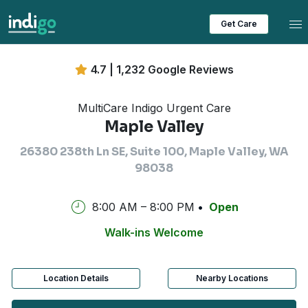
Tog
Get Care
4.7 | 1,232 Google Reviews
MultiCare Indigo Urgent Care
Maple Valley
26380 238th Ln SE, Suite 100, Maple Valley, WA
98038
8:00 AM – 8:00 PM
Open
Walk-ins Welcome
Location Details
Nearby Locations