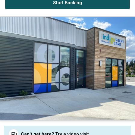
Start Booking
Can't get here? Try a video visit