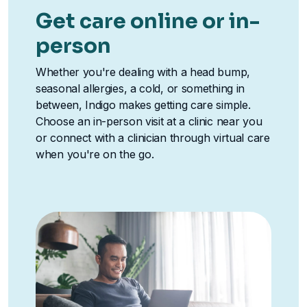
Get care online or in-
person
Whether you're dealing with a head bump,
seasonal allergies, a cold, or something in
between, Indigo makes getting care simple.
Choose an in-person visit at a clinic near you
or connect with a clinician through virtual care
when you're on the go.