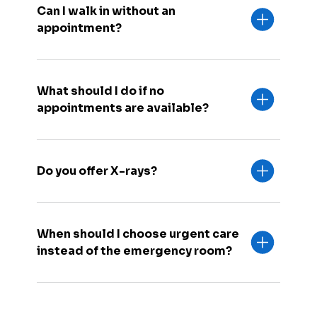
Can I walk in without an
appointment?
What should I do if no
appointments are available?
Do you offer X-rays?
When should I choose urgent care
instead of the emergency room?