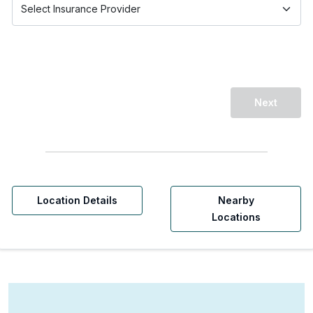
Next
Location Details
Nearby
Locations