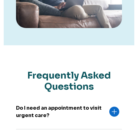
Frequently Asked
Questions
Do I need an appointment to visit
urgent care?