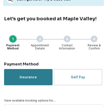
Let's get you booked
at Maple Valley!
1
2
3
4
Payment
Appointment
Contact
Review &
Method
Details
Information
Confirm
Step 1 of 4
Payment Method
Insurance
Self Pay
View available booking options for...