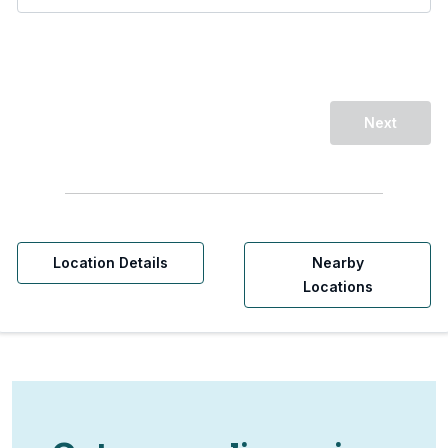
Next
Location Details
Nearby
Locations