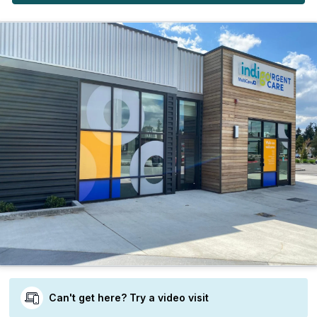
Can't get here? Try a video visit