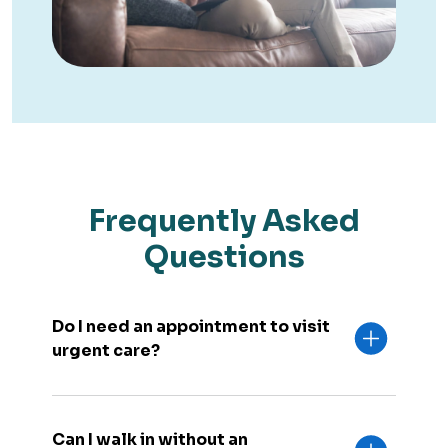
Frequently Asked
Questions
Do I need an appointment to visit
urgent care?
Can I walk in without an