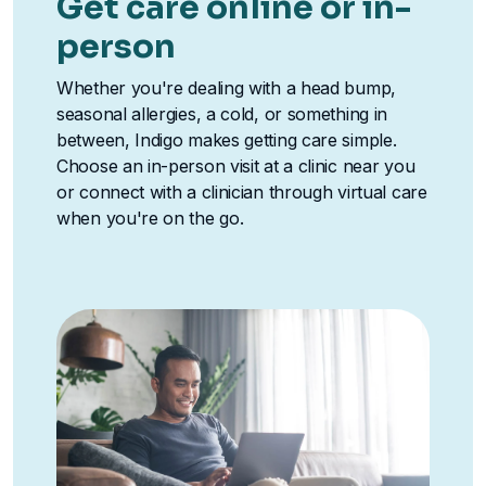
Get care online or in-
person
Whether you're dealing with a head bump,
seasonal allergies, a cold, or something in
between, Indigo makes getting care simple.
Choose an in-person visit at a clinic near you
or connect with a clinician through virtual care
when you're on the go.