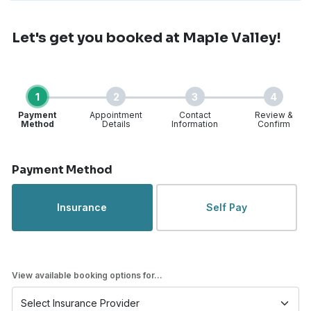
Let's get you booked
at Maple Valley!
1
2
3
4
Payment
Appointment
Contact
Review &
Method
Details
Information
Confirm
Step 1 of 4
Payment Method
Insurance
Self Pay
View available booking options for...