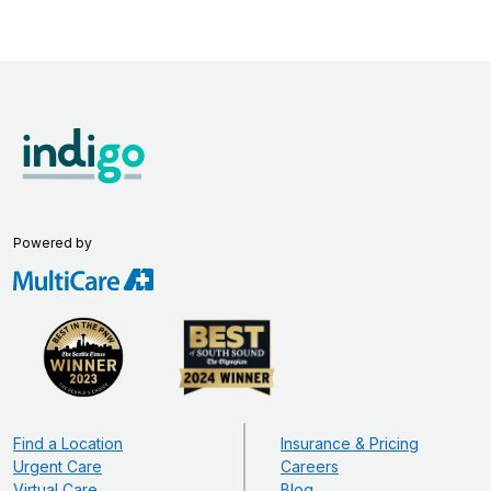
Powered by
Find a Location
Insurance & Pricing
Urgent Care
Careers
Virtual Care
Blog