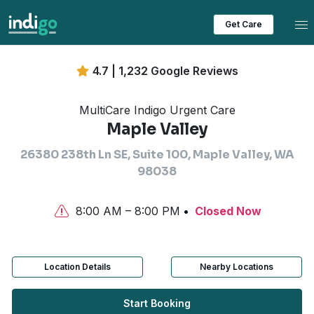
Tog
Get Care
4.7 | 1,232 Google Reviews
MultiCare Indigo Urgent Care
Maple Valley
26380 238th Ln SE, Suite 100, Maple Valley, WA
98038
8:00 AM – 8:00 PM
Closed Now
Location Details
Nearby Locations
Start Booking