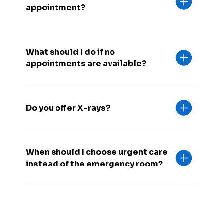
appointment?
What should I do if no
appointments are available?
Do you offer X-rays?
When should I choose urgent care
instead of the emergency room?