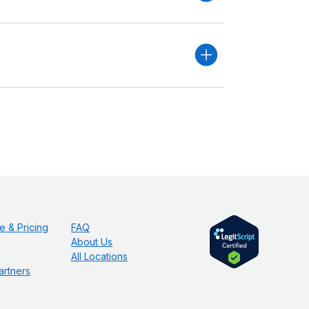
e & Pricing
FAQ
About Us
All Locations
artners