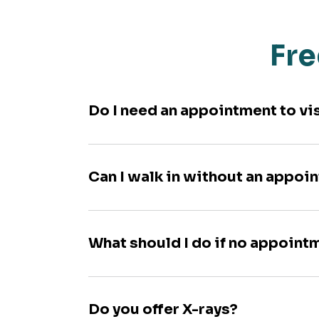
Fre
Do I need an appointment to vi
Can I walk in without an appoi
What should I do if no appoint
Do you offer X-rays?