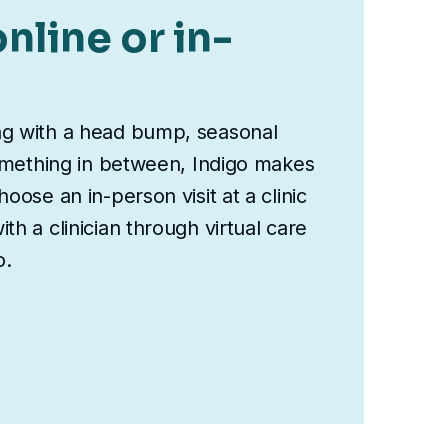
nline or in-
ng with a head bump, seasonal
something in between, Indigo makes
oose an in-person visit at a clinic
th a clinician through virtual care
o.