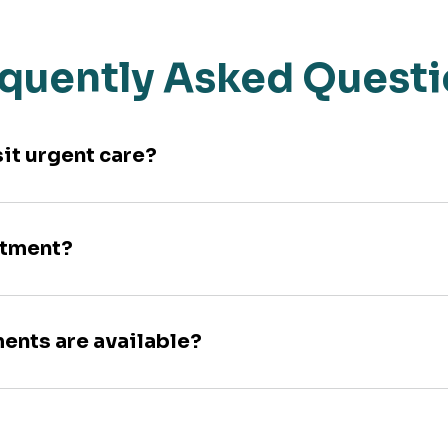
quently Asked Quest
sit urgent care?
ntment?
ments are available?