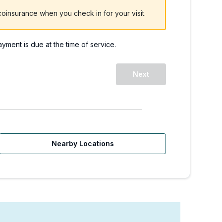
oinsurance when you check in for your visit.
payment is due at the time of service.
Next
Nearby Locations