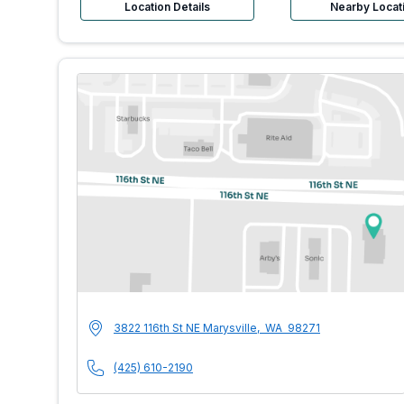
Location Details
Nearby Locat
MultiCare Indigo U
Address
3822 116th St NE
Marysville
,
WA
98271
Phone Number
(425) 610-2190