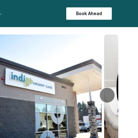
Book Ahead