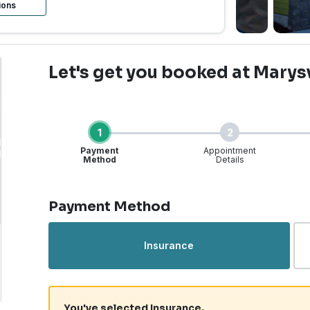
ions
Let's get you booked
at Marysv
1
2
Payment
Appointment
Method
Details
Step 1 of 4
Payment Method
rgent Care | Marysville
Insurance
You've selected Insurance.