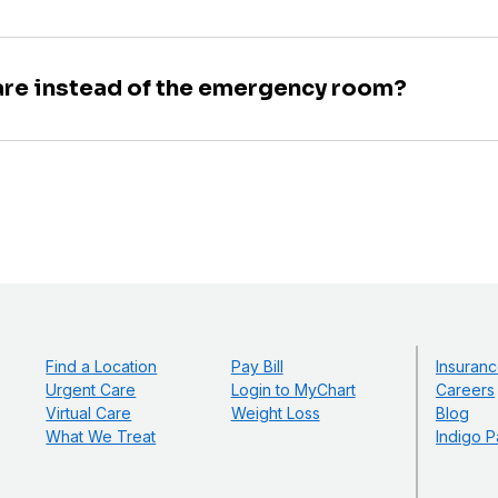
are instead of the emergency room?
Find a Location
Pay Bill
Insuranc
Urgent Care
Login to MyChart
Careers
Virtual Care
Weight Loss
Blog
What We Treat
Indigo P