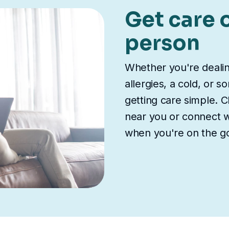
Get care o
person
Whether you're deali
allergies, a cold, or 
getting care simple. Ch
near you or connect wi
when you're on the g