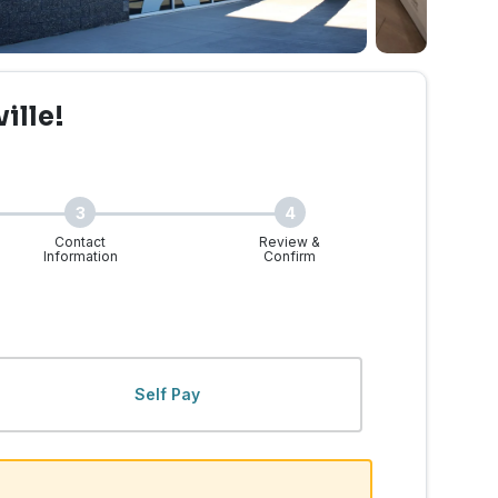
ille!
3
4
Contact
Review &
Information
Confirm
, WA | Walk-Ins Welcome
Self Pay