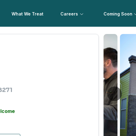
What We Treat
Careers
Coming Soon
8271
elcome