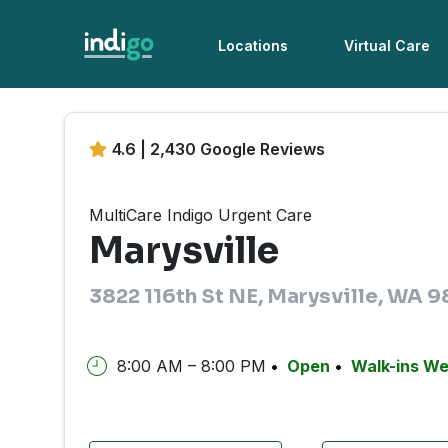
Locations
Virtual Care
4.6 | 2,430 Google Reviews
MultiCare Indigo Urgent Care
Marysville
3822 116th St NE, Marysville, WA 9
8:00 AM – 8:00 PM
Open
Walk-ins W