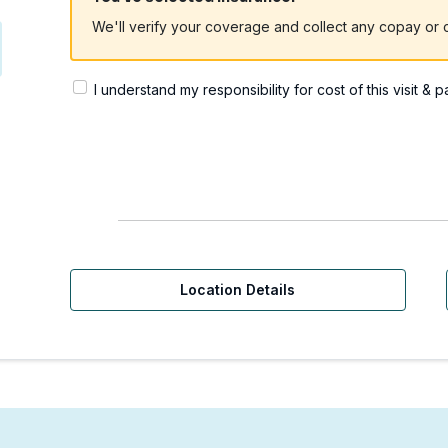
We'll verify your coverage and collect any copay or c
I understand my responsibility for cost of this visit & 
Location Details