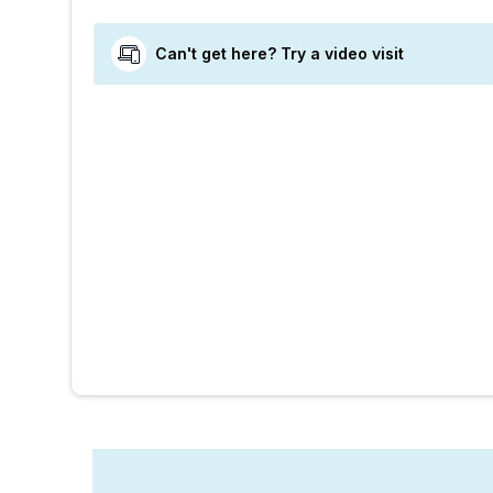
Can't get here? Try a video visit