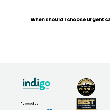
When should I choose urgent c
Powered by