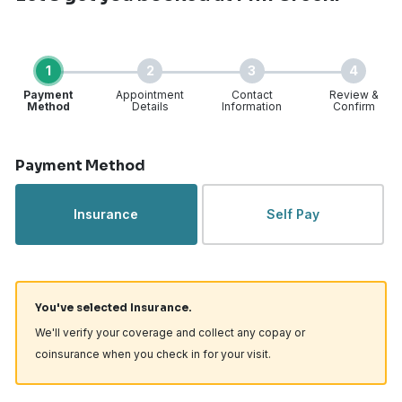
1
2
3
4
Payment
Appointment
Contact
Review &
Method
Details
Information
Confirm
Step 1 of 4
Payment Method
Insurance
Self Pay
You've selected Insurance.
We'll verify your coverage and collect any copay or
coinsurance when you check in for your visit.