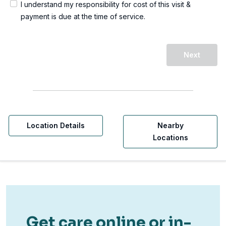
I understand my responsibility for cost of this visit &
payment is due at the time of service.
Next
Location Details
Nearby
Locations
Get care online or in-