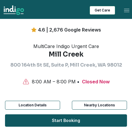
Tog
Get Care
4.6 | 2,676 Google Reviews
MultiCare Indigo Urgent Care
Mill Creek
800 164th St SE, Suite P, Mill Creek, WA 98012
8:00 AM – 8:00 PM
Closed Now
Location Details
Nearby Locations
Start Booking