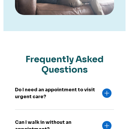
Frequently Asked
Questions
Do I need an appointment to visit
urgent care?
Can I walk in without an