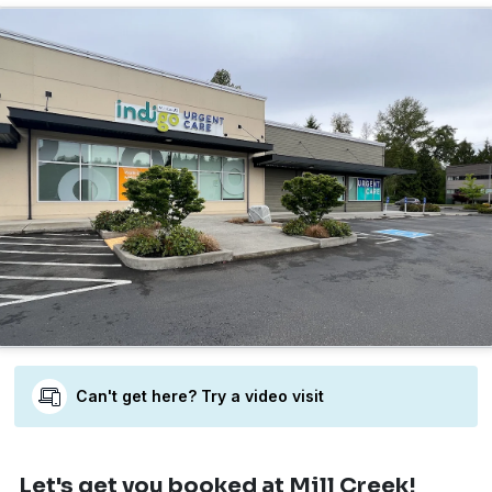
Can't get here? Try a video visit
Let's get you booked
at Mill Creek!