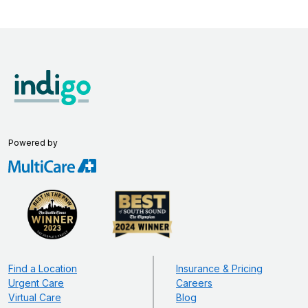
Powered by
Find a Location
Insurance & Pricing
Urgent Care
Careers
Virtual Care
Blog