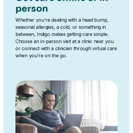
person
Whether you're dealing with a head bump,
seasonal allergies, a cold, or something in
between, Indigo makes getting care simple.
Choose an in-person visit at a clinic near you
or connect with a clinician through virtual care
when you're on the go.