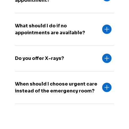
appointment?
What should I do if no
appointments are available?
Do you offer X-rays?
When should I choose urgent care
instead of the emergency room?