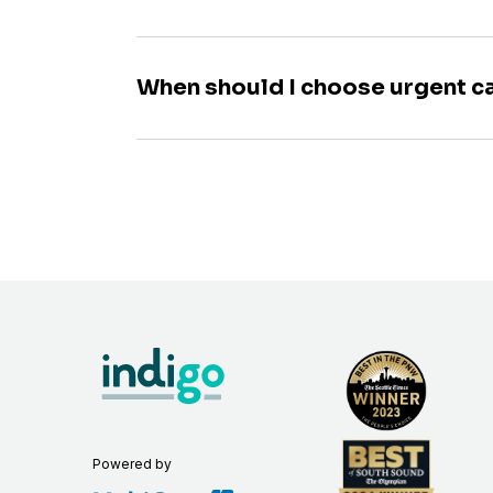
When should I choose urgent c
Powered by