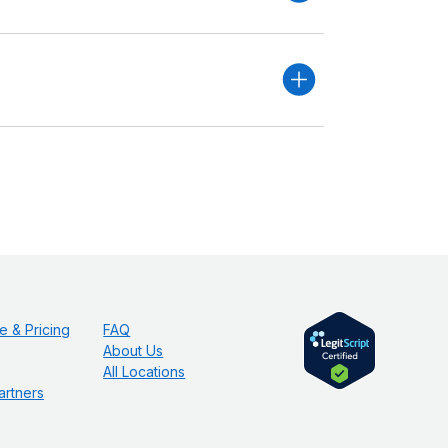
e & Pricing
FAQ
About Us
All Locations
artners