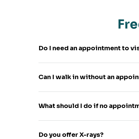
Fre
Do I need an appointment to vi
Can I walk in without an appoi
What should I do if no appoint
Do you offer X-rays?