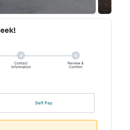
reek!
3
4
Contact
Review &
Information
Confirm
, WA | Walk-Ins Welcome
Self Pay