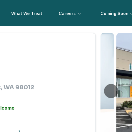
What We Treat
Careers
Coming Soon
ek, WA 98012
elcome