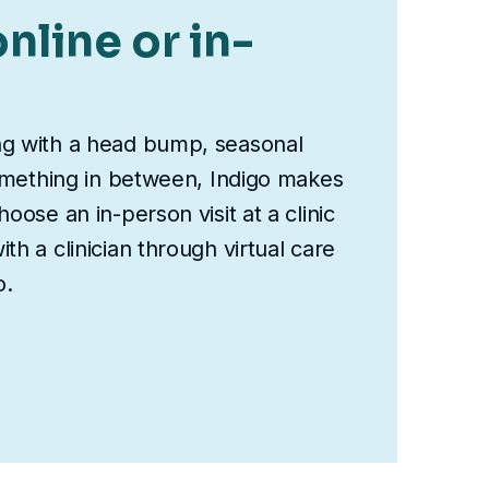
nline or in-
ng with a head bump, seasonal
something in between, Indigo makes
oose an in-person visit at a clinic
th a clinician through virtual care
o.