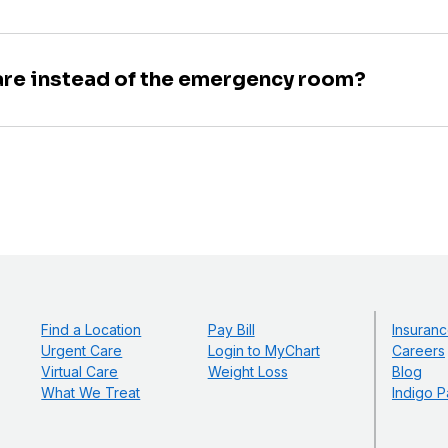
are instead of the emergency room?
Find a Location
Pay Bill
Insuranc
Urgent Care
Login to MyChart
Careers
Virtual Care
Weight Loss
Blog
What We Treat
Indigo P