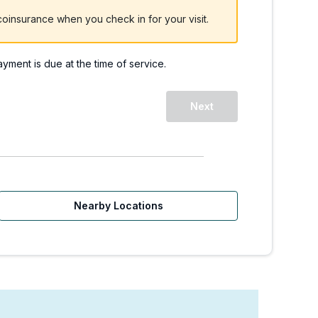
oinsurance when you check in for your visit.
payment is due at the time of service.
Next
Nearby Locations