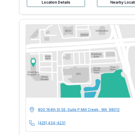
Location Details
Nearby Locat
MultiCare Indigo U
Address
800 164th St SE, Suite P
Mill Creek
,
WA
98012
Phone Number
(425) 434-4231