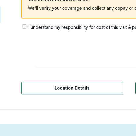
We'll verify your coverage and collect any copay or c
I understand my responsibility for cost of this visit & 
Location Details