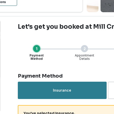
ions
Let's get you booked
at Mill C
1
2
Payment
Appointment
Method
Details
Step 1 of 4
Payment Method
rgent Care | Mill Creek
Insurance
You've selected Insurance.