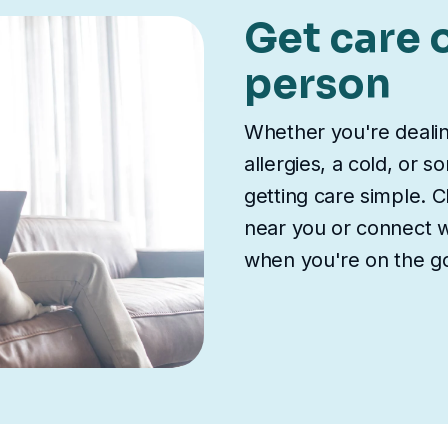
Get care o
person
Whether you're deali
allergies, a cold, or 
getting care simple. Ch
near you or connect wi
when you're on the g