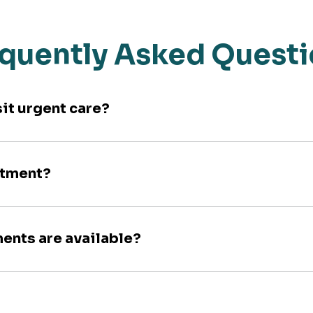
quently Asked Quest
sit urgent care?
ntment?
ments are available?