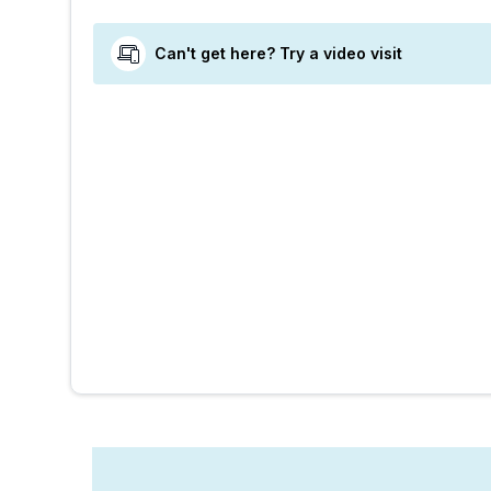
Can't get here? Try a video visit