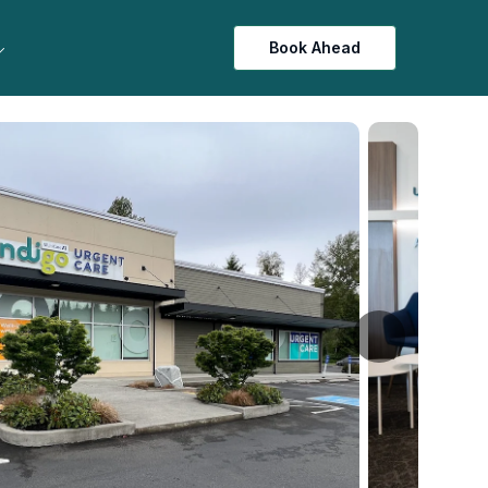
Book Ahead