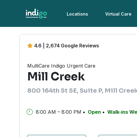
Locations
Virtual Care
4.6 | 2,674 Google Reviews
MultiCare Indigo Urgent Care
Mill Creek
800 164th St SE, Suite P, Mill Cre
8:00 AM – 8:00 PM
Open
Walk-ins W