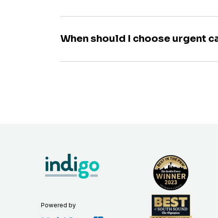
When should I choose urgent c
Powered by