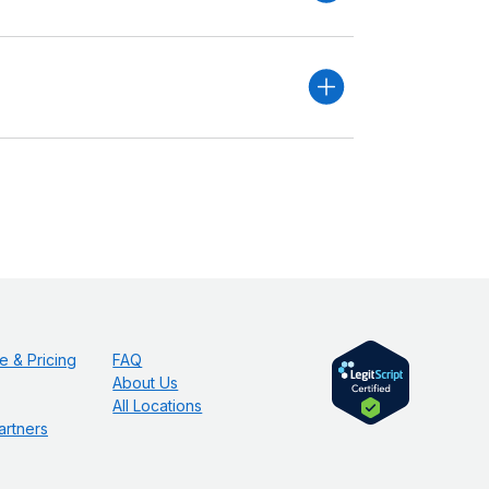
e & Pricing
FAQ
About Us
All Locations
artners