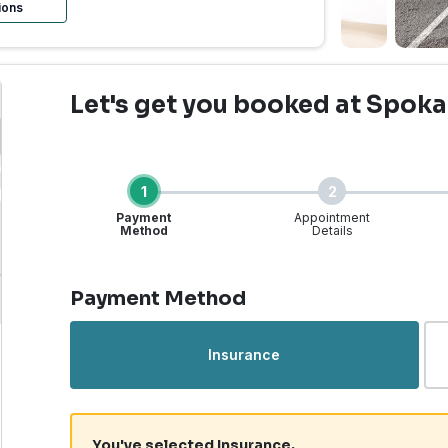
ions
Let's get you booked
at Spoka
1
2
Payment
Appointment
Method
Details
Step 1 of 4
Payment Method
Urgent Care | Spokane, 
Insurance
You've selected Insurance.