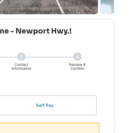
ne - Newport Hwy.!
3
4
Contact
Review &
Information
Confirm
WA - Newport Hwy. | Wal
Self Pay