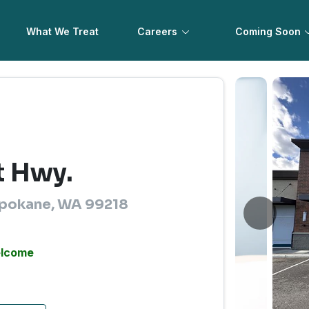
What We Treat
Careers
Coming Soon
t Hwy.
Spokane, WA 99218
elcome