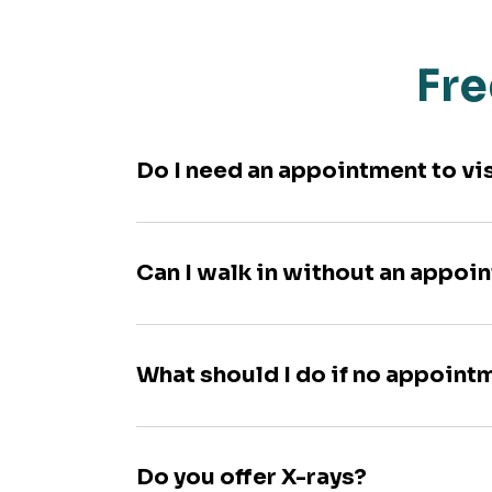
Fre
Do I need an appointment to vi
Can I walk in without an appoi
What should I do if no appoint
Do you offer X-rays?