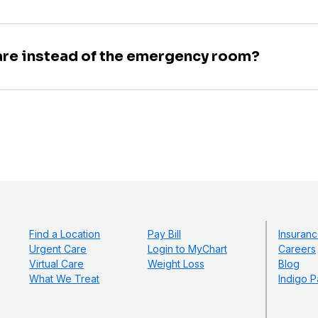
are instead of the emergency room?
Find a Location
Pay Bill
Insuranc
Urgent Care
Login to MyChart
Careers
Virtual Care
Weight Loss
Blog
What We Treat
Indigo P