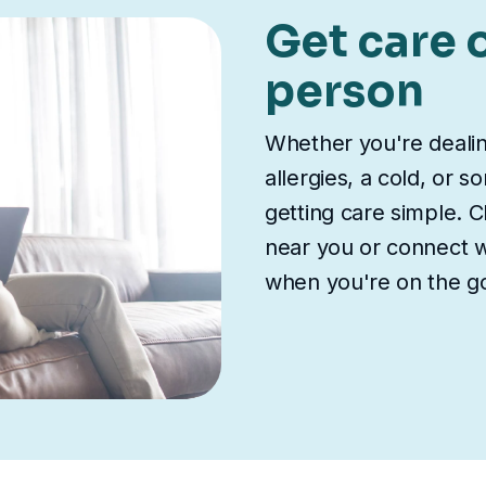
Get care o
person
Whether you're deali
allergies, a cold, or 
getting care simple. Ch
near you or connect wi
when you're on the g