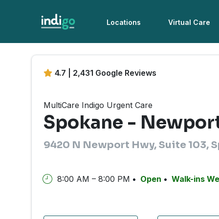
Locations
Virtual Care
4.7 | 2,431 Google Reviews
MultiCare Indigo Urgent Care
Spokane - Newpor
9420 N Newport Hwy, Suite 103, 
8:00 AM – 8:00 PM
Open
Walk-ins W