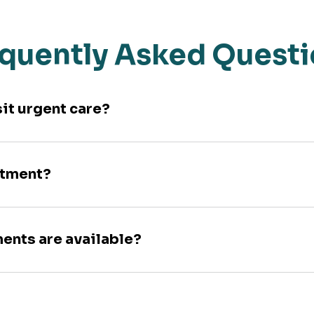
quently Asked Quest
sit urgent care?
ntment?
ments are available?