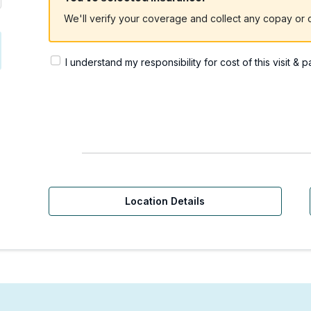
We'll verify your coverage and collect any copay or c
I understand my responsibility for cost of this visit & 
Location Details