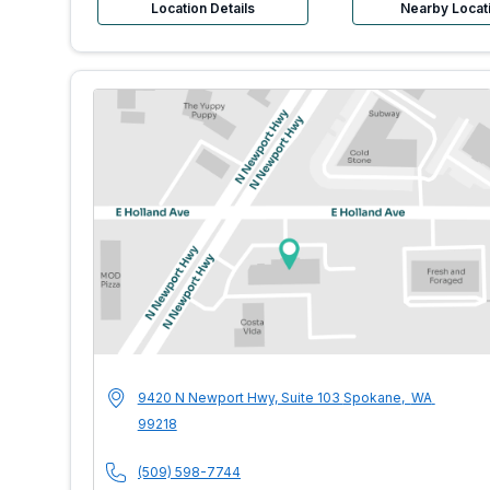
Location Details
Nearby Locat
MultiCare Indigo 
Address
9420 N Newport Hwy, Suite 103
Spokane
,
WA
99218
Phone Number
(509) 598-7744