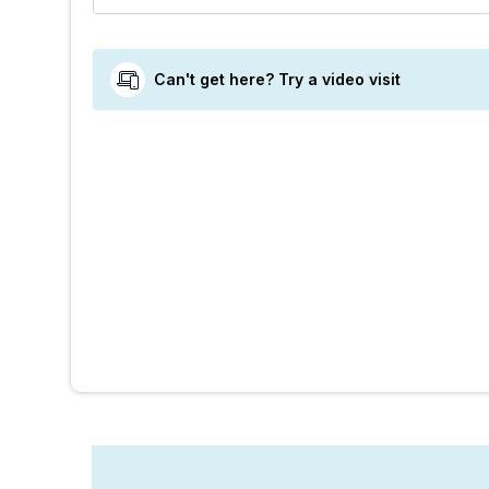
Can't get here? Try a video visit