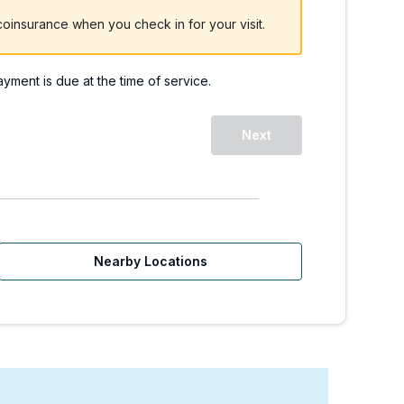
oinsurance when you check in for your visit.
payment is due at the time of service.
Next
Nearby Locations