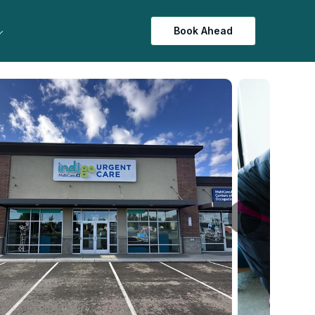
Book Ahead