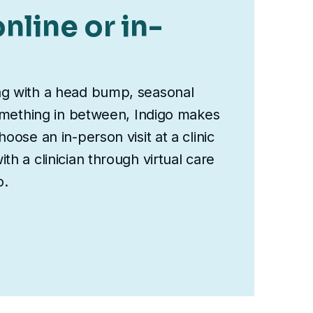
nline or in-
ng with a head bump, seasonal
something in between, Indigo makes
oose an in-person visit at a clinic
th a clinician through virtual care
o.