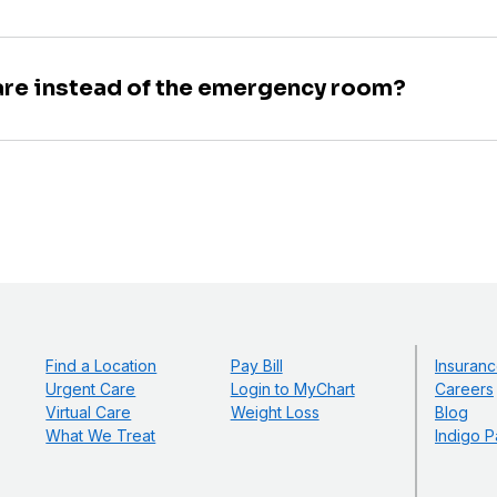
are instead of the emergency room?
Find a Location
Pay Bill
Insuranc
Urgent Care
Login to MyChart
Careers
Virtual Care
Weight Loss
Blog
What We Treat
Indigo P