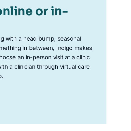
nline or in-
ng with a head bump, seasonal
something in between, Indigo makes
oose an in-person visit at a clinic
th a clinician through virtual care
o.