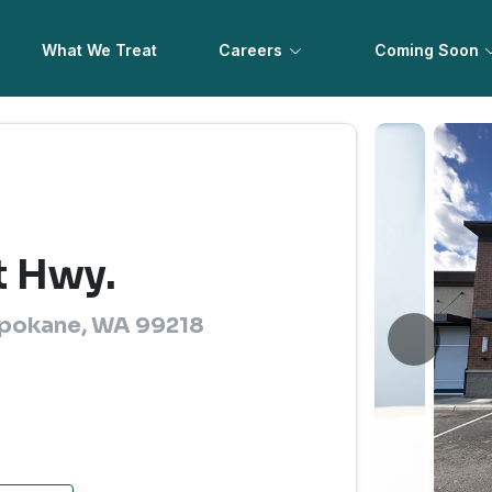
What We Treat
Careers
Coming Soon
t Hwy.
Spokane, WA 99218