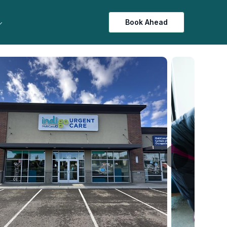
Book Ahead