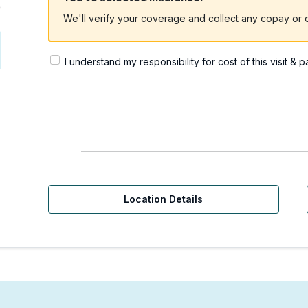
We'll verify your coverage and collect any copay or c
I understand my responsibility for cost of this visit & 
Location Details