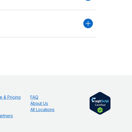
e & Pricing
FAQ
About Us
All Locations
artners