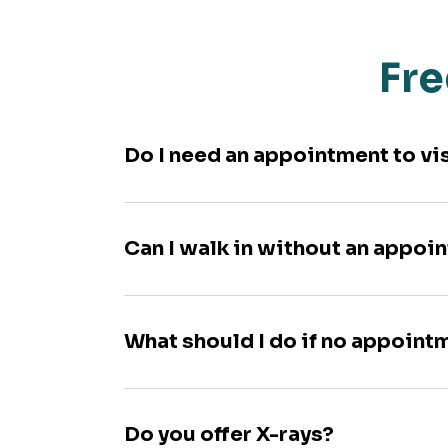
Fre
Do I need an appointment to vi
Can I walk in without an appoi
What should I do if no appoint
Do you offer X-rays?