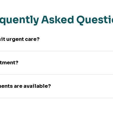
quently Asked Quest
sit urgent care?
ntment?
ments are available?