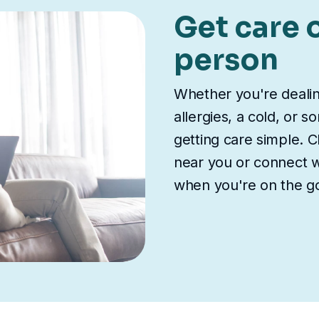
Get care o
person
Whether you're deali
allergies, a cold, or 
getting care simple. Ch
near you or connect wi
when you're on the g