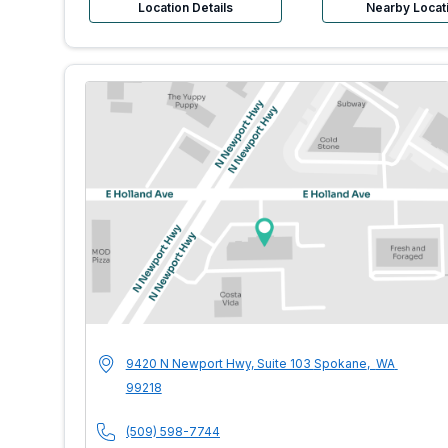
Location Details
Nearby Locat
MultiCare Indigo 
Address
9420 N Newport Hwy, Suite 103
Spokane
,
WA
99218
Phone Number
(509) 598-7744