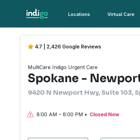
Locations
Virtual Care
4.7 | 2,426 Google Reviews
MultiCare Indigo Urgent Care
Spokane - Newpor
9420 N Newport Hwy, Suite 103, 
8:00 AM – 8:00 PM
Closed Now