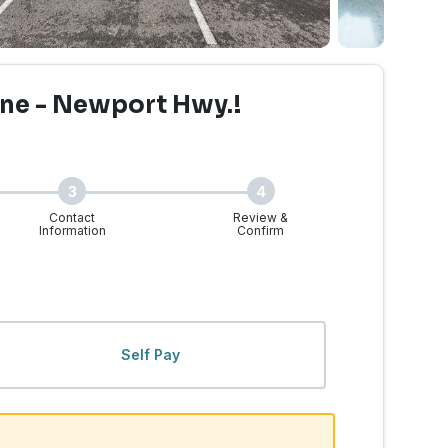
ne - Newport Hwy.!
3
4
Contact
Review &
Information
Confirm
WA - Newport Hwy. | Wal
Self Pay