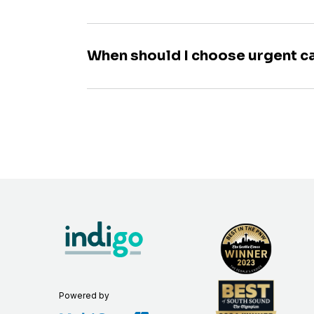
When should I choose urgent c
Powered by