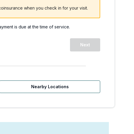
oinsurance when you check in for your visit.
payment is due at the time of service.
Next
Nearby Locations