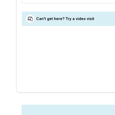
Can't get here? Try a video visit