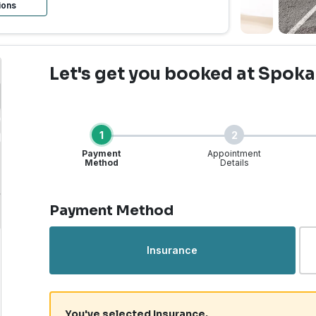
ions
Let's get you booked
at Spoka
1
2
Payment
Appointment
Method
Details
Step 1 of 4
Payment Method
Urgent Care | Spokane, 
Insurance
You've selected Insurance.