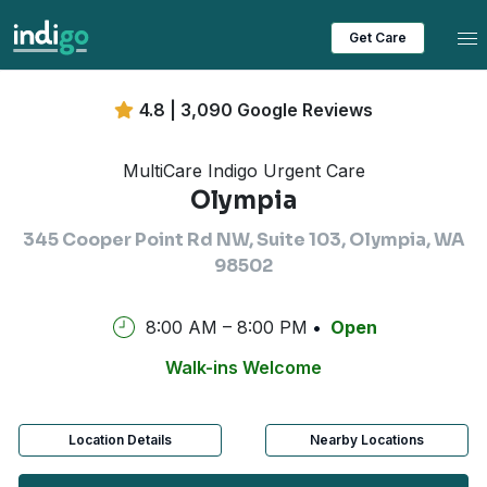
Tog
Get Care
4.8 | 3,090 Google Reviews
MultiCare Indigo Urgent Care
Olympia
345 Cooper Point Rd NW, Suite 103, Olympia, WA
98502
8:00 AM – 8:00 PM
Open
Walk-ins Welcome
Location Details
Nearby Locations