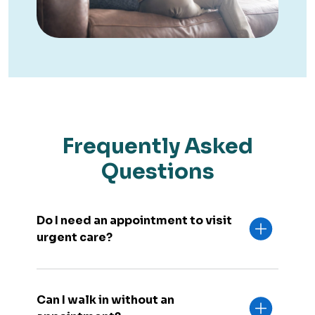
Frequently Asked
Questions
Do I need an appointment to visit
urgent care?
Can I walk in without an