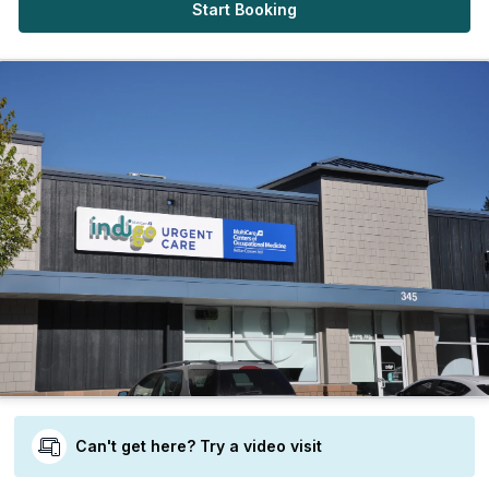
Start Booking
Can't get here? Try a video visit