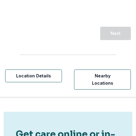
Next
Location Details
Nearby
Locations
Get care online or in-