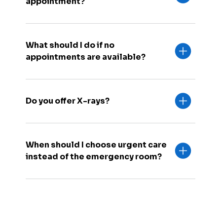
appointment?
What should I do if no
appointments are available?
Do you offer X-rays?
When should I choose urgent care
instead of the emergency room?