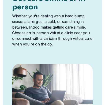
person
Whether you're dealing with a head bump,
seasonal allergies, a cold, or something in
between, Indigo makes getting care simple.
Choose an in-person visit at a clinic near you
or connect with a clinician through virtual care
when you're on the go.