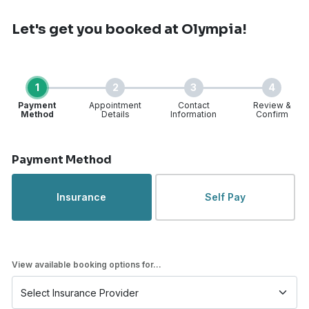
Let's get you booked
at Olympia!
1
2
3
4
Payment
Appointment
Contact
Review &
Method
Details
Information
Confirm
Step 1 of 4
Payment Method
Insurance
Self Pay
View available booking options for...