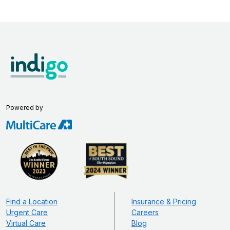
Powered by
Find a Location
Insurance & Pricing
Urgent Care
Careers
Virtual Care
Blog