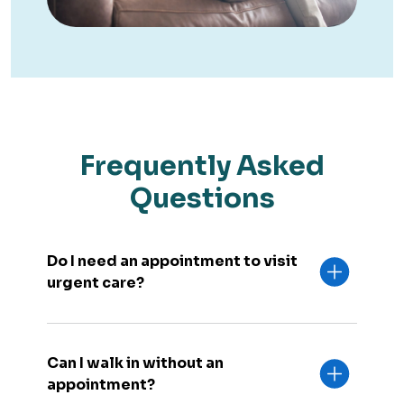
Frequently Asked
Questions
Do I need an appointment to visit
urgent care?
Can I walk in without an
appointment?