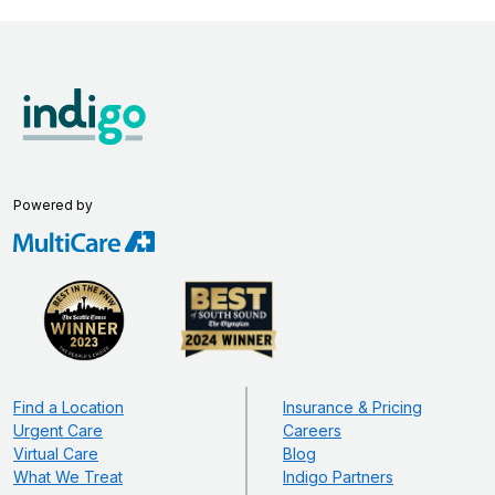
Powered by
Find a Location
Insurance & Pricing
Urgent Care
Careers
Virtual Care
Blog
What We Treat
Indigo Partners