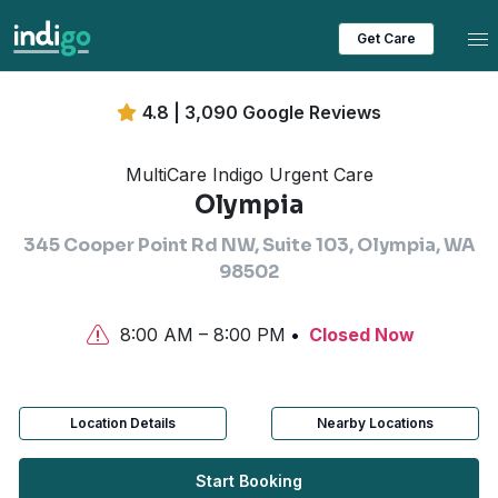
Tog
Get Care
4.8 | 3,090 Google Reviews
MultiCare Indigo Urgent Care
Olympia
345 Cooper Point Rd NW, Suite 103, Olympia, WA
98502
8:00 AM – 8:00 PM
Closed Now
Location Details
Nearby Locations
Start Booking