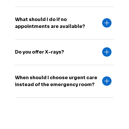
What should I do if no
appointments are available?
Do you offer X-rays?
When should I choose urgent care
instead of the emergency room?