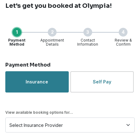
Let's get you booked
at Olympia!
1
2
3
4
Payment
Appointment
Contact
Review &
Method
Details
Information
Confirm
Step 1 of 4
Payment Method
Insurance
Self Pay
View available booking options for...