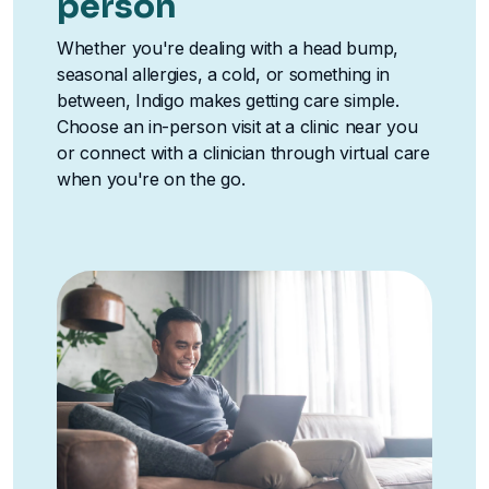
person
Whether you're dealing with a head bump,
seasonal allergies, a cold, or something in
between, Indigo makes getting care simple.
Choose an in-person visit at a clinic near you
or connect with a clinician through virtual care
when you're on the go.