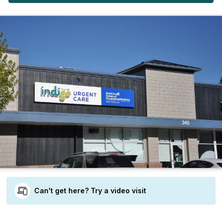
Can't get here? Try a video visit