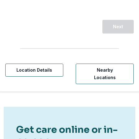
Next
Location Details
Nearby
Locations
Get care online or in-