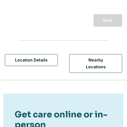
Next
Location Details
Nearby
Locations
Get care online or in-
person