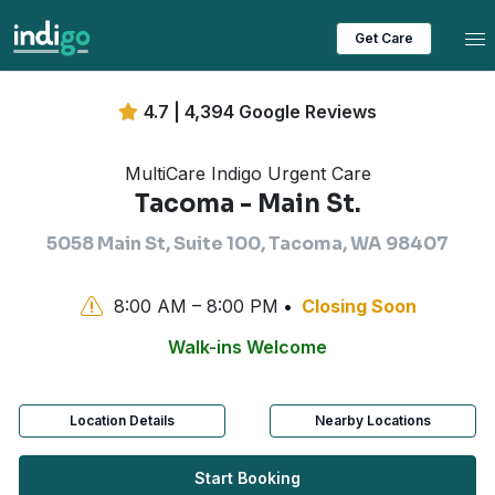
Tog
Get Care
4.7 | 4,394 Google Reviews
MultiCare Indigo Urgent Care
Tacoma - Main St.
5058 Main St, Suite 100, Tacoma, WA 98407
8:00 AM – 8:00 PM
Closing Soon
Walk-ins Welcome
Location Details
Nearby Locations
Start Booking