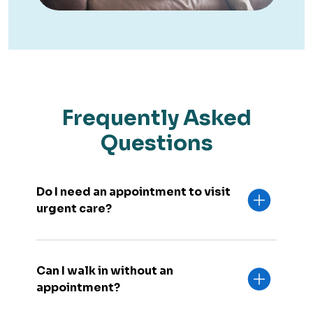
Frequently Asked
Questions
Do I need an appointment to visit
urgent care?
Can I walk in without an
appointment?