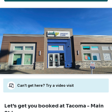
Can't get here? Try a video visit
Let's get you booked
at Tacoma - Main