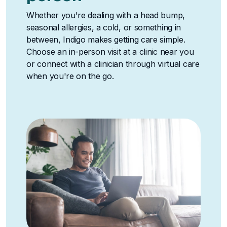
Whether you're dealing with a head bump,
seasonal allergies, a cold, or something in
between, Indigo makes getting care simple.
Choose an in-person visit at a clinic near you
or connect with a clinician through virtual care
when you're on the go.