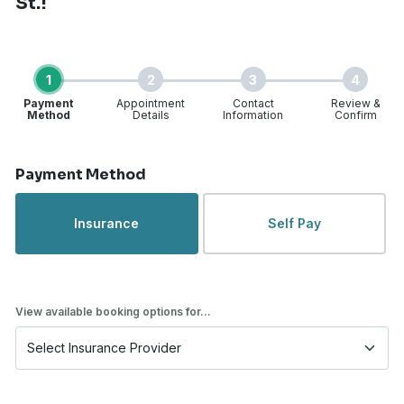
St.!
1
2
3
4
Payment
Appointment
Contact
Review &
Method
Details
Information
Confirm
Step 1 of 4
Payment Method
Insurance
Self Pay
View available booking options for...