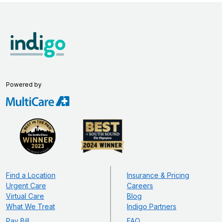
Powered by
Find a Location
Insurance & Pricing
Urgent Care
Careers
Virtual Care
Blog
What We Treat
Indigo Partners
Pay Bill
FAQ