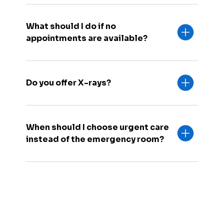
What should I do if no
appointments are available?
Do you offer X-rays?
When should I choose urgent care
instead of the emergency room?