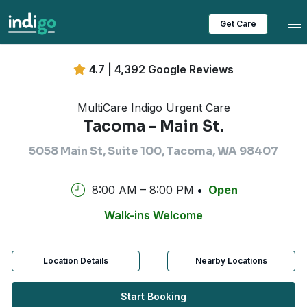
Tog
Get Care
4.7 | 4,392 Google Reviews
MultiCare Indigo Urgent Care
Tacoma - Main St.
5058 Main St, Suite 100, Tacoma, WA 98407
8:00 AM – 8:00 PM
Open
Walk-ins Welcome
Location Details
Nearby Locations
Start Booking