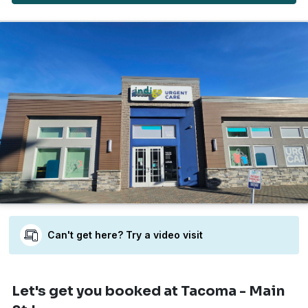
Can't get here? Try a video visit
Let's get you booked
at Tacoma - Main