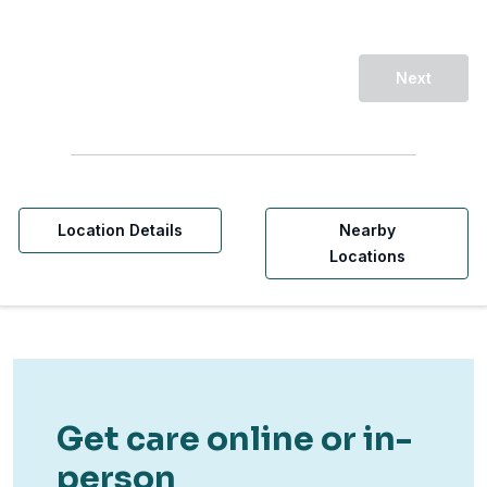
Next
Location Details
Nearby
Locations
Get care online or in-
person