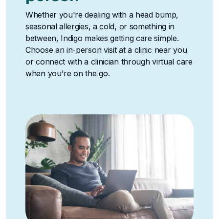
Whether you're dealing with a head bump,
seasonal allergies, a cold, or something in
between, Indigo makes getting care simple.
Choose an in-person visit at a clinic near you
or connect with a clinician through virtual care
when you're on the go.