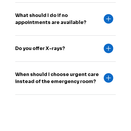
What should I do if no
appointments are available?
Do you offer X-rays?
When should I choose urgent care
instead of the emergency room?