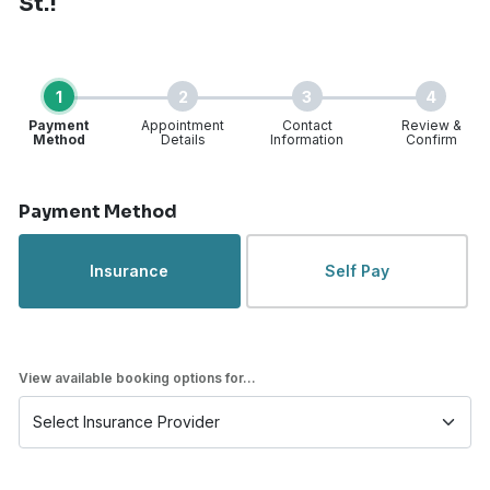
St.!
1
2
3
4
Payment
Appointment
Contact
Review &
Method
Details
Information
Confirm
Step 1 of 4
Payment Method
Insurance
Self Pay
View available booking options for...