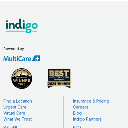
Powered by
Find a Location
Insurance & Pricing
Urgent Care
Careers
Virtual Care
Blog
What We Treat
Indigo Partners
Pay Bill
FAQ