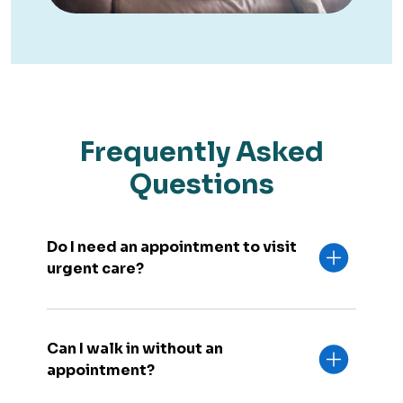
Frequently Asked
Questions
Do I need an appointment to visit
urgent care?
Can I walk in without an
appointment?