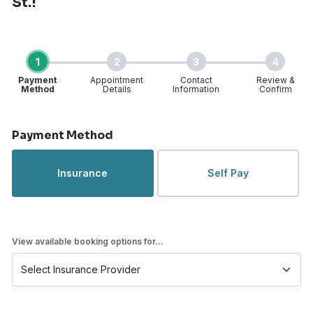
St.!
1
2
3
4
Payment
Appointment
Contact
Review &
Method
Details
Information
Confirm
Step 1 of 4
Payment Method
Insurance
Self Pay
View available booking options for...