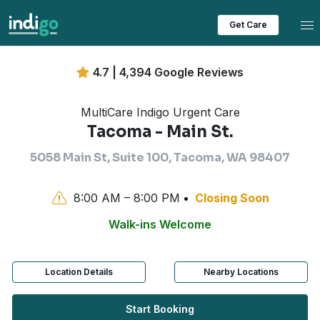
Tog
Get Care
4.7 | 4,394 Google Reviews
MultiCare Indigo Urgent Care
Tacoma - Main St.
5058 Main St, Suite 100, Tacoma, WA 98407
8:00 AM – 8:00 PM
Closing Soon
Walk-ins Welcome
Location Details
Nearby Locations
Start Booking