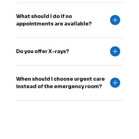
What should I do if no
appointments are available?
Do you offer X-rays?
When should I choose urgent care
instead of the emergency room?