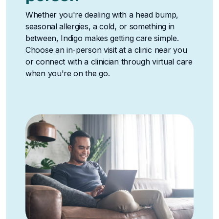
Whether you're dealing with a head bump,
seasonal allergies, a cold, or something in
between, Indigo makes getting care simple.
Choose an in-person visit at a clinic near you
or connect with a clinician through virtual care
when you're on the go.