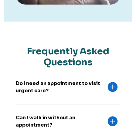
Frequently Asked
Questions
Do I need an appointment to visit
urgent care?
Can I walk in without an
appointment?