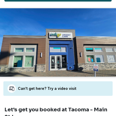
Can't get here? Try a video visit
Let's get you booked
at Tacoma - Main