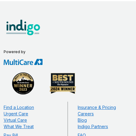
Powered by
Find a Location
Insurance & Pricing
Urgent Care
Careers
Virtual Care
Blog
What We Treat
Indigo Partners
Pay Bill
FAQ