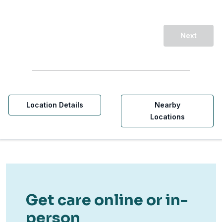
Next
Location Details
Nearby
Locations
Get care online or in-
person