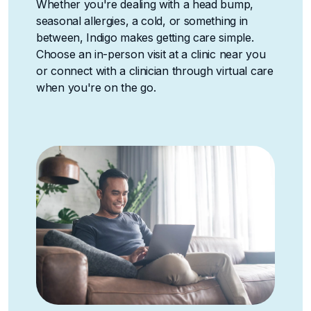
Whether you're dealing with a head bump,
seasonal allergies, a cold, or something in
between, Indigo makes getting care simple.
Choose an in-person visit at a clinic near you
or connect with a clinician through virtual care
when you're on the go.