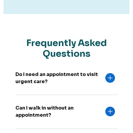
Frequently Asked
Questions
Do I need an appointment to visit
urgent care?
Can I walk in without an
appointment?