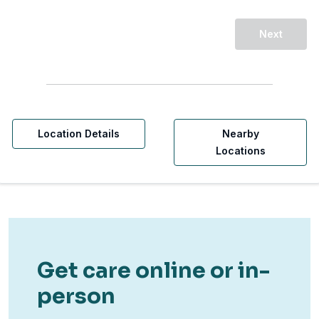
Next
Location Details
Nearby
Locations
Get care online or in-
person