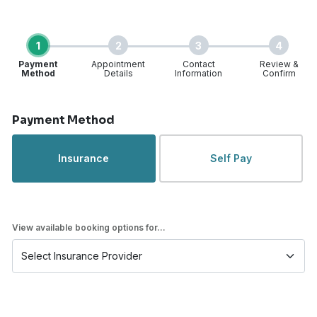
1
2
3
4
Payment
Appointment
Contact
Review &
Method
Details
Information
Confirm
Step 1 of 4
Payment Method
Insurance
Self Pay
View available booking options for...