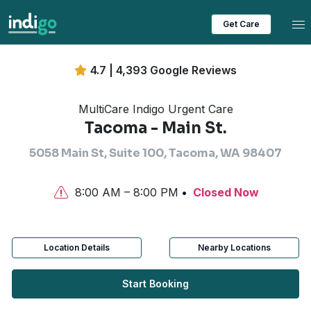
Tog
Get Care
4.7 | 4,393 Google Reviews
MultiCare Indigo Urgent Care
Tacoma - Main St.
5058 Main St, Suite 100, Tacoma, WA 98407
8:00 AM – 8:00 PM
Closed Now
Location Details
Nearby Locations
Start Booking