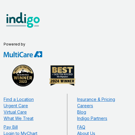
Powered by
Find a Location
Insurance & Pricing
Urgent Care
Careers
Virtual Care
Blog
What We Treat
Indigo Partners
Pay Bill
FAQ
Login to MyChart
About Us