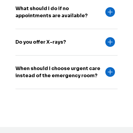
What should I do if no
appointments are available?
Do you offer X-rays?
When should I choose urgent care
instead of the emergency room?