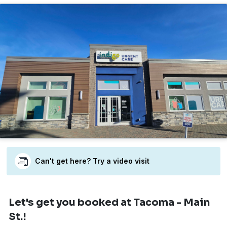
Can't get here? Try a video visit
Let's get you booked
at Tacoma - Main
St.!