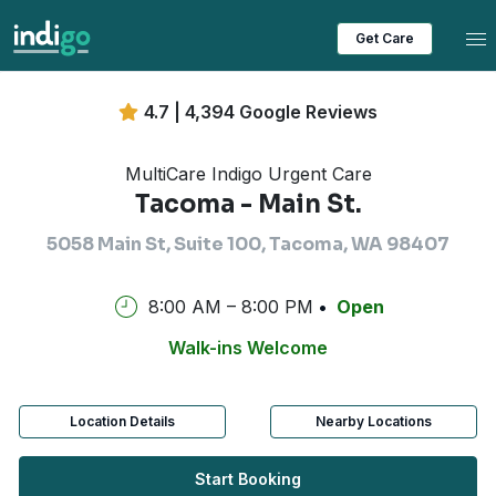
Tog
Get Care
4.7 | 4,394 Google Reviews
MultiCare Indigo Urgent Care
Tacoma - Main St.
5058 Main St, Suite 100, Tacoma, WA 98407
8:00 AM – 8:00 PM
Open
Walk-ins Welcome
Location Details
Nearby Locations
Start Booking