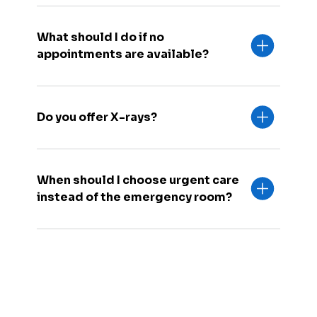
What should I do if no
appointments are available?
Do you offer X-rays?
When should I choose urgent care
instead of the emergency room?