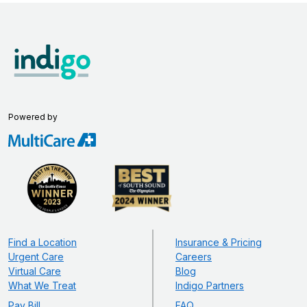
Powered by
Find a Location
Insurance & Pricing
Urgent Care
Careers
Virtual Care
Blog
What We Treat
Indigo Partners
Pay Bill
FAQ