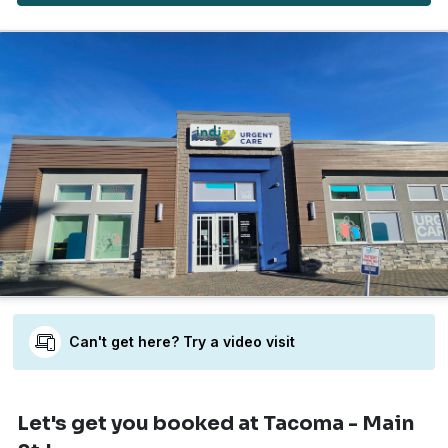
Can't get here? Try a video visit
Let's get you booked
at Tacoma - Main