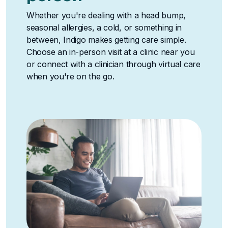
Whether you're dealing with a head bump,
seasonal allergies, a cold, or something in
between, Indigo makes getting care simple.
Choose an in-person visit at a clinic near you
or connect with a clinician through virtual care
when you're on the go.