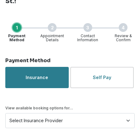
St.!
1
2
3
4
Payment
Appointment
Contact
Review &
Method
Details
Information
Confirm
Step 1 of 4
Payment Method
Insurance
Self Pay
View available booking options for...