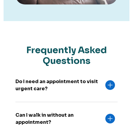
Frequently Asked
Questions
Do I need an appointment to visit
urgent care?
Can I walk in without an
appointment?