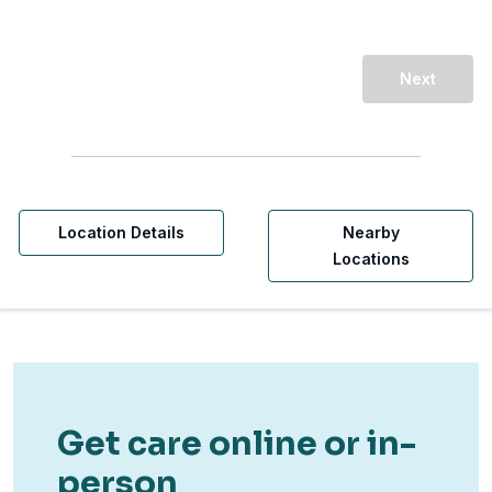
Next
Location Details
Nearby
Locations
Get care online or in-
person