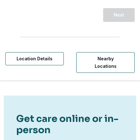
Next
Location Details
Nearby
Locations
Get care online or in-
person