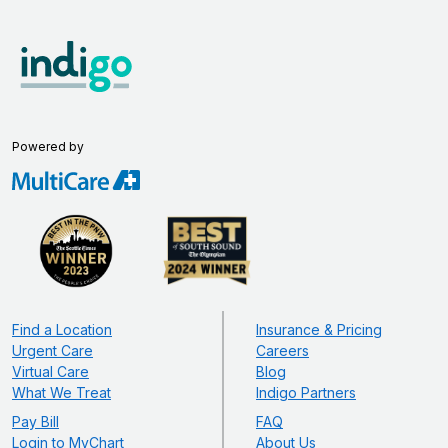
Powered by
Find a Location
Insurance & Pricing
Urgent Care
Careers
Virtual Care
Blog
What We Treat
Indigo Partners
Pay Bill
FAQ
Login to MyChart
About Us