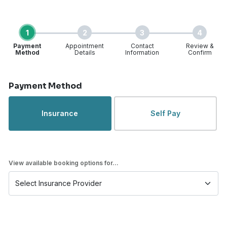
1
2
3
4
Payment
Appointment
Contact
Review &
Method
Details
Information
Confirm
Step 1 of 4
Payment Method
Insurance
Self Pay
View available booking options for...