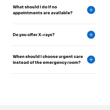
What should I do if no
appointments are available?
Do you offer X-rays?
When should I choose urgent care
instead of the emergency room?