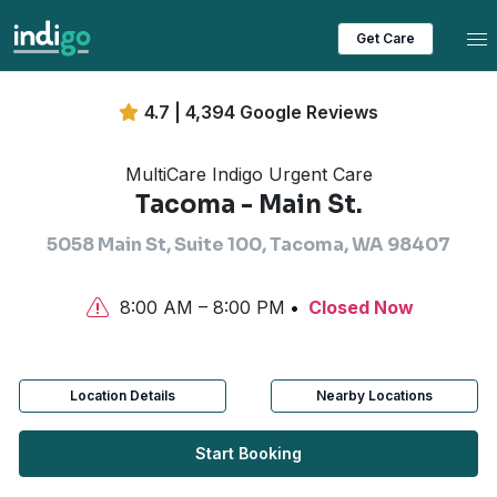
Tog
Get Care
4.7 | 4,394 Google Reviews
MultiCare Indigo Urgent Care
Tacoma - Main St.
5058 Main St, Suite 100, Tacoma, WA 98407
8:00 AM – 8:00 PM
Closed Now
Location Details
Nearby Locations
Start Booking