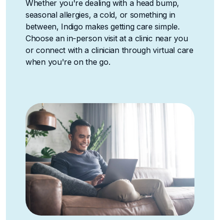
Whether you're dealing with a head bump,
seasonal allergies, a cold, or something in
between, Indigo makes getting care simple.
Choose an in-person visit at a clinic near you
or connect with a clinician through virtual care
when you're on the go.