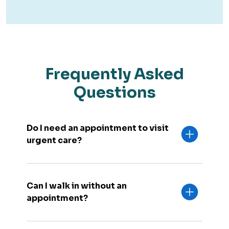
Frequently Asked
Questions
Do I need an appointment to visit
urgent care?
Can I walk in without an
appointment?