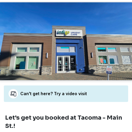
Can't get here? Try a video visit
Let's get you booked
at Tacoma - Main
St.!