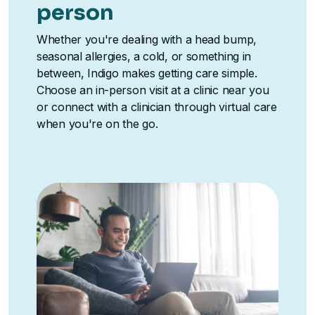
person
Whether you're dealing with a head bump,
seasonal allergies, a cold, or something in
between, Indigo makes getting care simple.
Choose an in-person visit at a clinic near you
or connect with a clinician through virtual care
when you're on the go.