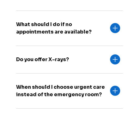
What should I do if no
appointments are available?
Do you offer X-rays?
When should I choose urgent care
instead of the emergency room?