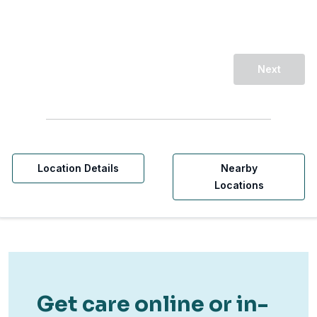
Next
Location Details
Nearby
Locations
Get care online or in-