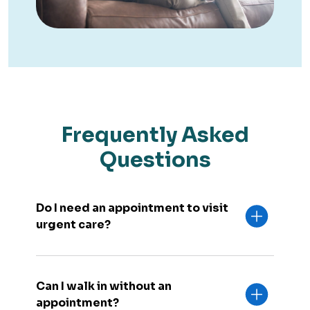
Frequently Asked
Questions
Do I need an appointment to visit
urgent care?
Can I walk in without an
appointment?