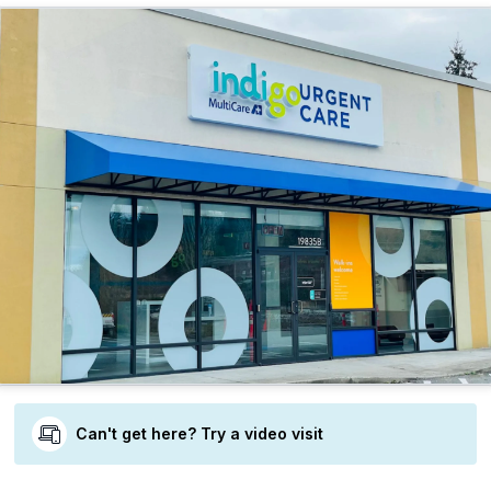
Can't get here? Try a video visit