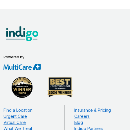
Powered by
Find a Location
Insurance & Pricing
Urgent Care
Careers
Virtual Care
Blog
What We Treat
Indigo Partners