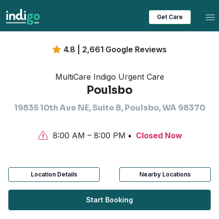
Tog
Get Care
4.8 | 2,661 Google Reviews
MultiCare Indigo Urgent Care
Poulsbo
19835 10th Ave NE, Suite B, Poulsbo, WA 98370
8:00 AM – 8:00 PM
Closed Now
Location Details
Nearby Locations
Start Booking