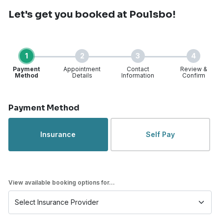
Let's get you booked
at Poulsbo!
1
2
3
4
Payment
Appointment
Contact
Review &
Method
Details
Information
Confirm
Step 1 of 4
Payment Method
Insurance
Self Pay
View available booking options for...