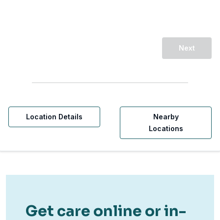
Next
Location Details
Nearby
Locations
Get care online or in-