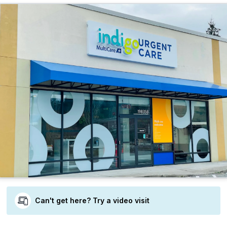
Can't get here? Try a video visit