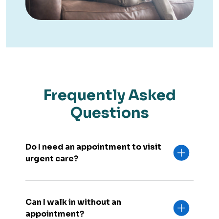
Frequently Asked
Questions
Do I need an appointment to visit
urgent care?
Can I walk in without an
appointment?