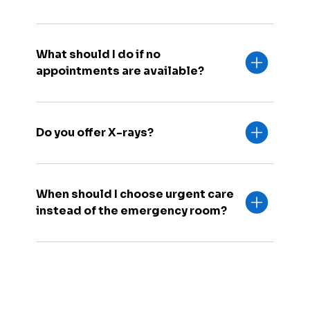
What should I do if no
appointments are available?
Do you offer X-rays?
When should I choose urgent care
instead of the emergency room?