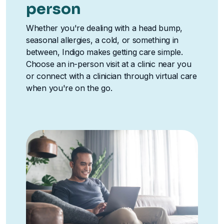
person
Whether you're dealing with a head bump,
seasonal allergies, a cold, or something in
between, Indigo makes getting care simple.
Choose an in-person visit at a clinic near you
or connect with a clinician through virtual care
when you're on the go.