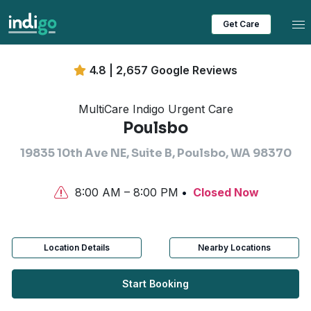
Tog
Get Care
4.8 | 2,657 Google Reviews
MultiCare Indigo Urgent Care
Poulsbo
19835 10th Ave NE, Suite B, Poulsbo, WA 98370
8:00 AM – 8:00 PM
Closed Now
Location Details
Nearby Locations
Start Booking