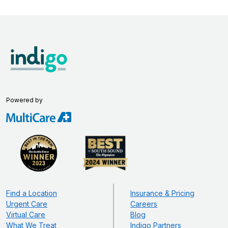
Powered by
Find a Location
Insurance & Pricing
Urgent Care
Careers
Virtual Care
Blog
What We Treat
Indigo Partners