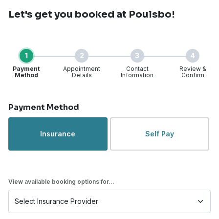
Let's get you booked
at Poulsbo!
1
2
3
4
Payment
Appointment
Contact
Review &
Method
Details
Information
Confirm
Step 1 of 4
Payment Method
Insurance
Self Pay
View available booking options for...