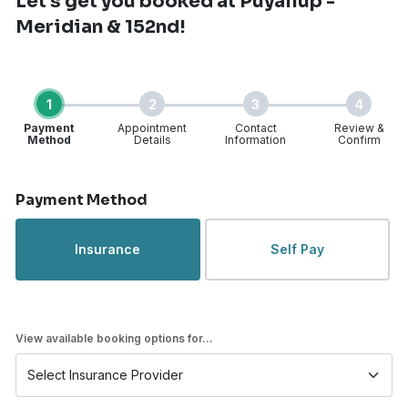
Let's get you booked
at Puyallup -
Meridian & 152nd!
1
2
3
4
Payment
Appointment
Contact
Review &
Method
Details
Information
Confirm
Step 1 of 4
Payment Method
Insurance
Self Pay
View available booking options for...