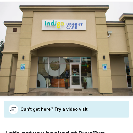
Can't get here? Try a video visit