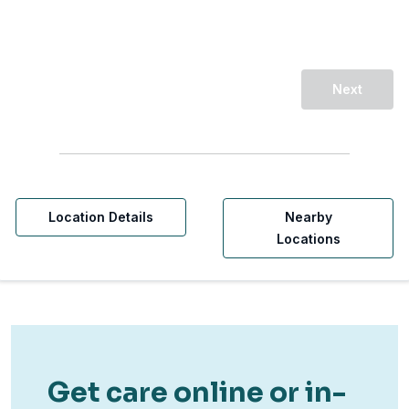
Next
Location Details
Nearby
Locations
Get care online or in-