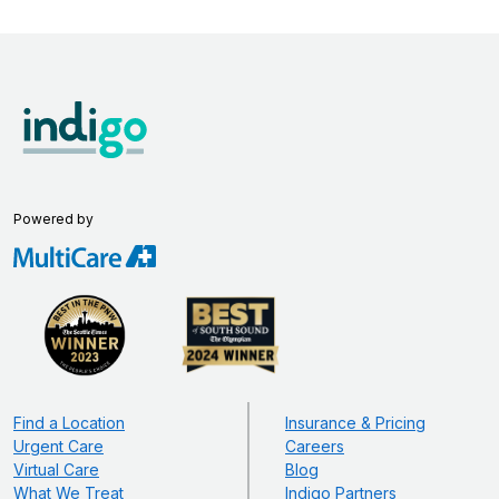
Powered by
Find a Location
Insurance & Pricing
Urgent Care
Careers
Virtual Care
Blog
What We Treat
Indigo Partners