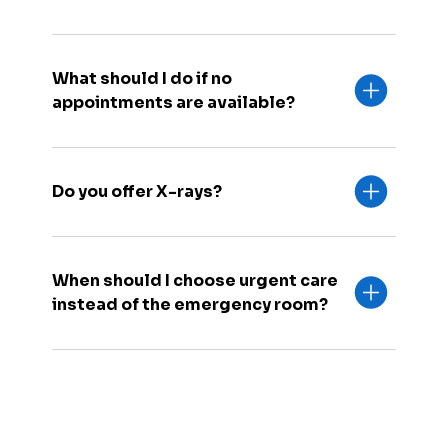
What should I do if no
appointments are available?
Do you offer X-rays?
When should I choose urgent care
instead of the emergency room?