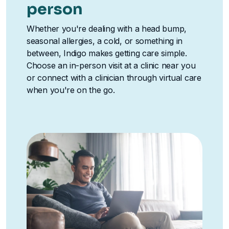
person
Whether you're dealing with a head bump,
seasonal allergies, a cold, or something in
between, Indigo makes getting care simple.
Choose an in-person visit at a clinic near you
or connect with a clinician through virtual care
when you're on the go.