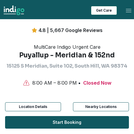
Tog
Get Care
4.8 | 5,667 Google Reviews
MultiCare Indigo Urgent Care
Puyallup - Meridian & 152nd
15125 S Meridian, Suite 102, South Hill, WA 98374
8:00 AM – 8:00 PM
Closed Now
Location Details
Nearby Locations
Start Booking