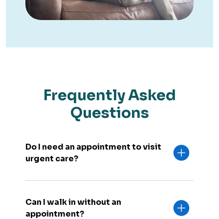
Frequently Asked
Questions
Do I need an appointment to visit
urgent care?
Can I walk in without an
appointment?