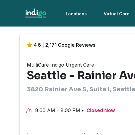
Locations
Virtual Care
4.6 | 2,171 Google Reviews
MultiCare Indigo Urgent Care
Seattle - Rainier Av
3820 Rainier Ave S, Suite I, Seattl
8:00 AM – 8:00 PM
Closed Now