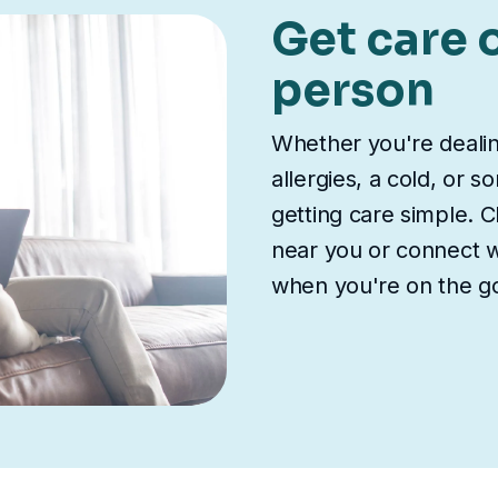
Get care o
person
Whether you're deali
allergies, a cold, or 
getting care simple. Ch
near you or connect wi
when you're on the g