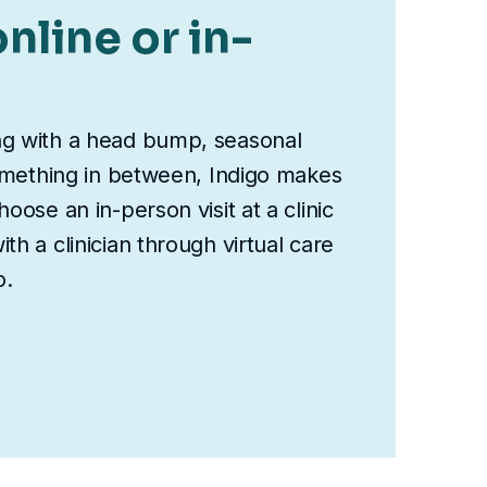
nline or in-
ng with a head bump, seasonal
something in between, Indigo makes
oose an in-person visit at a clinic
th a clinician through virtual care
o.