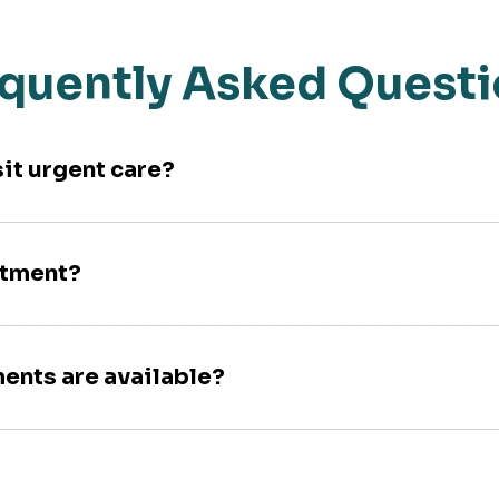
quently Asked Quest
sit urgent care?
ntment?
ments are available?