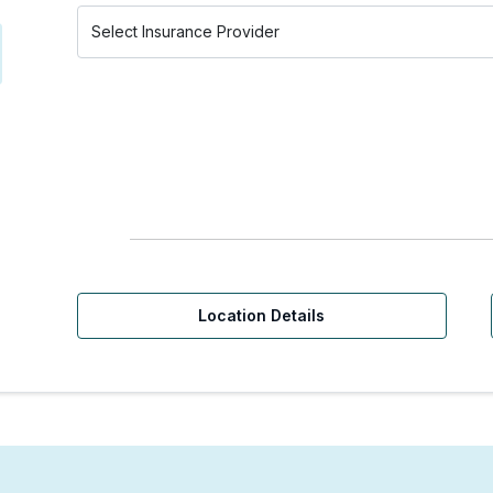
Location Details