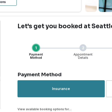
ions
Let's get you booked
at Seattl
1
2
Payment
Appointment
Method
Details
Step 1 of 4
Payment Method
rgent Care | Seattle, WA
Insurance
View available booking options for...