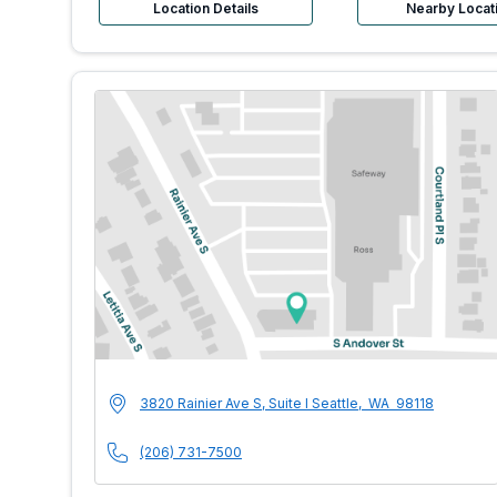
Location Details
Nearby Locat
MultiCare Indigo U
Address
3820 Rainier Ave S, Suite I
Seattle
,
WA
98118
Phone Number
(206) 731-7500