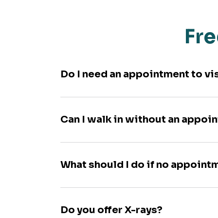
Fre
Do I need an appointment to vi
Can I walk in without an appoi
What should I do if no appoint
Do you offer X-rays?