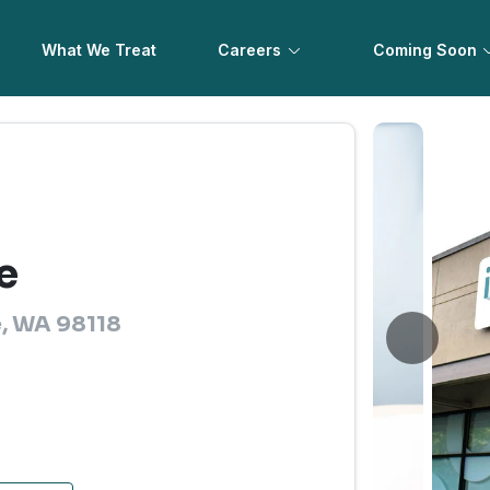
What We Treat
Careers
Coming Soon
e
e, WA 98118