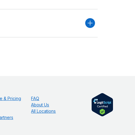
e & Pricing
FAQ
About Us
All Locations
artners