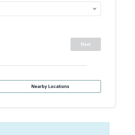
Next
Nearby Locations