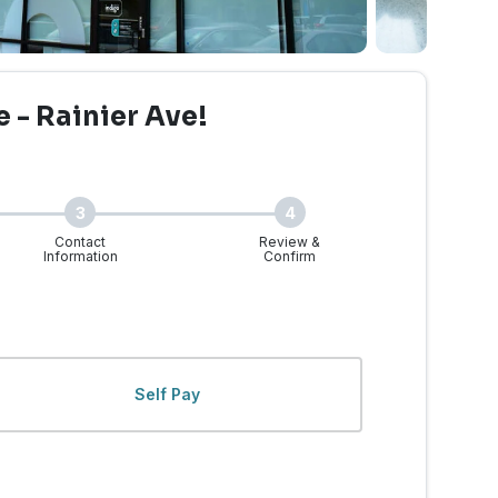
e - Rainier Ave!
3
4
Contact
Review &
Information
Confirm
 - Rainier Ave. | Walk-I
Self Pay