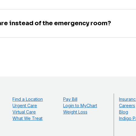
are instead of the emergency room?
Find a Location
Pay Bill
Insuranc
Urgent Care
Login to MyChart
Careers
Virtual Care
Weight Loss
Blog
What We Treat
Indigo P