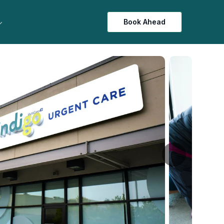
Book Ahead