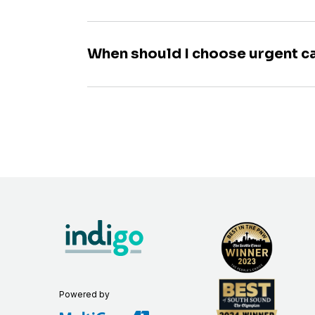
When should I choose urgent c
Powered by