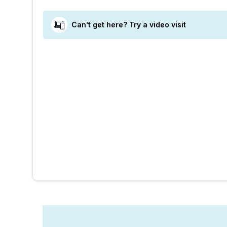
Can't get here? Try a video visit