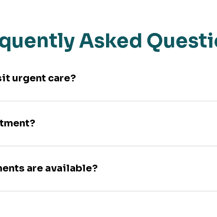
quently Asked Quest
sit urgent care?
ntment?
ments are available?