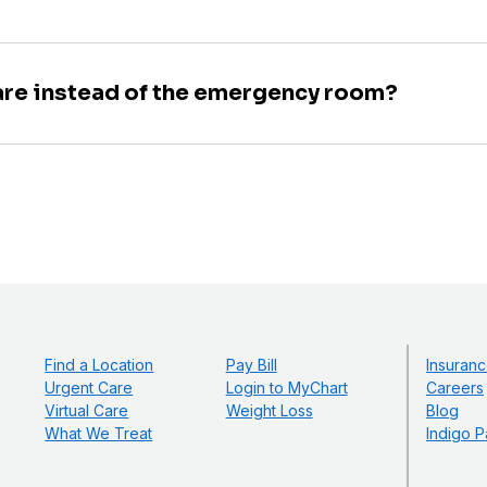
are instead of the emergency room?
Find a Location
Pay Bill
Insuranc
Urgent Care
Login to MyChart
Careers
Virtual Care
Weight Loss
Blog
What We Treat
Indigo P