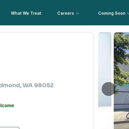
What We Treat
Careers
Coming Soon
Redmond, WA 98052
elcome