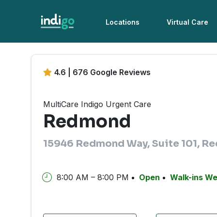
Locations
Virtual Care
4.6 | 676 Google Reviews
MultiCare Indigo Urgent Care
Redmond
15946 Redmond Way, Suite 101, 
8:00 AM – 8:00 PM
Open
Walk-ins W