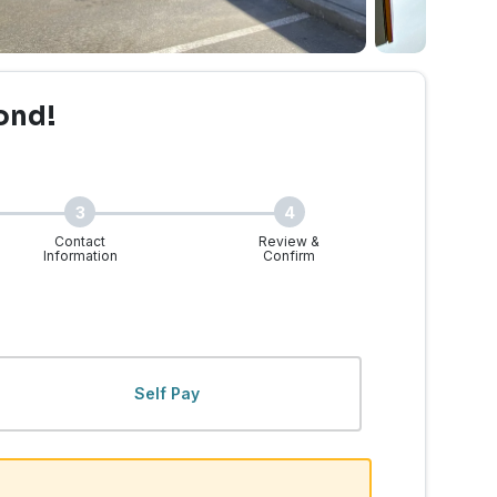
ond!
3
4
Contact
Review &
Information
Confirm
Self Pay