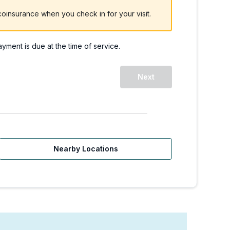
oinsurance when you check in for your visit.
payment is due at the time of service.
 WA - Redmond Way. | W
Next
Nearby Locations