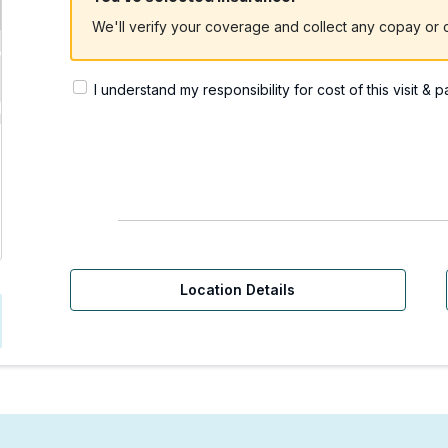
We'll verify your coverage and collect any copay or c
I understand my responsibility for cost of this visit & 
Urgent Care | Redmond,
Location Details