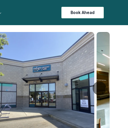
Book Ahead