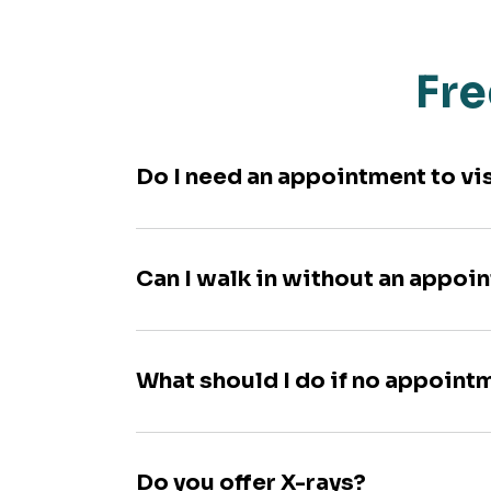
Fre
Do I need an appointment to vi
Can I walk in without an appoi
What should I do if no appoint
Do you offer X-rays?