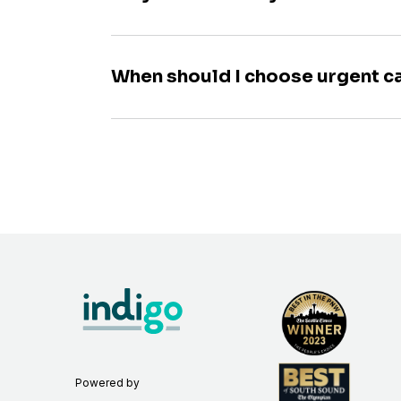
When should I choose urgent c
Powered by