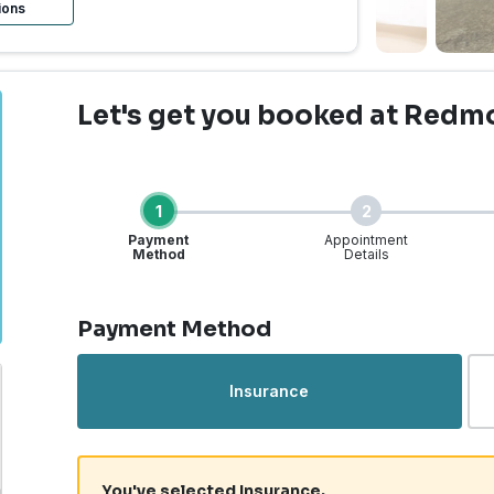
ions
Let's get you booked
at Redm
1
2
Payment
Appointment
Method
Details
Step 1 of 4
Payment Method
Insurance
You've selected Insurance.