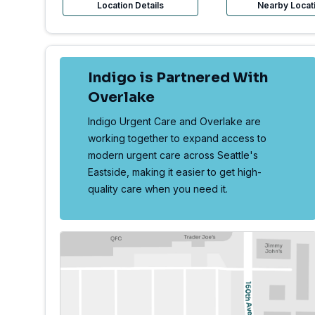
Location Details
Nearby Locat
Indigo is Partnered With
Overlake
Indigo Urgent Care and Overlake are
working together to expand access to
modern urgent care across Seattle's
Eastside, making it easier to get high-
quality care when you need it.