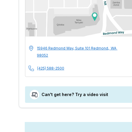
MultiCare Indigo 
Address
15946 Redmond Way, Suite 101
Redmond
,
WA
98052
Phone Number
(425) 588-2500
Can't get here? Try a video visit