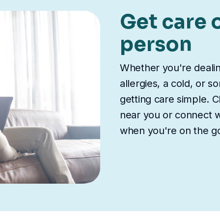
Get care o
person
Whether you're deali
allergies, a cold, or 
getting care simple. Ch
near you or connect wi
when you're on the g