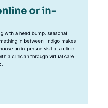
nline or in-
ng with a head bump, seasonal
something in between, Indigo makes
oose an in-person visit at a clinic
th a clinician through virtual care
o.