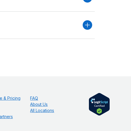
e & Pricing
FAQ
About Us
All Locations
artners