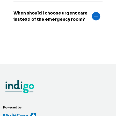
When should I choose urgent care
instead of the emergency room?
Powered by