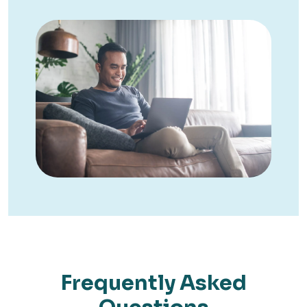
Frequently Asked