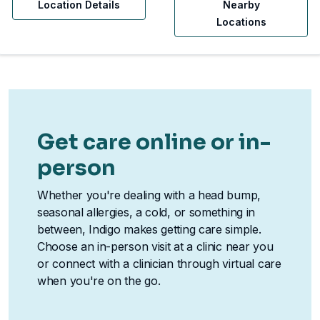
Location Details
Nearby
Locations
Get care online or in-
person
Whether you're dealing with a head bump,
seasonal allergies, a cold, or something in
between, Indigo makes getting care simple.
Choose an in-person visit at a clinic near you
or connect with a clinician through virtual care
when you're on the go.