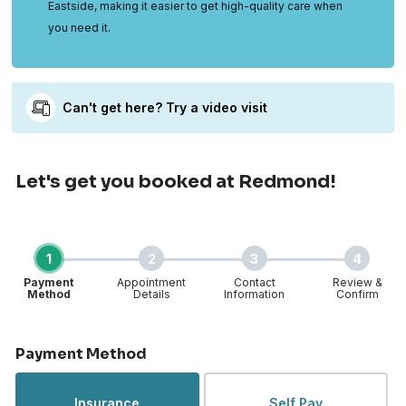
Eastside, making it easier to get high-quality care when
you need it.
Can't get here? Try a video visit
Let's get you booked
at Redmond!
1
2
3
4
Payment
Appointment
Contact
Review &
Method
Details
Information
Confirm
Step 1 of 4
Payment Method
Insurance
Self Pay