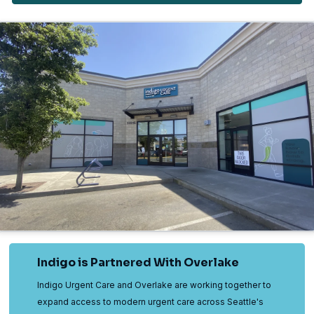
Indigo is Partnered With Overlake
Indigo Urgent Care and Overlake are working together to
expand access to modern urgent care across Seattle's