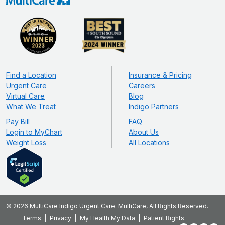
Find a Location
Insurance & Pricing
Urgent Care
Careers
Virtual Care
Blog
What We Treat
Indigo Partners
Pay Bill
FAQ
Login to MyChart
About Us
Weight Loss
All Locations
© 2026 MultiCare Indigo Urgent Care. MultiCare, All Rights Reserved.
Terms
Privacy
My Health My Data
Patient Rights