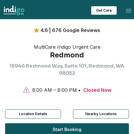
Tog
Get Care
4.6 | 676 Google Reviews
MultiCare Indigo Urgent Care
Redmond
15946 Redmond Way, Suite 101, Redmond, WA
98052
8:00 AM – 8:00 PM
Closed Now
Location Details
Nearby Locations
Start Booking