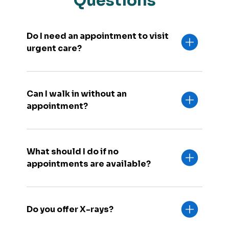
Questions
Do I need an appointment to visit
urgent care?
Can I walk in without an
appointment?
What should I do if no
appointments are available?
Do you offer X-rays?