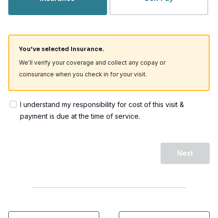
You've selected Insurance.
We'll verify your coverage and collect any copay or
coinsurance when you check in for your visit.
I understand my responsibility for cost of this visit &
payment is due at the time of service.
Next