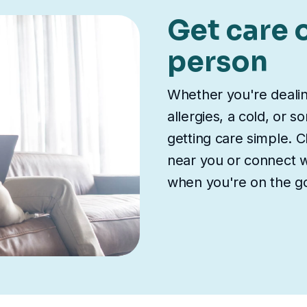
Get care o
person
Whether you're deali
allergies, a cold, or 
getting care simple. Ch
near you or connect wi
when you're on the g