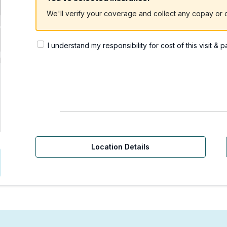
We'll verify your coverage and collect any copay or c
I understand my responsibility for cost of this visit & 
Urgent Care | Redmond,
Location Details