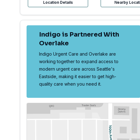
Location Details
Nearby Locat
Indigo is Partnered With
Overlake
Indigo Urgent Care and Overlake are
working together to expand access to
modern urgent care across Seattle's
Eastside, making it easier to get high-
quality care when you need it.