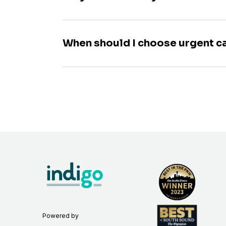
When should I choose urgent c
Powered by