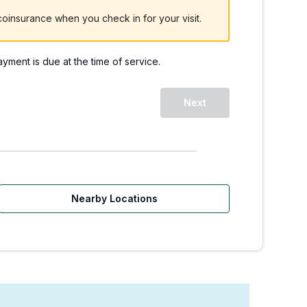
oinsurance when you check in for your visit.
payment is due at the time of service.
 WA - Redmond Way. | W
Next
Nearby Locations