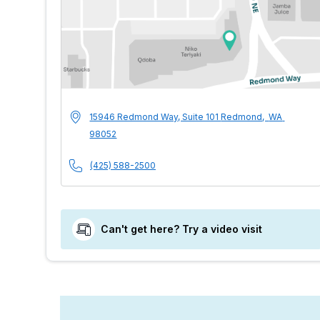
MultiCare Indigo 
Address
15946 Redmond Way, Suite 101
Redmond
,
WA
98052
Phone Number
(425) 588-2500
Can't get here? Try a video visit