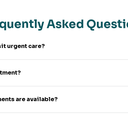
quently Asked Quest
sit urgent care?
ntment?
ments are available?