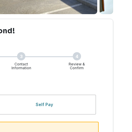
ond!
3
4
Contact
Review &
Information
Confirm
Self Pay