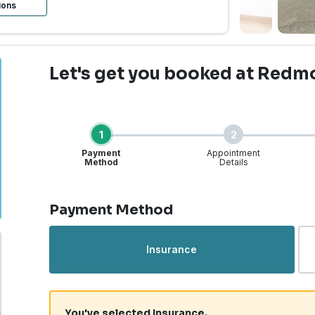
ions
Let's get you booked
at Redm
1
2
Payment
Appointment
Method
Details
Step 1 of 4
Payment Method
Insurance
You've selected Insurance.