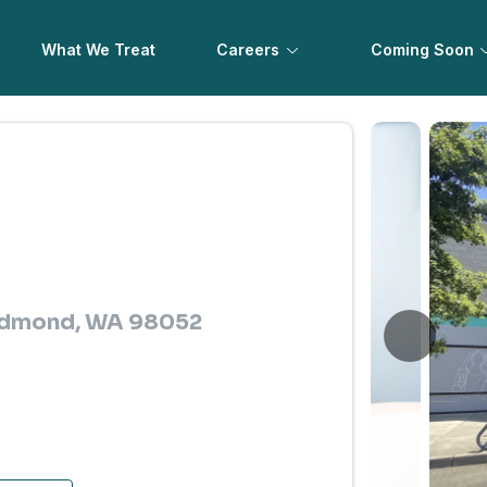
What We Treat
Careers
Coming Soon
Redmond, WA 98052