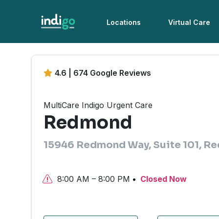
Locations
Virtual Care
4.6 | 674 Google Reviews
MultiCare Indigo Urgent Care
Redmond
15946 Redmond Way, Suite 101, 
8:00 AM – 8:00 PM
Closed Now