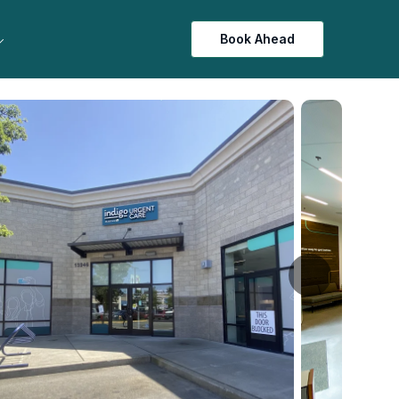
Book Ahead