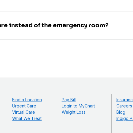
are instead of the emergency room?
Find a Location
Pay Bill
Insuranc
Urgent Care
Login to MyChart
Careers
Virtual Care
Weight Loss
Blog
What We Treat
Indigo P