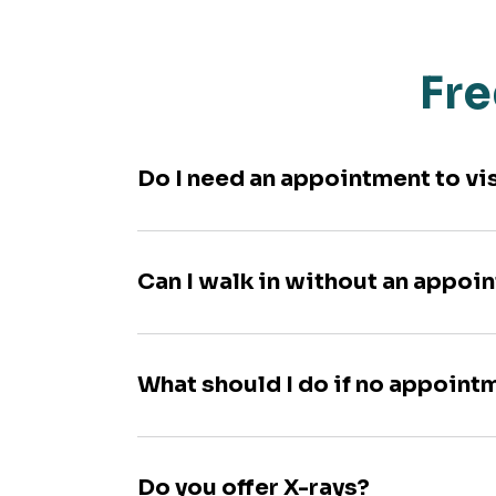
Fre
Do I need an appointment to vi
Can I walk in without an appoi
What should I do if no appoint
Do you offer X-rays?