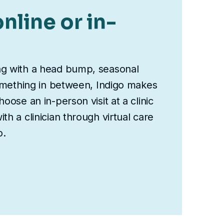
nline or in-
ng with a head bump, seasonal
something in between, Indigo makes
oose an in-person visit at a clinic
th a clinician through virtual care
o.