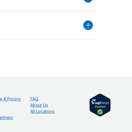
e & Pricing
FAQ
About Us
All Locations
artners