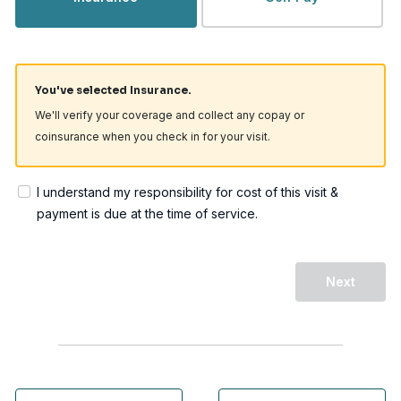
You've selected Insurance.
We'll verify your coverage and collect any copay or
coinsurance when you check in for your visit.
I understand my responsibility for cost of this visit &
payment is due at the time of service.
Next