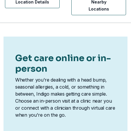
Location Details
Nearby
Locations
Get care online or in-
person
Whether you're dealing with a head bump,
seasonal allergies, a cold, or something in
between, Indigo makes getting care simple.
Choose an in-person visit at a clinic near you
or connect with a clinician through virtual care
when you're on the go.