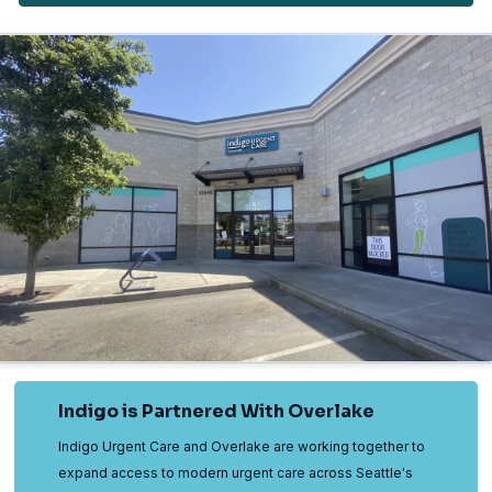
Indigo is Partnered With Overlake
Indigo Urgent Care and Overlake are working together to
expand access to modern urgent care across Seattle's