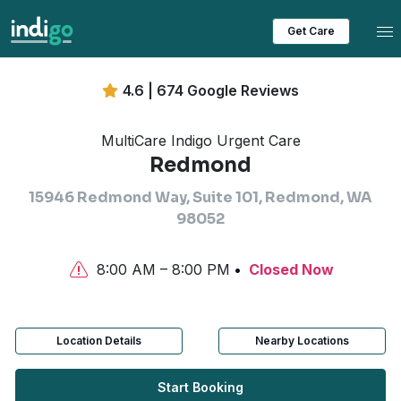
Tog
Get Care
4.6 | 674 Google Reviews
MultiCare Indigo Urgent Care
Redmond
15946 Redmond Way, Suite 101, Redmond, WA
98052
8:00 AM – 8:00 PM
Closed Now
Location Details
Nearby Locations
Start Booking