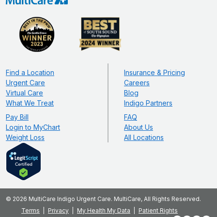
Find a Location
Insurance & Pricing
Urgent Care
Careers
Virtual Care
Blog
What We Treat
Indigo Partners
Pay Bill
FAQ
Login to MyChart
About Us
Weight Loss
All Locations
© 2026 MultiCare Indigo Urgent Care. MultiCare, All Rights Reserved.
Terms
Privacy
My Health My Data
Patient Rights