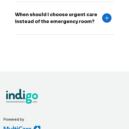
When should I choose urgent care
instead of the emergency room?
Powered by