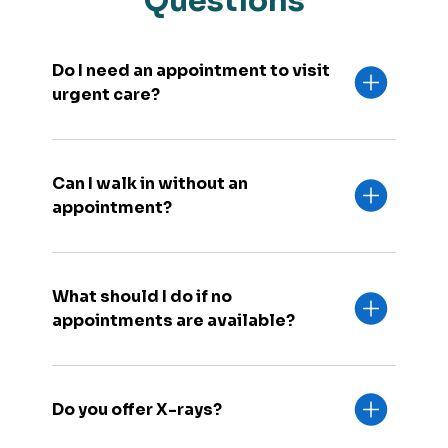
Questions
Do I need an appointment to visit
urgent care?
Can I walk in without an
appointment?
What should I do if no
appointments are available?
Do you offer X-rays?