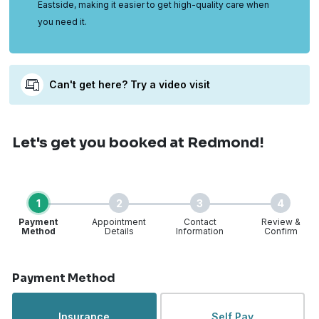
Eastside, making it easier to get high-quality care when
you need it.
Can't get here? Try a video visit
Let's get you booked
at Redmond!
1
2
3
4
Payment
Appointment
Contact
Review &
Method
Details
Information
Confirm
Step 1 of 4
Payment Method
Insurance
Self Pay