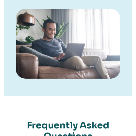
Frequently Asked