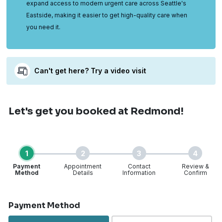
expand access to modern urgent care across Seattle's
Eastside, making it easier to get high-quality care when
you need it.
Can't get here? Try a video visit
Let's get you booked
at Redmond!
1
2
3
4
Payment
Appointment
Contact
Review &
Method
Details
Information
Confirm
Step 1 of 4
Payment Method