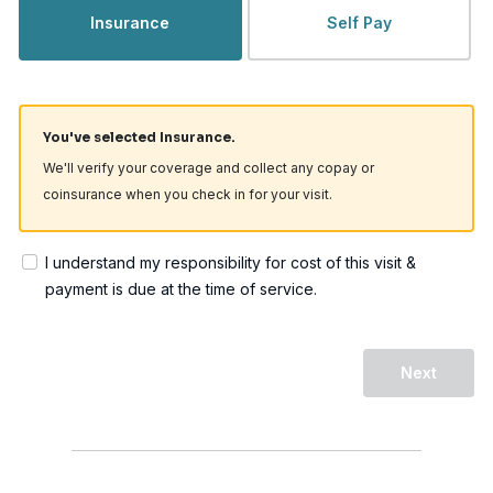
Insurance
Self Pay
You've selected Insurance.
We'll verify your coverage and collect any copay or
coinsurance when you check in for your visit.
I understand my responsibility for cost of this visit &
payment is due at the time of service.
Next