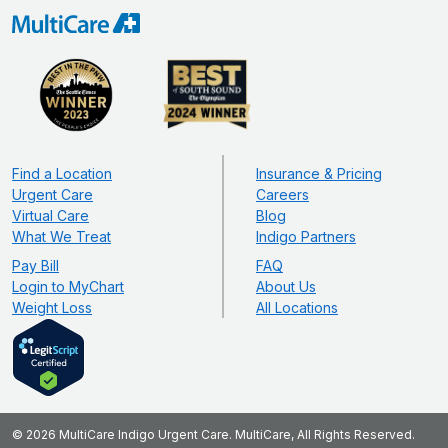
Find a Location
Insurance & Pricing
Urgent Care
Careers
Virtual Care
Blog
What We Treat
Indigo Partners
Pay Bill
FAQ
Login to MyChart
About Us
Weight Loss
All Locations
© 2026 MultiCare Indigo Urgent Care. MultiCare, All Rights Reserved.