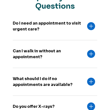
Questions
Do I need an appointment to visit
urgent care?
Can I walk in without an
appointment?
What should I do if no
appointments are available?
Do you offer X-rays?