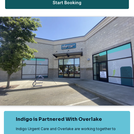
Start Booking
Indigo is Partnered With Overlake
Indigo Urgent Care and Overlake are working together to