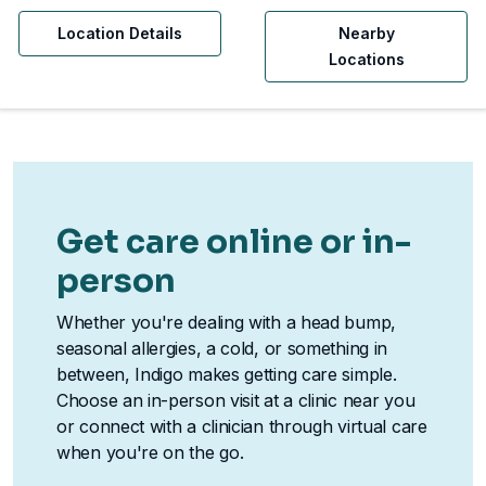
Location Details
Nearby
Locations
Get care online or in-
person
Whether you're dealing with a head bump,
seasonal allergies, a cold, or something in
between, Indigo makes getting care simple.
Choose an in-person visit at a clinic near you
or connect with a clinician through virtual care
when you're on the go.