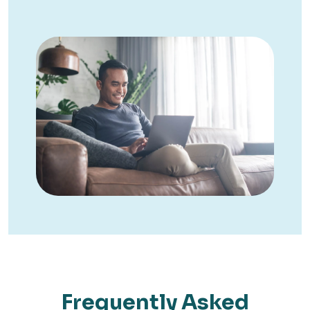
Frequently Asked