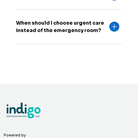
When should I choose urgent care
instead of the emergency room?
Powered by