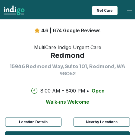
Tog
Get Care
4.6 | 674 Google Reviews
MultiCare Indigo Urgent Care
Redmond
15946 Redmond Way, Suite 101, Redmond, WA
98052
8:00 AM – 8:00 PM
Open
Walk-ins Welcome
Location Details
Nearby Locations