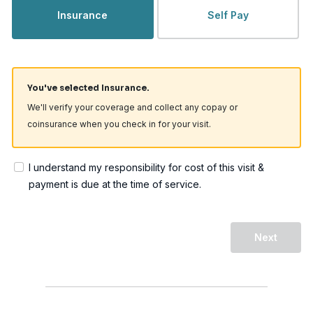
Insurance
Self Pay
You've selected Insurance.
We'll verify your coverage and collect any copay or
coinsurance when you check in for your visit.
I understand my responsibility for cost of this visit &
payment is due at the time of service.
Next