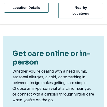
Location Details
Nearby
Locations
Get care online or in-
person
Whether you're dealing with a head bump,
seasonal allergies, a cold, or something in
between, Indigo makes getting care simple.
Choose an in-person visit at a clinic near you
or connect with a clinician through virtual care
when you're on the go.