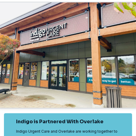
Indigo is Partnered With Overlake
Indigo Urgent Care and Overlake are working together to