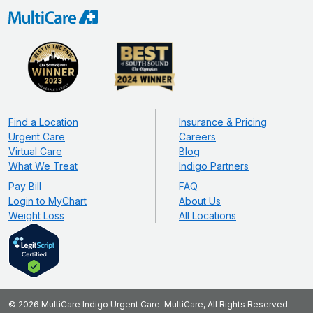
Find a Location
Insurance & Pricing
Urgent Care
Careers
Virtual Care
Blog
What We Treat
Indigo Partners
Pay Bill
FAQ
Login to MyChart
About Us
Weight Loss
All Locations
© 2026 MultiCare Indigo Urgent Care. MultiCare, All Rights Reserved.