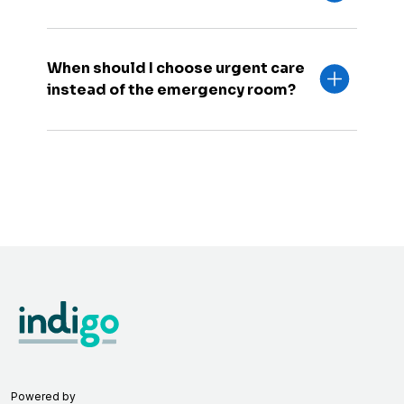
When should I choose urgent care
instead of the emergency room?
Powered by