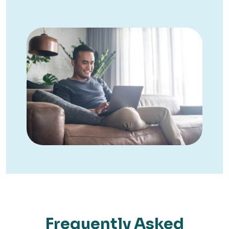
Frequently Asked