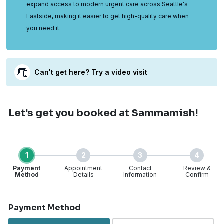
expand access to modern urgent care across Seattle's
Eastside, making it easier to get high-quality care when
you need it.
Can't get here? Try a video visit
Let's get you booked
at Sammamish!
1
2
3
4
Payment
Appointment
Contact
Review &
Method
Details
Information
Confirm
Step 1 of 4
Payment Method