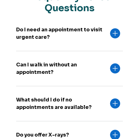
Questions
Do I need an appointment to visit
urgent care?
Can I walk in without an
appointment?
What should I do if no
appointments are available?
Do you offer X-rays?