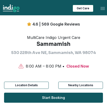
Tog
Get Care
4.6 | 569 Google Reviews
MultiCare Indigo Urgent Care
Sammamish
530 228th Ave NE, Sammamish, WA 98074
8:00 AM – 8:00 PM
Closed Now
Location Details
Nearby Locations
Start Booking