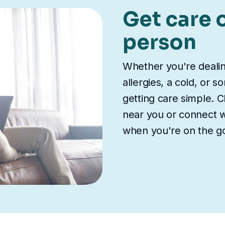
Get care o
person
Whether you're deali
allergies, a cold, or 
getting care simple. Ch
near you or connect wi
when you're on the g