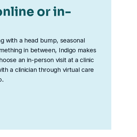
nline or in-
ng with a head bump, seasonal
something in between, Indigo makes
oose an in-person visit at a clinic
th a clinician through virtual care
o.