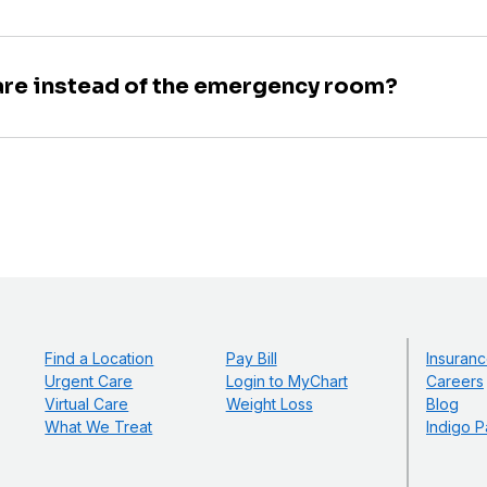
are instead of the emergency room?
Find a Location
Pay Bill
Insuranc
Urgent Care
Login to MyChart
Careers
Virtual Care
Weight Loss
Blog
What We Treat
Indigo P