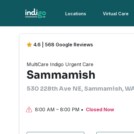
Locations
Virtual Care
4.6 | 568 Google Reviews
MultiCare Indigo Urgent Care
Sammamish
530 228th Ave NE, Sammamish, W
8:00 AM – 8:00 PM
Closed Now