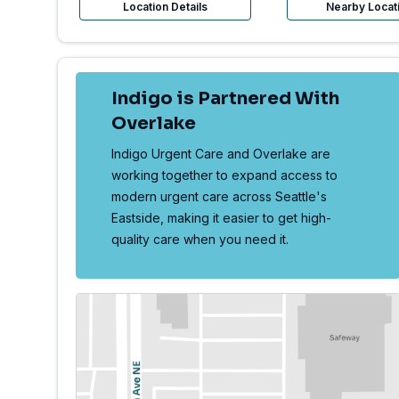
Location Details
Nearby Locat
Indigo is Partnered With
Overlake
Indigo Urgent Care and Overlake are
working together to expand access to
modern urgent care across Seattle's
Eastside, making it easier to get high-
quality care when you need it.