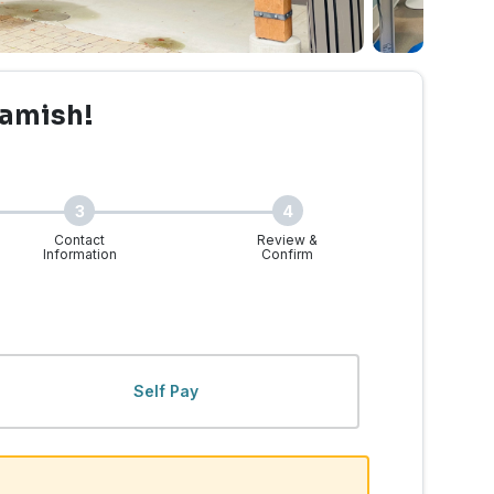
amish!
3
4
Contact
Review &
Information
Confirm
Self Pay