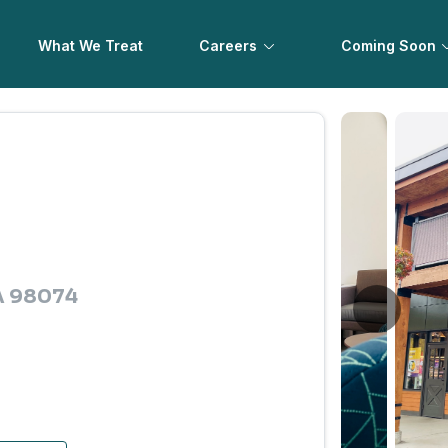
What We Treat
Careers
Coming Soon
A 98074