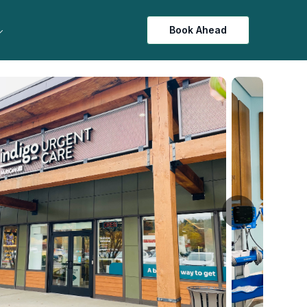
Book Ahead