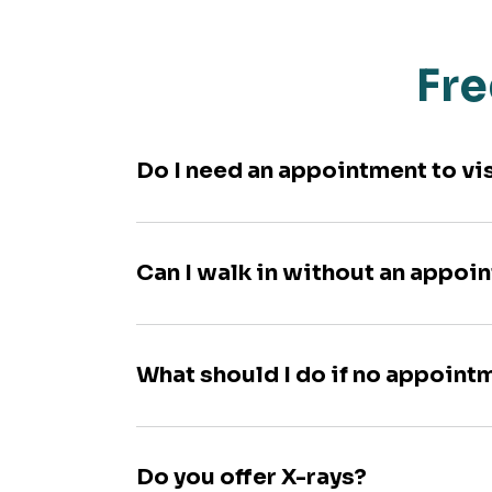
Fre
Do I need an appointment to vi
Can I walk in without an appoi
What should I do if no appoint
Do you offer X-rays?