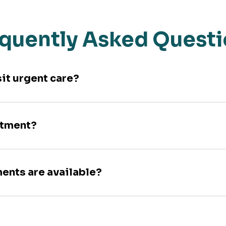
quently Asked Quest
sit urgent care?
ntment?
ments are available?