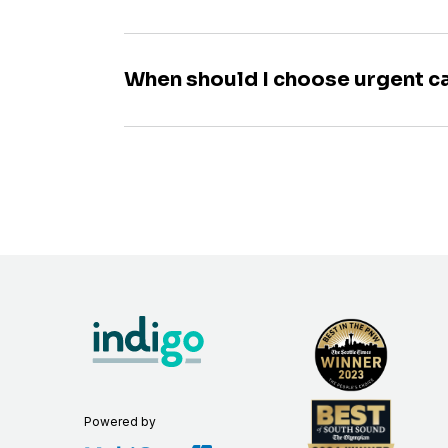
When should I choose urgent c
Powered by