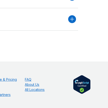
e & Pricing
FAQ
About Us
All Locations
artners