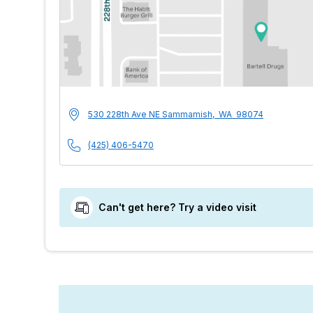
MultiCare Indigo 
Address
530 228th Ave NE
Sammamish
,
WA
98074
Phone Number
(425) 406-5470
Can't get here? Try a video visit