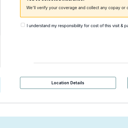
We'll verify your coverage and collect any copay or c
I understand my responsibility for cost of this visit & 
Urgent Care | Sammamish
Location Details