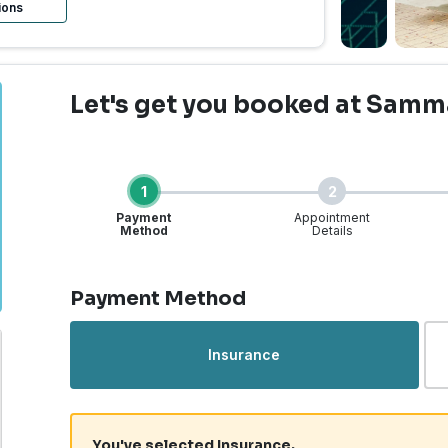
ions
Let's get you booked
at Samm
1
2
Payment
Appointment
Method
Details
Step 1 of 4
Payment Method
Insurance
You've selected Insurance.