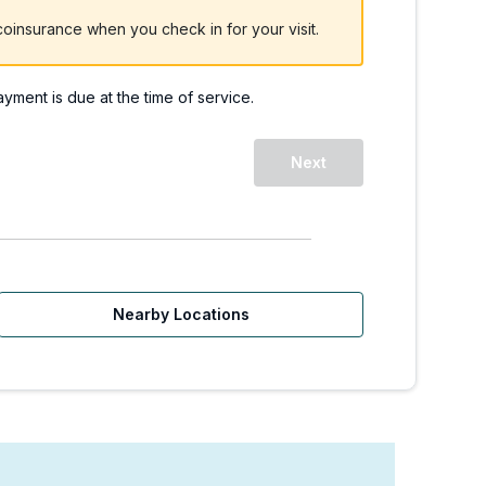
oinsurance when you check in for your visit.
payment is due at the time of service.
, WA - 228th Ave. | Wal
Next
Nearby Locations