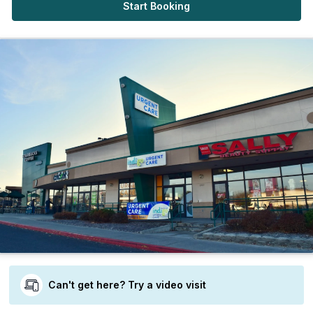
Start Booking
Can't get here? Try a video visit