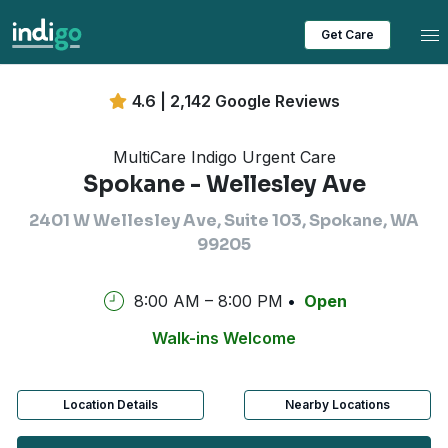
Tog
Get Care
4.6 | 2,142 Google Reviews
MultiCare Indigo Urgent Care
Spokane - Wellesley Ave
2401 W Wellesley Ave, Suite 103, Spokane, WA
99205
8:00 AM – 8:00 PM
Open
Walk-ins Welcome
Location Details
Nearby Locations