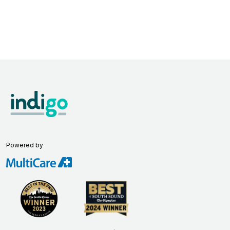
Powered by