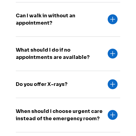
Can I walk in without an
appointment?
What should I do if no
appointments are available?
Do you offer X-rays?
When should I choose urgent care
instead of the emergency room?