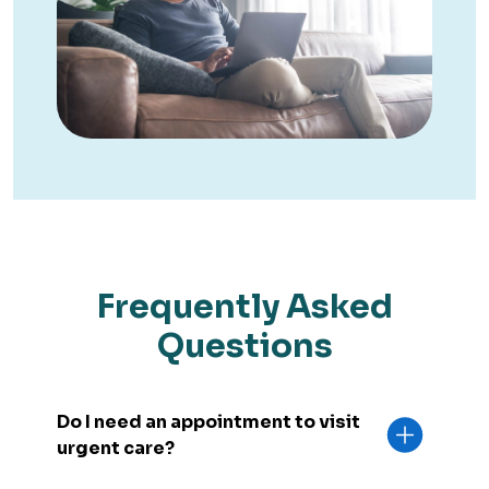
Frequently Asked
Questions
Do I need an appointment to visit
urgent care?