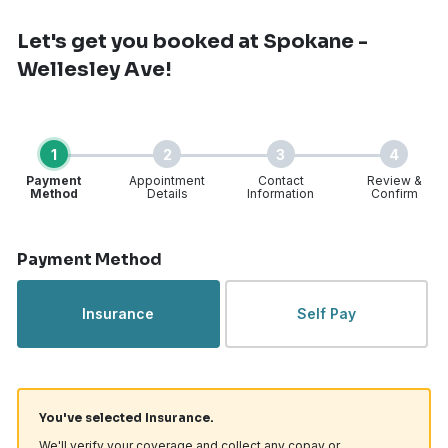
Let's get you booked
at Spokane -
Wellesley Ave!
1
2
3
4
Payment
Appointment
Contact
Review &
Method
Details
Information
Confirm
Step 1 of 4
Payment Method
Insurance
Self Pay
You've selected Insurance.
We'll verify your coverage and collect any copay or