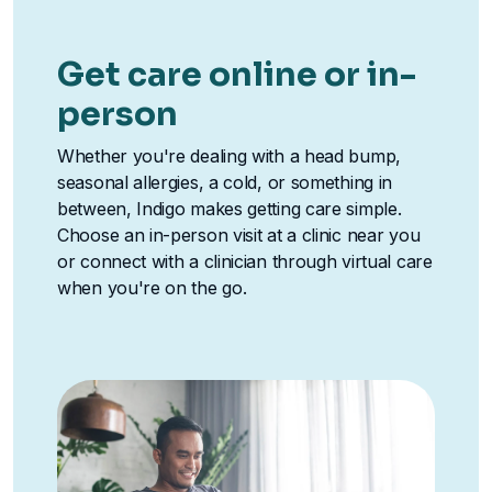
Get care online or in-
person
Whether you're dealing with a head bump,
seasonal allergies, a cold, or something in
between, Indigo makes getting care simple.
Choose an in-person visit at a clinic near you
or connect with a clinician through virtual care
when you're on the go.