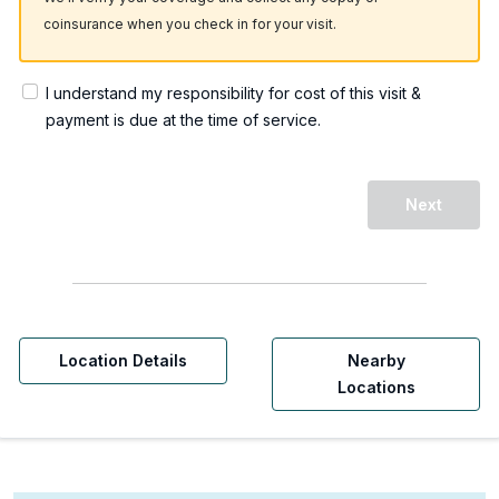
coinsurance when you check in for your visit.
I understand my responsibility for cost of this visit &
payment is due at the time of service.
Next
Location Details
Nearby
Locations