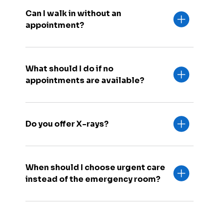
Can I walk in without an
appointment?
What should I do if no
appointments are available?
Do you offer X-rays?
When should I choose urgent care
instead of the emergency room?