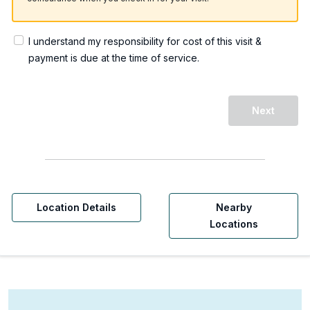
I understand my responsibility for cost of this visit &
payment is due at the time of service.
Next
Location Details
Nearby
Locations