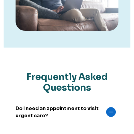
Frequently Asked
Questions
Do I need an appointment to visit
urgent care?