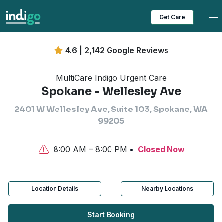
Tog
Get Care
4.6 | 2,142 Google Reviews
MultiCare Indigo Urgent Care
Spokane - Wellesley Ave
2401 W Wellesley Ave, Suite 103, Spokane, WA
99205
8:00 AM – 8:00 PM
Closed Now
Location Details
Nearby Locations
Start Booking