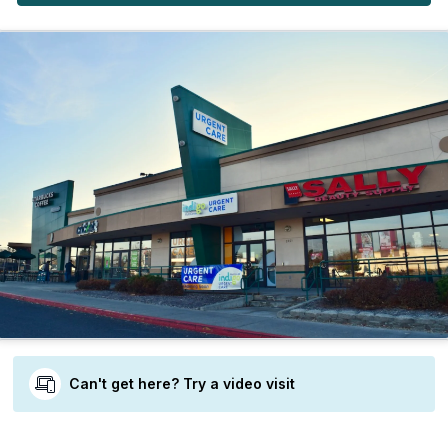
Can't get here? Try a video visit