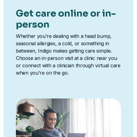
Get care online or in-
person
Whether you're dealing with a head bump,
seasonal allergies, a cold, or something in
between, Indigo makes getting care simple.
Choose an in-person visit at a clinic near you
or connect with a clinician through virtual care
when you're on the go.