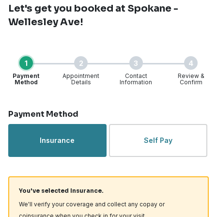
Let's get you booked
at Spokane -
Wellesley Ave!
1
2
3
4
Payment
Appointment
Contact
Review &
Method
Details
Information
Confirm
Step 1 of 4
Payment Method
Insurance
Self Pay
You've selected Insurance.
We'll verify your coverage and collect any copay or
coinsurance when you check in for your visit.