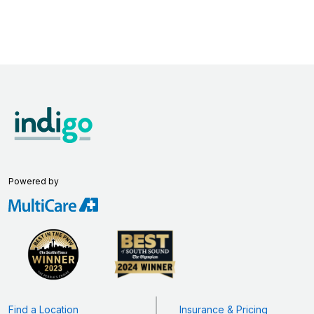
Powered by
Find a Location
Insurance & Pricing