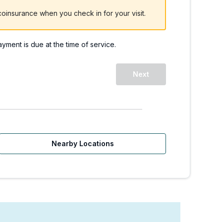
oinsurance when you check in for your visit.
payment is due at the time of service.
Next
Nearby Locations