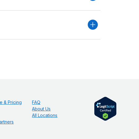
e & Pricing
FAQ
About Us
All Locations
artners