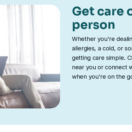
Get care o
person
Whether you're deali
allergies, a cold, or 
getting care simple. Ch
near you or connect wi
when you're on the g