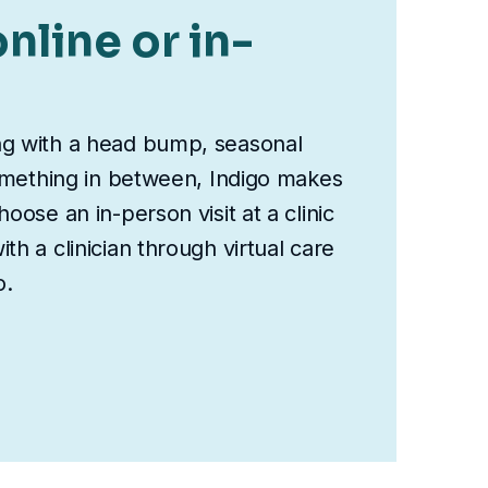
nline or in-
ng with a head bump, seasonal
something in between, Indigo makes
oose an in-person visit at a clinic
th a clinician through virtual care
o.