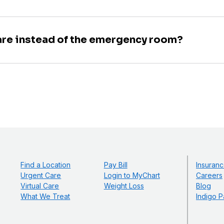
are instead of the emergency room?
Find a Location
Pay Bill
Insuranc
Urgent Care
Login to MyChart
Careers
Virtual Care
Weight Loss
Blog
What We Treat
Indigo P