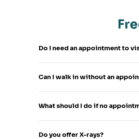
Fre
Do I need an appointment to vi
Can I walk in without an appoi
What should I do if no appoint
Do you offer X-rays?