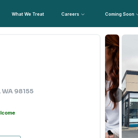
What We Treat
Careers
Coming Soon
e, WA 98155
elcome