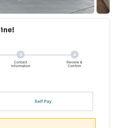
line!
3
4
Contact
Review &
Information
Confirm
 WA | Walk-Ins Welcome
Self Pay