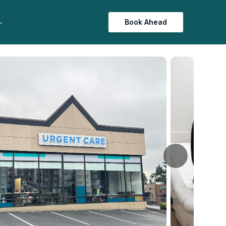
Book Ahead