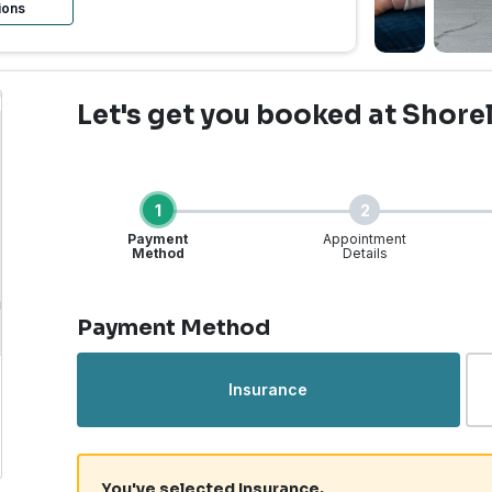
ions
Let's get you booked
at Shore
1
2
Payment
Appointment
Method
Details
Step 1 of 4
Payment Method
rgent Care | Shoreline,
Insurance
You've selected Insurance.