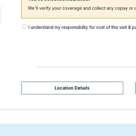
We'll verify your coverage and collect any copay or c
I understand my responsibility for cost of this visit & 
Location Details