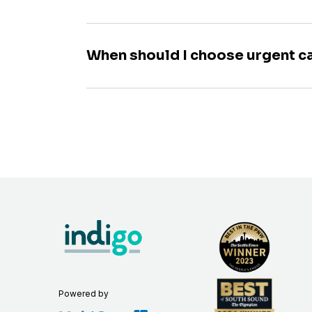
When should I choose urgent c
Powered by