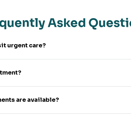
quently Asked Quest
sit urgent care?
ntment?
ments are available?