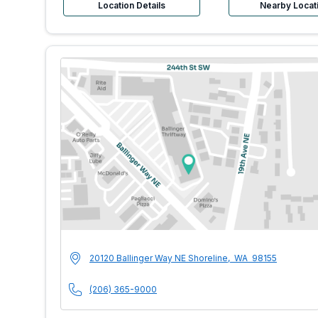
Location Details
Nearby Locat
MultiCare Indigo U
Address
20120 Ballinger Way NE
Shoreline
,
WA
98155
Phone Number
(206) 365-9000