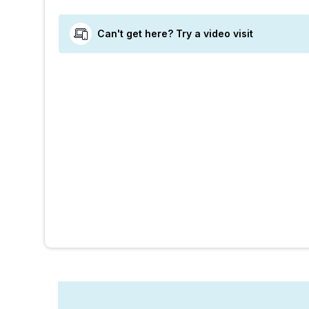
Can't get here? Try a video visit