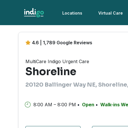
Locations
Virtual Care
4.6 | 1,789 Google Reviews
MultiCare Indigo Urgent Care
Shoreline
20120 Ballinger Way NE, Shorelin
8:00 AM – 8:00 PM
Open
Walk-ins W