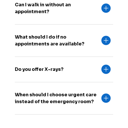
Can I walk in without an
appointment?
What should I do if no
appointments are available?
Do you offer X-rays?
When should I choose urgent care
instead of the emergency room?