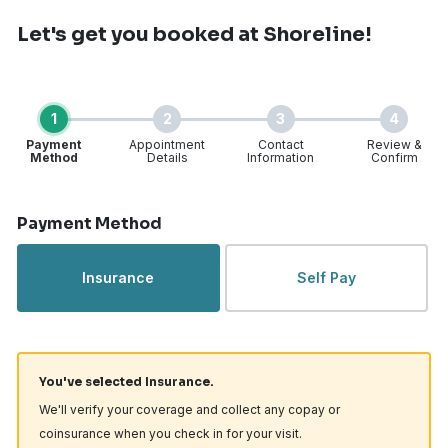
Let's get you booked
at Shoreline!
1
2
3
4
Payment
Appointment
Contact
Review &
Method
Details
Information
Confirm
Step 1 of 4
Payment Method
Insurance
Self Pay
You've selected Insurance.
We'll verify your coverage and collect any copay or
coinsurance when you check in for your visit.