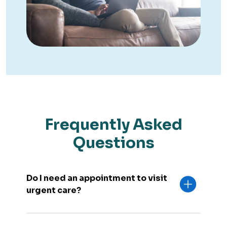
Frequently Asked
Questions
Do I need an appointment to visit
urgent care?