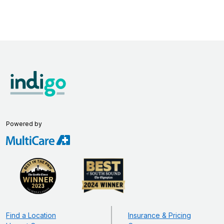
Powered by
Find a Location
Insurance & Pricing