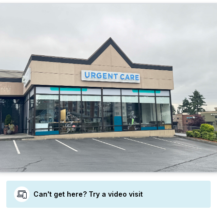
Can't get here? Try a video visit