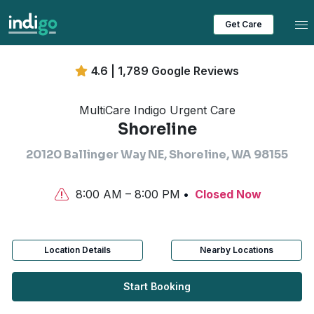
Tog
Get Care
4.6 | 1,789 Google Reviews
MultiCare Indigo Urgent Care
Shoreline
20120 Ballinger Way NE, Shoreline, WA 98155
8:00 AM – 8:00 PM
Closed Now
Location Details
Nearby Locations
Start Booking