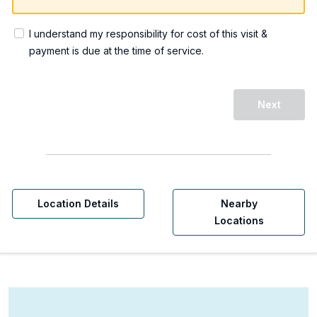
I understand my responsibility for cost of this visit &
payment is due at the time of service.
Next
Location Details
Nearby
Locations