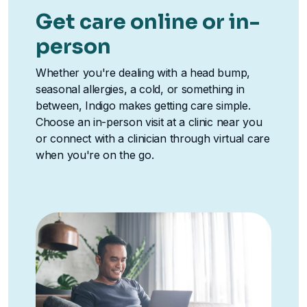
Get care online or in-
person
Whether you're dealing with a head bump,
seasonal allergies, a cold, or something in
between, Indigo makes getting care simple.
Choose an in-person visit at a clinic near you
or connect with a clinician through virtual care
when you're on the go.