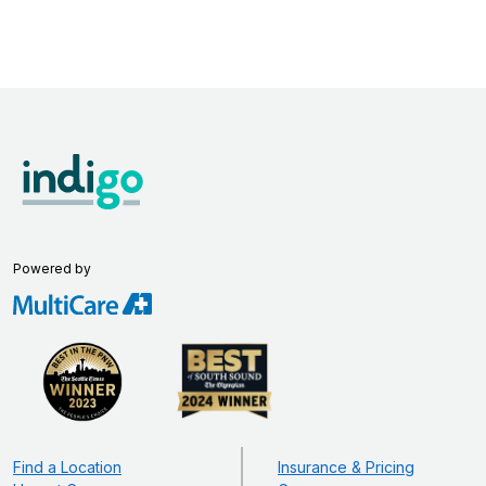
Powered by
Find a Location
Insurance & Pricing