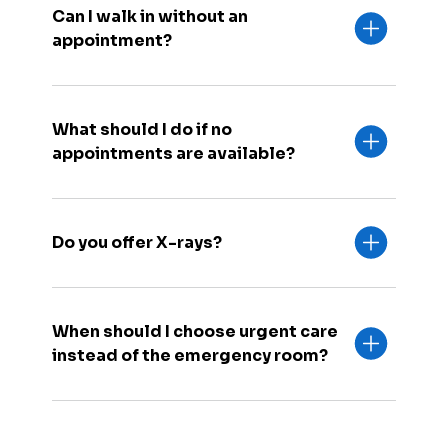
Can I walk in without an
appointment?
What should I do if no
appointments are available?
Do you offer X-rays?
When should I choose urgent care
instead of the emergency room?