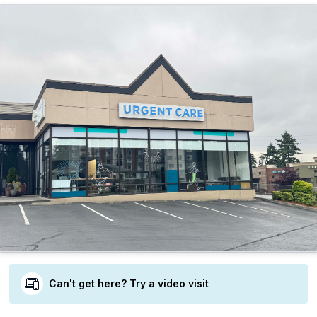
Can't get here? Try a video visit