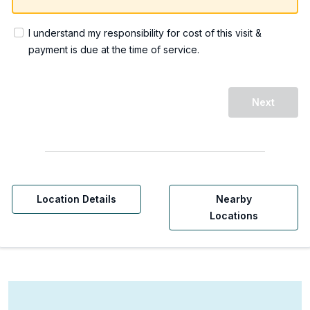
I understand my responsibility for cost of this visit &
payment is due at the time of service.
Next
Location Details
Nearby
Locations