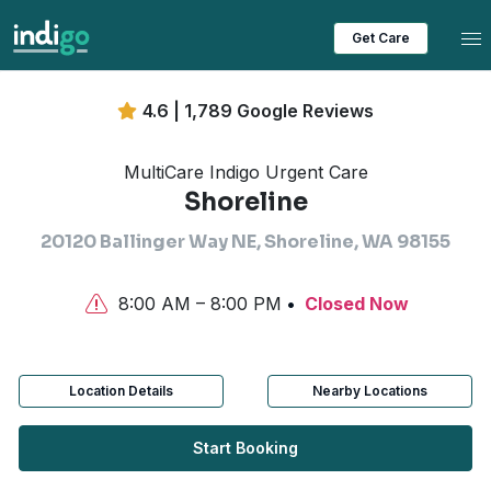
Tog
Get Care
4.6 | 1,789 Google Reviews
MultiCare Indigo Urgent Care
Shoreline
20120 Ballinger Way NE, Shoreline, WA 98155
8:00 AM – 8:00 PM
Closed Now
Location Details
Nearby Locations
Start Booking