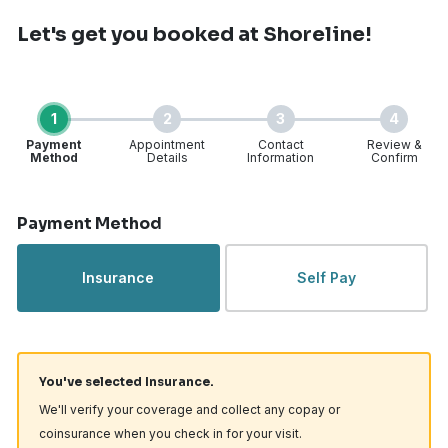
Let's get you booked
at Shoreline!
1
2
3
4
Payment
Appointment
Contact
Review &
Method
Details
Information
Confirm
Step 1 of 4
Payment Method
Insurance
Self Pay
You've selected Insurance.
We'll verify your coverage and collect any copay or
coinsurance when you check in for your visit.