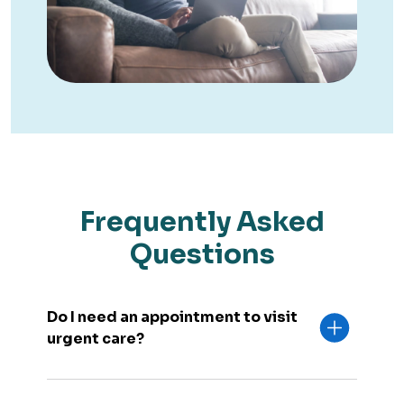
Frequently Asked
Questions
Do I need an appointment to visit
urgent care?