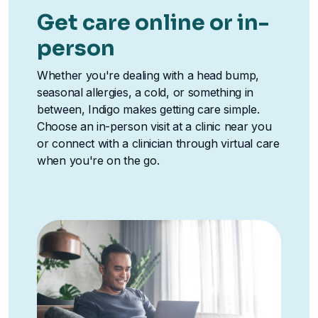
Get care online or in-
person
Whether you're dealing with a head bump,
seasonal allergies, a cold, or something in
between, Indigo makes getting care simple.
Choose an in-person visit at a clinic near you
or connect with a clinician through virtual care
when you're on the go.