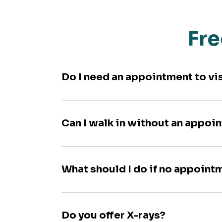
Fre
Do I need an appointment to vi
Can I walk in without an appoi
What should I do if no appoint
Do you offer X-rays?