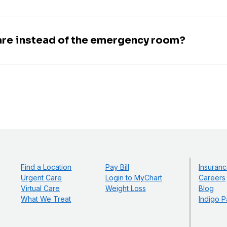
are instead of the emergency room?
Find a Location
Pay Bill
Insuranc
Urgent Care
Login to MyChart
Careers
Virtual Care
Weight Loss
Blog
What We Treat
Indigo P