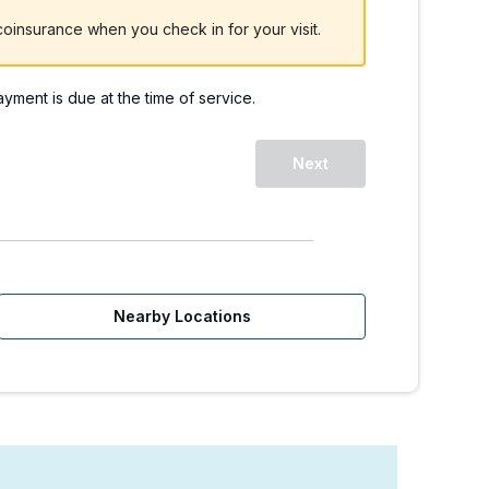
oinsurance when you check in for your visit.
payment is due at the time of service.
Next
Nearby Locations