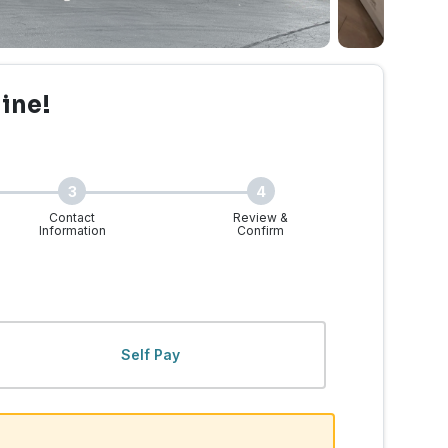
line!
3
4
Contact
Review &
Information
Confirm
 WA | Walk-Ins Welcome
Self Pay