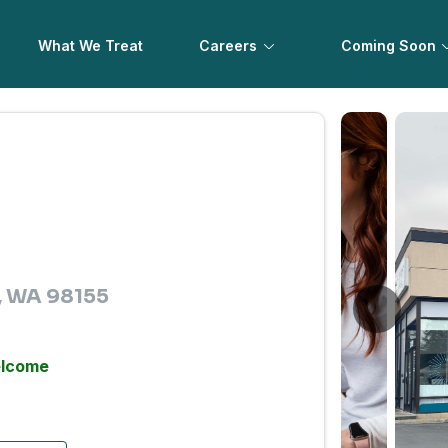
What We Treat
Careers
Coming Soon
e, WA 98155
elcome