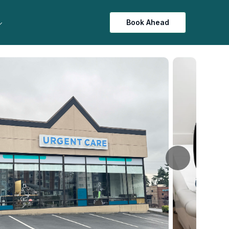
Book Ahead