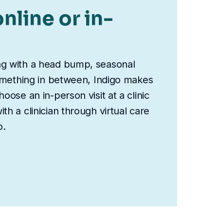
nline or in-
ng with a head bump, seasonal
something in between, Indigo makes
oose an in-person visit at a clinic
th a clinician through virtual care
o.