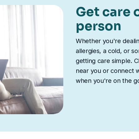
Get care o
person
Whether you're deali
allergies, a cold, or 
getting care simple. Ch
near you or connect wi
when you're on the g