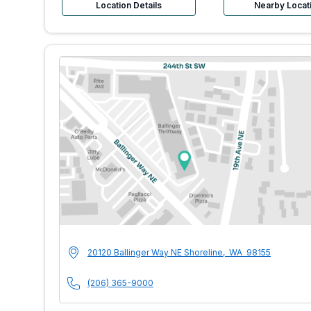
Location Details
Nearby Locat
MultiCare Indigo U
Address
20120 Ballinger Way NE
Shoreline
,
WA
98155
Phone Number
(206) 365-9000