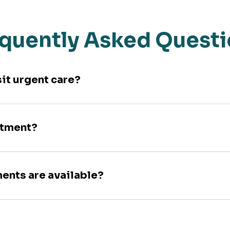
quently Asked Quest
sit urgent care?
ntment?
ments are available?