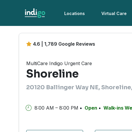
Locations
Virtual Care
4.6 | 1,789 Google Reviews
MultiCare Indigo Urgent Care
Shoreline
20120 Ballinger Way NE, Shorelin
8:00 AM – 8:00 PM
Open
Walk-ins W