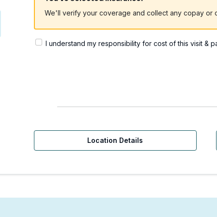
We'll verify your coverage and collect any copay or c
I understand my responsibility for cost of this visit & 
Location Details