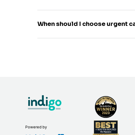
When should I choose urgent c
Powered by