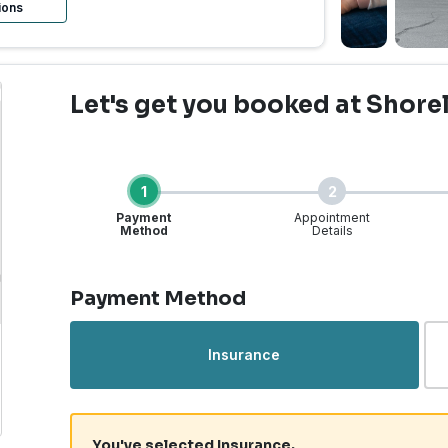
ions
Let's get you booked
at Shore
1
2
Payment
Appointment
Method
Details
Step 1 of 4
Payment Method
rgent Care | Shoreline,
Insurance
You've selected Insurance.