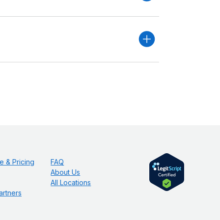
e & Pricing
FAQ
About Us
All Locations
artners