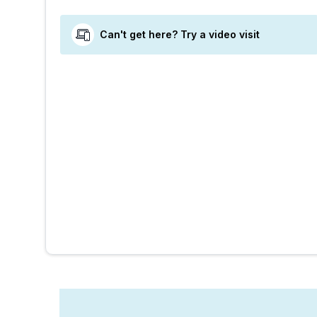
Can't get here? Try a video visit