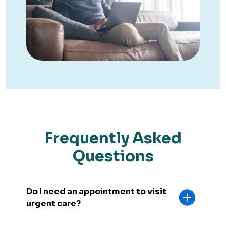
Frequently Asked
Questions
Do I need an appointment to visit
urgent care?