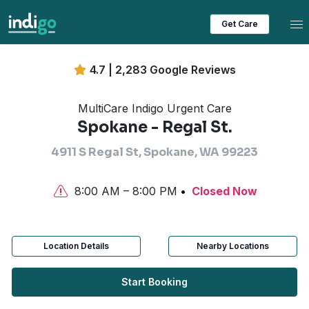
Tog
Get Care
4.7 | 2,283 Google Reviews
MultiCare Indigo Urgent Care
Spokane - Regal St.
4911 S Regal St, Spokane, WA 99223
8:00 AM – 8:00 PM
Closed Now
Location Details
Nearby Locations
Start Booking