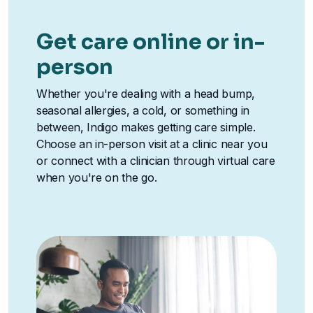
Get care online or in-
person
Whether you're dealing with a head bump,
seasonal allergies, a cold, or something in
between, Indigo makes getting care simple.
Choose an in-person visit at a clinic near you
or connect with a clinician through virtual care
when you're on the go.