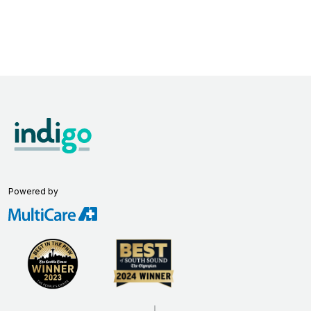
Powered by