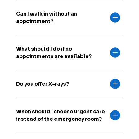
Can I walk in without an
appointment?
What should I do if no
appointments are available?
Do you offer X-rays?
When should I choose urgent care
instead of the emergency room?