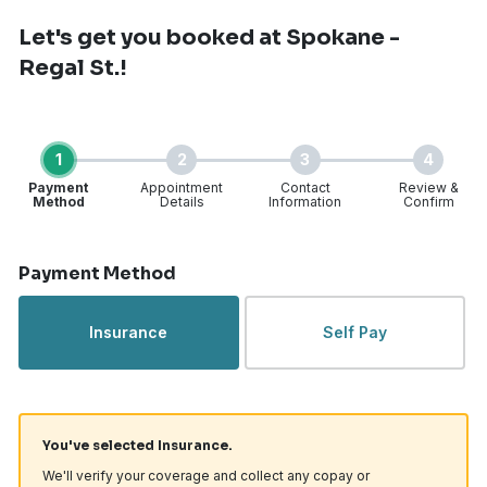
Let's get you booked
at Spokane -
Regal St.!
1
2
3
4
Payment
Appointment
Contact
Review &
Method
Details
Information
Confirm
Step 1 of 4
Payment Method
Insurance
Self Pay
You've selected Insurance.
We'll verify your coverage and collect any copay or