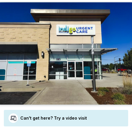
Can't get here? Try a video visit