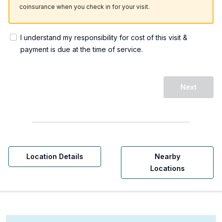
coinsurance when you check in for your visit.
I understand my responsibility for cost of this visit &
payment is due at the time of service.
Next
Location Details
Nearby
Locations