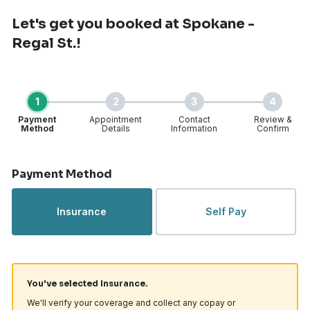
Let's get you booked
at Spokane -
Regal St.!
1
2
3
4
Payment
Appointment
Contact
Review &
Method
Details
Information
Confirm
Step 1 of 4
Payment Method
Insurance
Self Pay
You've selected Insurance.
We'll verify your coverage and collect any copay or