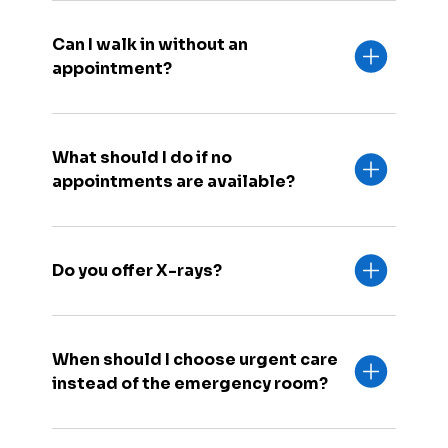
Can I walk in without an
appointment?
What should I do if no
appointments are available?
Do you offer X-rays?
When should I choose urgent care
instead of the emergency room?