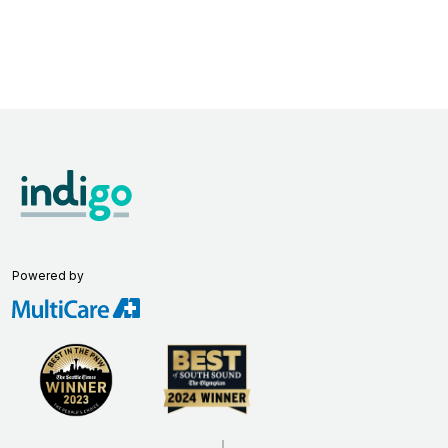
Powered by