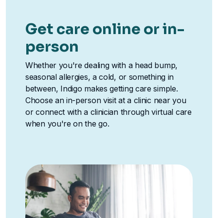
Get care online or in-
person
Whether you're dealing with a head bump,
seasonal allergies, a cold, or something in
between, Indigo makes getting care simple.
Choose an in-person visit at a clinic near you
or connect with a clinician through virtual care
when you're on the go.