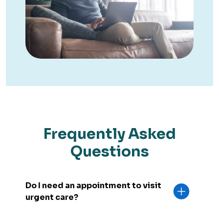
Frequently Asked
Questions
Do I need an appointment to visit
urgent care?