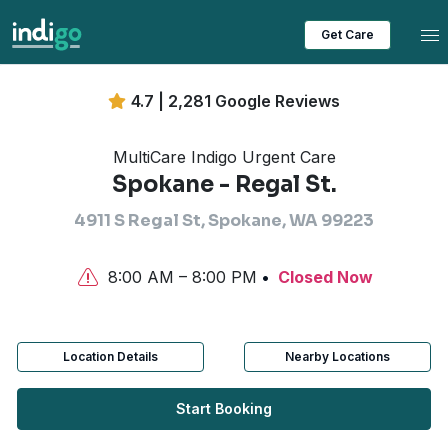
Tog
Get Care
4.7 | 2,281 Google Reviews
MultiCare Indigo Urgent Care
Spokane - Regal St.
4911 S Regal St, Spokane, WA 99223
8:00 AM – 8:00 PM
Closed Now
Location Details
Nearby Locations
Start Booking