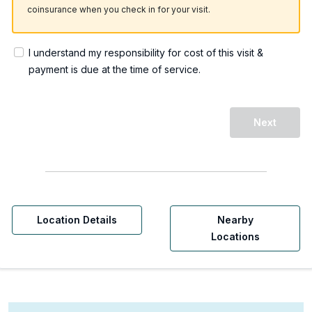
coinsurance when you check in for your visit.
I understand my responsibility for cost of this visit &
payment is due at the time of service.
Next
Location Details
Nearby
Locations