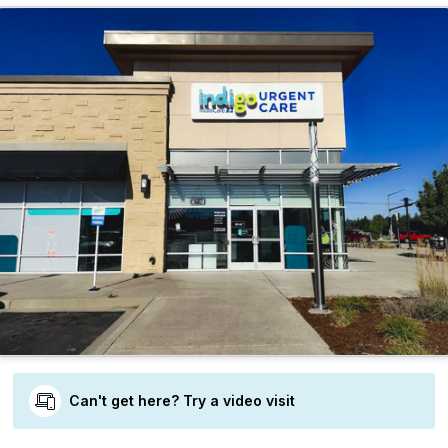
Can't get here? Try a video visit