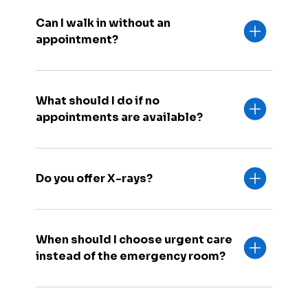
Can I walk in without an
appointment?
What should I do if no
appointments are available?
Do you offer X-rays?
When should I choose urgent care
instead of the emergency room?