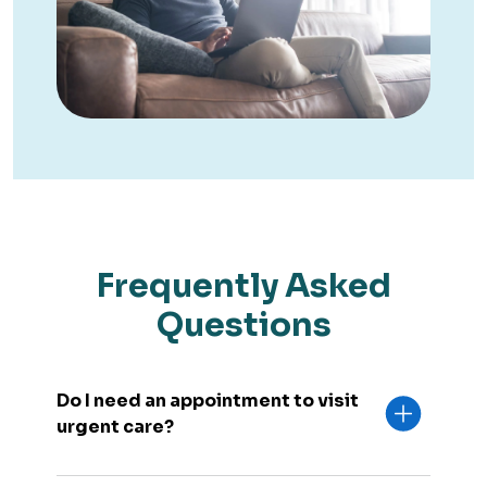
Frequently Asked
Questions
Do I need an appointment to visit
urgent care?