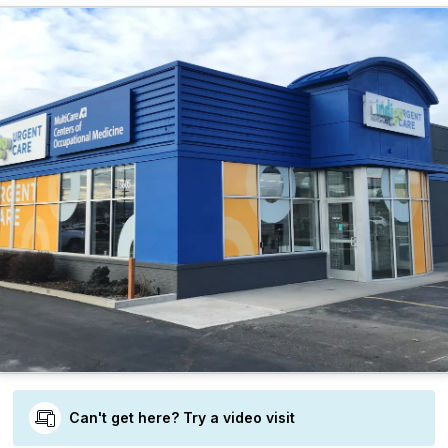
Can't get here? Try a video visit