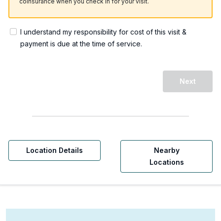
coinsurance when you check in for your visit.
I understand my responsibility for cost of this visit &
payment is due at the time of service.
Next
Location Details
Nearby
Locations