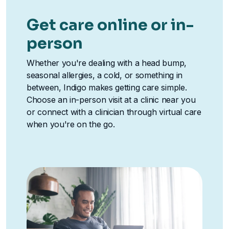
Get care online or in-
person
Whether you're dealing with a head bump,
seasonal allergies, a cold, or something in
between, Indigo makes getting care simple.
Choose an in-person visit at a clinic near you
or connect with a clinician through virtual care
when you're on the go.