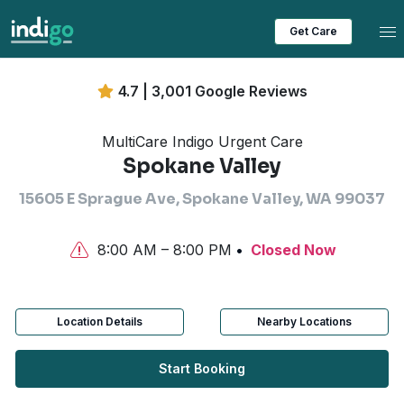
Tog
Get Care
4.7 | 3,001 Google Reviews
MultiCare Indigo Urgent Care
Spokane Valley
15605 E Sprague Ave, Spokane Valley, WA 99037
8:00 AM – 8:00 PM
Closed Now
Location Details
Nearby Locations
Start Booking