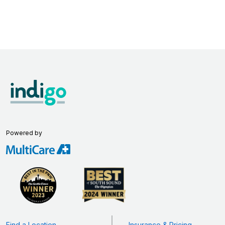
Powered by
Find a Location
Insurance & Pricing