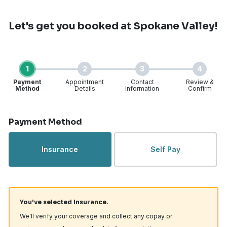
Let's get you booked
at Spokane Valley!
1
2
3
4
Payment
Appointment
Contact
Review &
Method
Details
Information
Confirm
Step 1 of 4
Payment Method
Insurance
Self Pay
You've selected Insurance.
We'll verify your coverage and collect any copay or