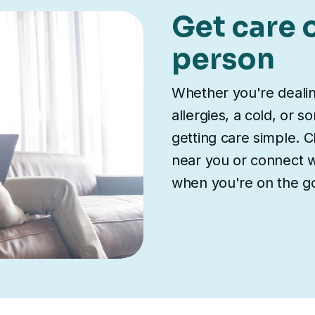
Get care o
person
Whether you're deali
allergies, a cold, or 
getting care simple. Ch
near you or connect wi
when you're on the g