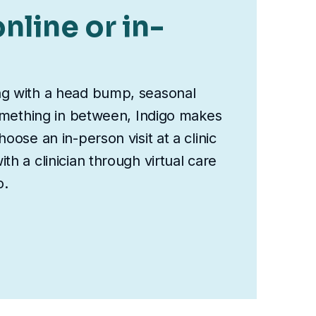
nline or in-
ng with a head bump, seasonal
something in between, Indigo makes
oose an in-person visit at a clinic
th a clinician through virtual care
o.