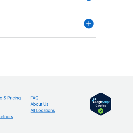
e & Pricing
FAQ
About Us
All Locations
artners