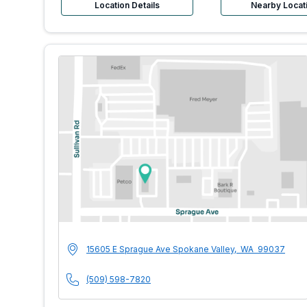
Location Details
Nearby Locat
MultiCare Indigo U
Address
15605 E Sprague Ave
Spokane Valley
,
WA
99037
Phone Number
(509) 598-7820