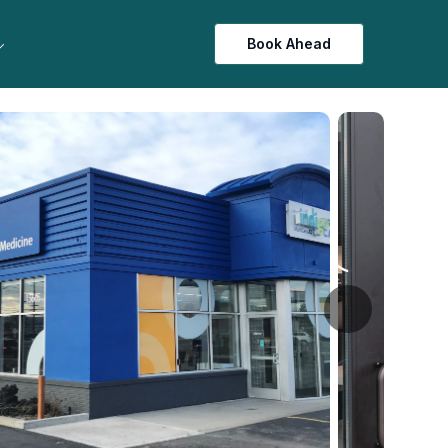
Book Ahead