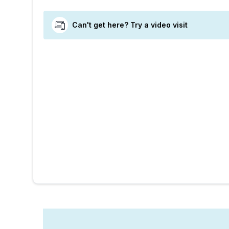
Can't get here? Try a video visit