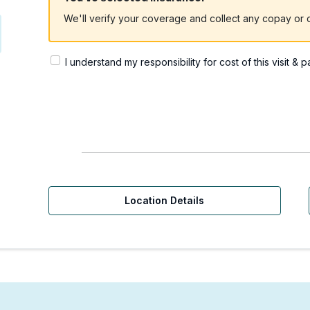
We'll verify your coverage and collect any copay or c
I understand my responsibility for cost of this visit & 
Location Details