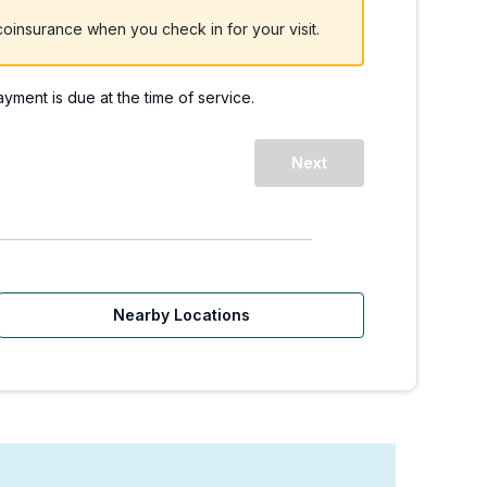
oinsurance when you check in for your visit.
payment is due at the time of service.
Next
Nearby Locations