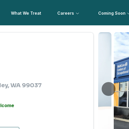
What We Treat
Careers
Coming Soon
ley, WA 99037
elcome