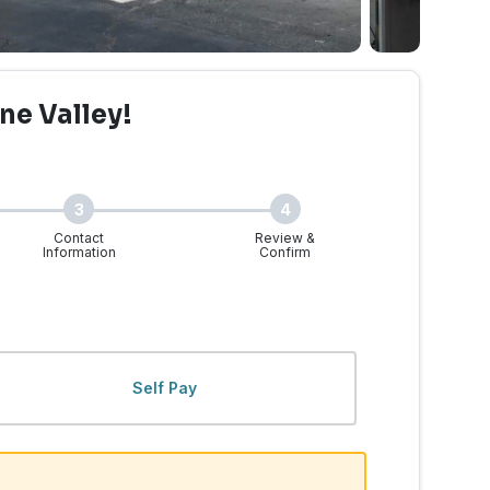
ne Valley!
3
4
Contact
Review &
Information
Confirm
lley, WA | Walk-Ins Wel
Self Pay