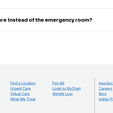
are instead of the emergency room?
Find a Location
Pay Bill
Insuranc
Urgent Care
Login to MyChart
Careers
Virtual Care
Weight Loss
Blog
What We Treat
Indigo P