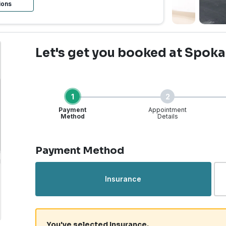
ions
Let's get you booked
at Spoka
1
2
Payment
Appointment
Method
Details
Step 1 of 4
Payment Method
rgent Care | Spokane Va
Insurance
You've selected Insurance.