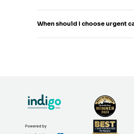
When should I choose urgent c
Powered by