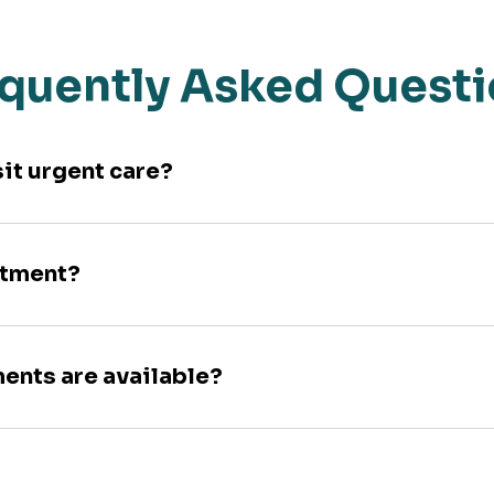
quently Asked Quest
sit urgent care?
ntment?
ments are available?