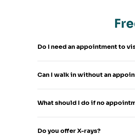
Fre
Do I need an appointment to vi
Can I walk in without an appoi
What should I do if no appoint
Do you offer X-rays?