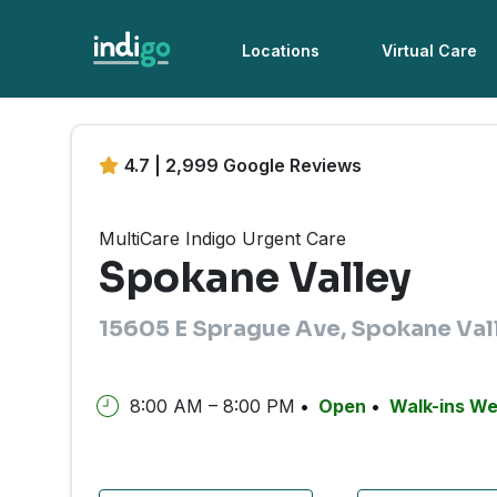
Locations
Virtual Care
4.7 | 2,999 Google Reviews
MultiCare Indigo Urgent Care
Spokane Valley
15605 E Sprague Ave, Spokane Val
8:00 AM – 8:00 PM
Open
Walk-ins W