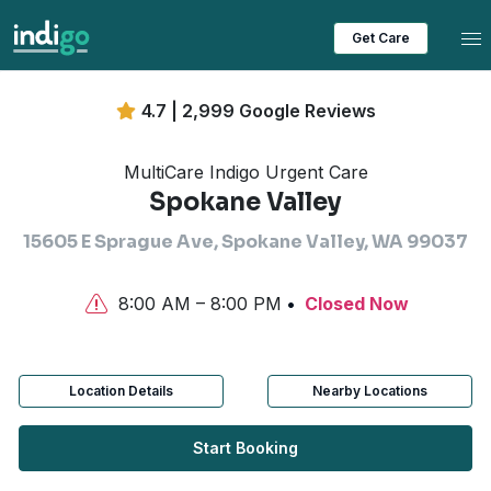
Tog
Get Care
4.7 | 2,999 Google Reviews
MultiCare Indigo Urgent Care
Spokane Valley
15605 E Sprague Ave, Spokane Valley, WA 99037
8:00 AM – 8:00 PM
Closed Now
Location Details
Nearby Locations
Start Booking