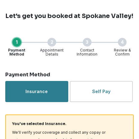
Let's get you booked
at Spokane Valley!
1
2
3
4
Payment
Appointment
Contact
Review &
Method
Details
Information
Confirm
Step 1 of 4
Payment Method
Insurance
Self Pay
You've selected Insurance.
We'll verify your coverage and collect any copay or