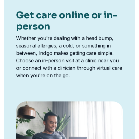
Get care online or in-
person
Whether you're dealing with a head bump,
seasonal allergies, a cold, or something in
between, Indigo makes getting care simple.
Choose an in-person visit at a clinic near you
or connect with a clinician through virtual care
when you're on the go.