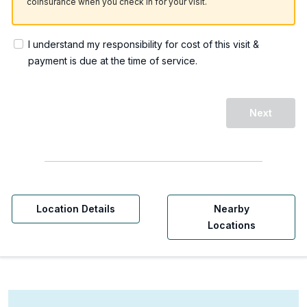
coinsurance when you check in for your visit.
I understand my responsibility for cost of this visit &
payment is due at the time of service.
Next
Location Details
Nearby
Locations