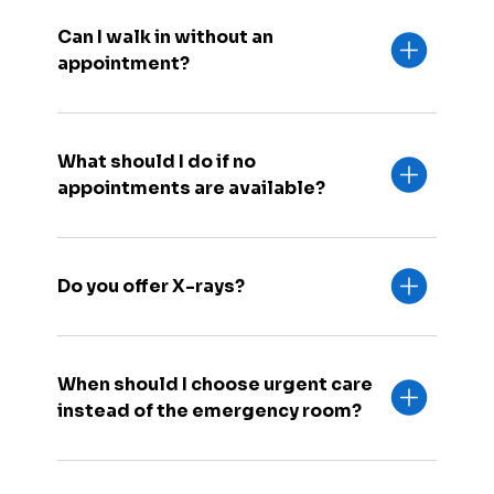
Can I walk in without an
appointment?
What should I do if no
appointments are available?
Do you offer X-rays?
When should I choose urgent care
instead of the emergency room?