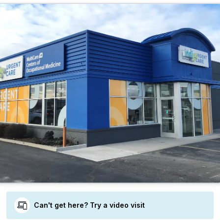
Can't get here? Try a video visit