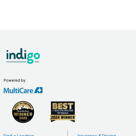
Powered by
Find a Location
Insurance & Pricing