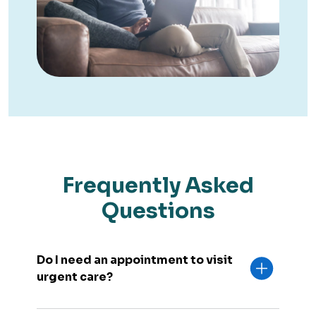
Frequently Asked
Questions
Do I need an appointment to visit
urgent care?