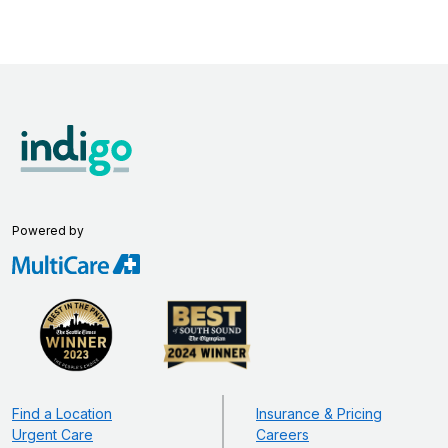
Powered by
Find a Location
Insurance & Pricing
Urgent Care
Careers