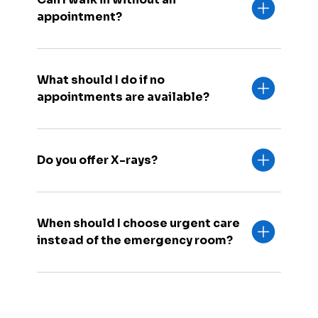
appointment?
What should I do if no
appointments are available?
Do you offer X-rays?
When should I choose urgent care
instead of the emergency room?