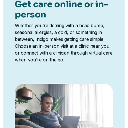
Get care online or in-
person
Whether you're dealing with a head bump,
seasonal allergies, a cold, or something in
between, Indigo makes getting care simple.
Choose an in-person visit at a clinic near you
or connect with a clinician through virtual care
when you're on the go.