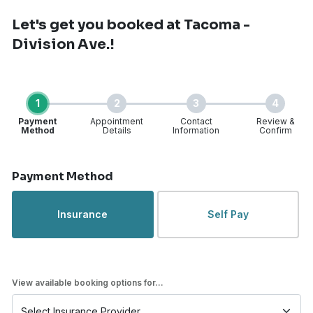
Let's get you booked
at Tacoma -
Division Ave.!
1
2
3
4
Payment
Appointment
Contact
Review &
Method
Details
Information
Confirm
Step 1 of 4
Payment Method
Insurance
Self Pay
View available booking options for...