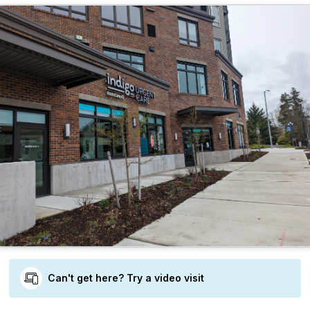
Can't get here? Try a video visit