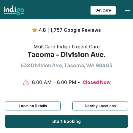
Tog
Get Care
4.8 | 1,757 Google Reviews
MultiCare Indigo Urgent Care
Tacoma - Division Ave.
632 Division Ave, Tacoma, WA 98403
8:00 AM – 8:00 PM
Closed Now
Location Details
Nearby Locations
Start Booking