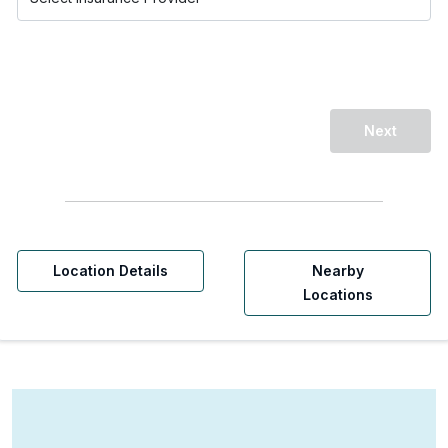
Next
Location Details
Nearby
Locations