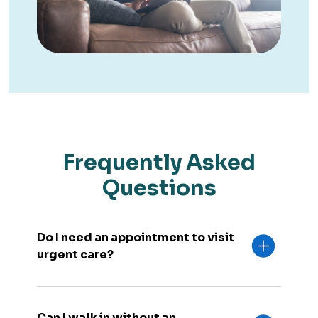
Frequently Asked
Questions
Do I need an appointment to visit
urgent care?
Can I walk in without an