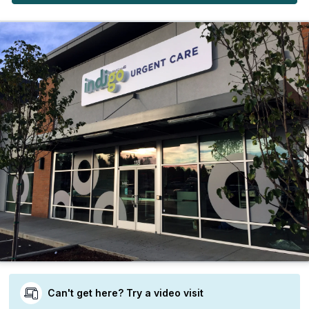
Can't get here? Try a video visit