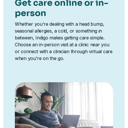
Get care online or in-
person
Whether you're dealing with a head bump,
seasonal allergies, a cold, or something in
between, Indigo makes getting care simple.
Choose an in-person visit at a clinic near you
or connect with a clinician through virtual care
when you're on the go.