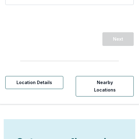
Next
Location Details
Nearby
Locations