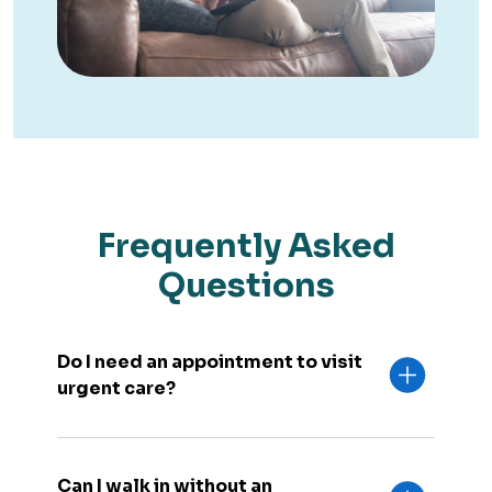
Frequently Asked
Questions
Do I need an appointment to visit
urgent care?
Can I walk in without an