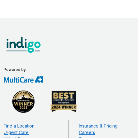
Powered by
Find a Location
Insurance & Pricing
Urgent Care
Careers