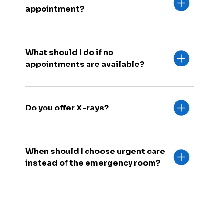
appointment?
What should I do if no
appointments are available?
Do you offer X-rays?
When should I choose urgent care
instead of the emergency room?