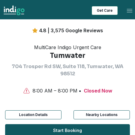
Tog
Get Care
4.8 | 3,575 Google Reviews
MultiCare Indigo Urgent Care
Tumwater
704 Trosper Rd SW, Suite 118, Tumwater, WA
98512
8:00 AM – 8:00 PM
Closed Now
Location Details
Nearby Locations
Start Booking