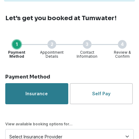
Let's get you booked
at Tumwater!
1
2
3
4
Payment
Appointment
Contact
Review &
Method
Details
Information
Confirm
Step 1 of 4
Payment Method
Insurance
Self Pay
View available booking options for...