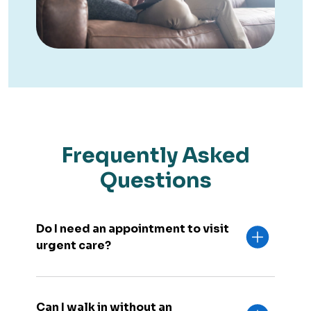
Frequently Asked
Questions
Do I need an appointment to visit
urgent care?
Can I walk in without an