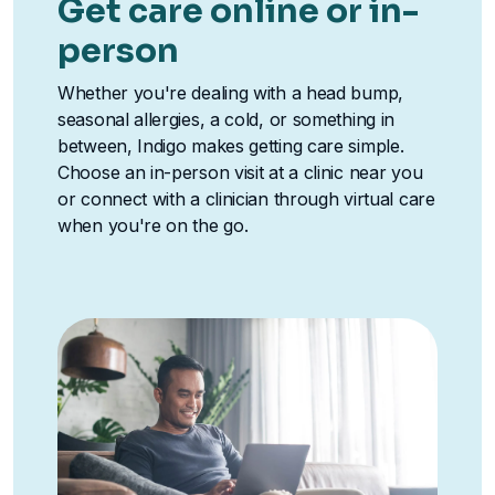
Get care online or in-
person
Whether you're dealing with a head bump,
seasonal allergies, a cold, or something in
between, Indigo makes getting care simple.
Choose an in-person visit at a clinic near you
or connect with a clinician through virtual care
when you're on the go.