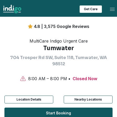
Tog
Get Care
4.8 | 3,575 Google Reviews
MultiCare Indigo Urgent Care
Tumwater
704 Trosper Rd SW, Suite 118, Tumwater, WA
98512
8:00 AM – 8:00 PM
Closed Now
Location Details
Nearby Locations
Start Booking