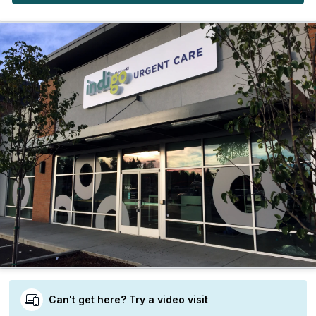
Can't get here? Try a video visit