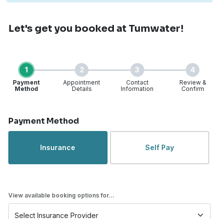
Let's get you booked
at Tumwater!
1
2
3
4
Payment
Appointment
Contact
Review &
Method
Details
Information
Confirm
Step 1 of 4
Payment Method
Insurance
Self Pay
View available booking options for...