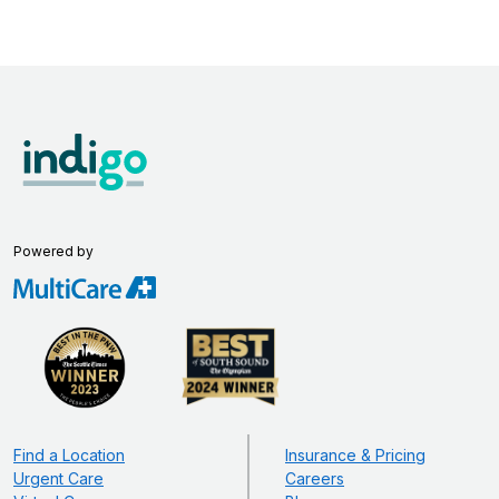
Powered by
Find a Location
Insurance & Pricing
Urgent Care
Careers