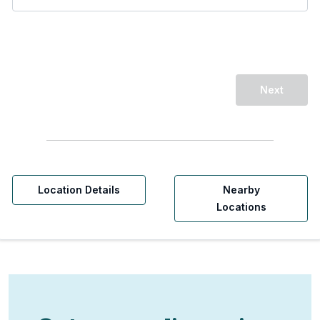
Next
Location Details
Nearby
Locations