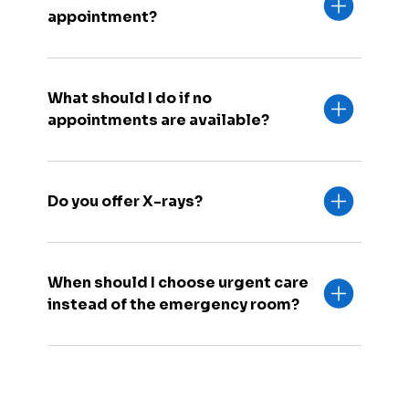
appointment?
What should I do if no
appointments are available?
Do you offer X-rays?
When should I choose urgent care
instead of the emergency room?