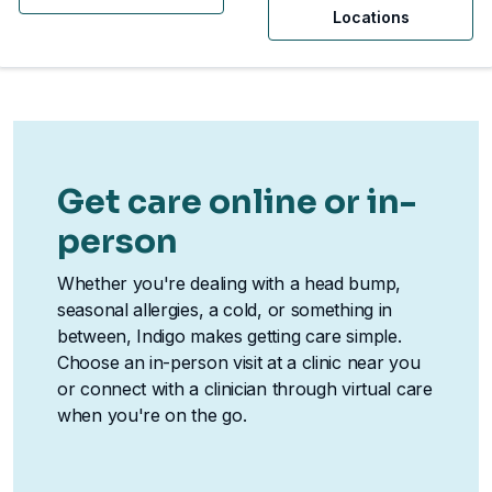
Locations
Get care online or in-
person
Whether you're dealing with a head bump,
seasonal allergies, a cold, or something in
between, Indigo makes getting care simple.
Choose an in-person visit at a clinic near you
or connect with a clinician through virtual care
when you're on the go.