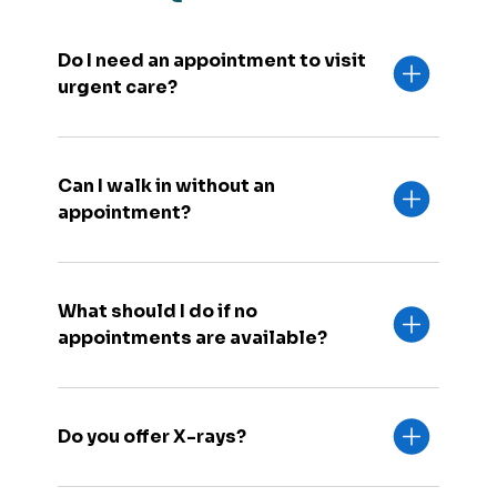
Do I need an appointment to visit
urgent care?
Can I walk in without an
appointment?
What should I do if no
appointments are available?
Do you offer X-rays?