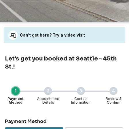
Can't get here? Try a video visit
Let's get you booked
at Seattle - 45th
St.!
1
2
3
4
Payment
Appointment
Contact
Review &
Method
Details
Information
Confirm
Step 1 of 4
Payment Method