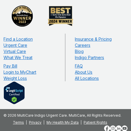
Find a Location
Insurance & Pricing
Urgent Care
Careers
Virtual Care
Blog
What We Treat
Indigo Partners
Pay Bill
FAQ
Login to MyChart
About Us
Weight Loss
All Locations
© 2026 MultiCare Indigo Urgent Care. MultiCare, All Rights Reserved.
Terms
Privacy
My Health My Data
Patient Rights
Facebook
Instagram
LinkedIn
YouT