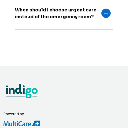
When should I choose urgent care
instead of the emergency room?
Powered by