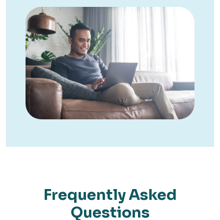
Frequently Asked
Questions