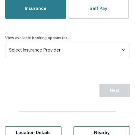
Insurance
Self Pay
View available booking options for...
Next
Location Details
Nearby