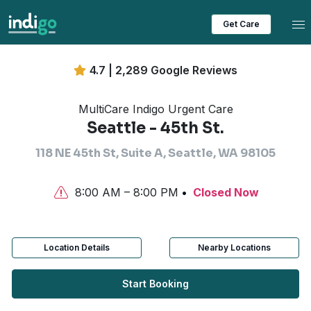
Tog
Get Care
4.7 | 2,289 Google Reviews
MultiCare Indigo Urgent Care
Seattle - 45th St.
118 NE 45th St, Suite A, Seattle, WA 98105
8:00 AM – 8:00 PM
Closed Now
Location Details
Nearby Locations
Start Booking