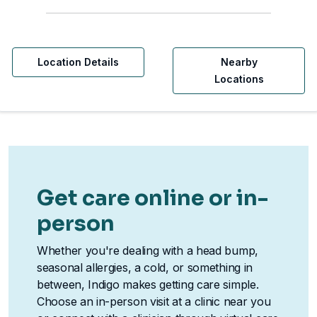
Location Details
Nearby
Locations
Get care online or in-
person
Whether you're dealing with a head bump,
seasonal allergies, a cold, or something in
between, Indigo makes getting care simple.
Choose an in-person visit at a clinic near you