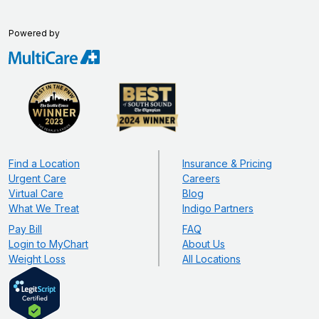
Powered by
Find a Location
Insurance & Pricing
Urgent Care
Careers
Virtual Care
Blog
What We Treat
Indigo Partners
Pay Bill
FAQ
Login to MyChart
About Us
Weight Loss
All Locations