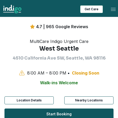
Tog
Get Care
4.7 | 965 Google Reviews
MultiCare Indigo Urgent Care
West Seattle
4510 California Ave SW, Seattle, WA 98116
8:00 AM – 8:00 PM
Closing Soon
Walk-ins Welcome
Location Details
Nearby Locations
Start Booking