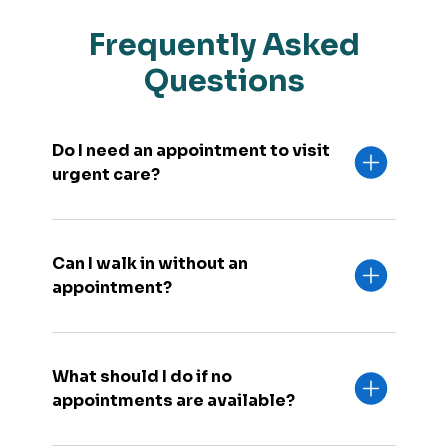
Frequently Asked
Questions
Do I need an appointment to visit
urgent care?
Can I walk in without an
appointment?
What should I do if no
appointments are available?