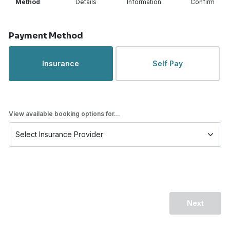
Method
Details
Information
Confirm
Step 1 of 4
Payment Method
Insurance
Self Pay
View available booking options for...
Next