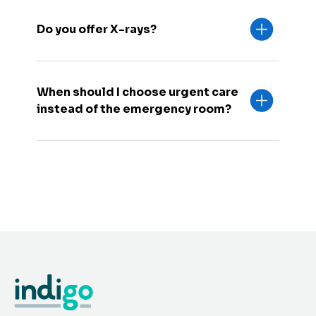
Do you offer X-rays?
When should I choose urgent care
instead of the emergency room?