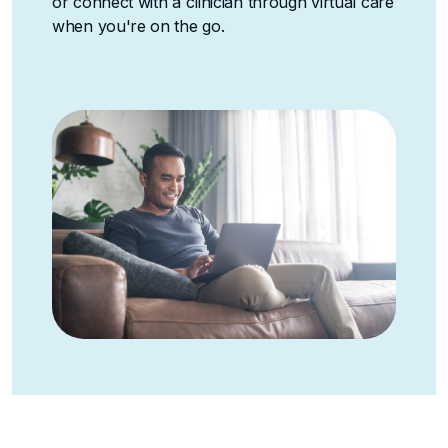
or connect with a clinician through virtual care
when you're on the go.