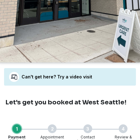
Can't get here? Try a video visit
Let's get you booked
at West Seattle!
1
2
3
4
Payment
Appointment
Contact
Review &