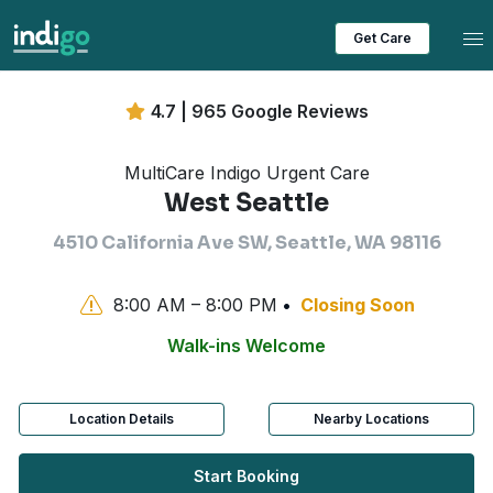
Tog
Get Care
4.7 | 965 Google Reviews
MultiCare Indigo Urgent Care
West Seattle
4510 California Ave SW, Seattle, WA 98116
8:00 AM – 8:00 PM
Closing Soon
Walk-ins Welcome
Location Details
Nearby Locations
Start Booking