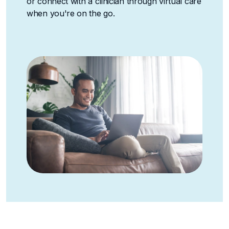
or connect with a clinician through virtual care
when you're on the go.