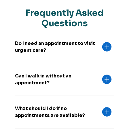
Frequently Asked
Questions
Do I need an appointment to visit
urgent care?
Can I walk in without an
appointment?
What should I do if no
appointments are available?