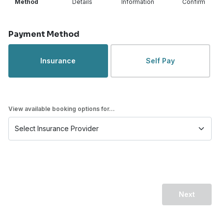
Method
Details
Information
Confirm
Step 1 of 4
Payment Method
Insurance
Self Pay
View available booking options for...
Next