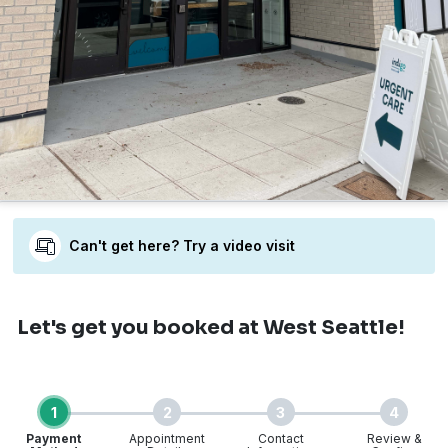
Can't get here? Try a video visit
Let's get you booked
at West Seattle!
1
2
3
4
Payment
Appointment
Contact
Review &