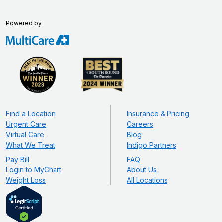
Powered by
Find a Location
Insurance & Pricing
Urgent Care
Careers
Virtual Care
Blog
What We Treat
Indigo Partners
Pay Bill
FAQ
Login to MyChart
About Us
Weight Loss
All Locations