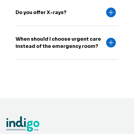
Do you offer X-rays?
When should I choose urgent care
instead of the emergency room?