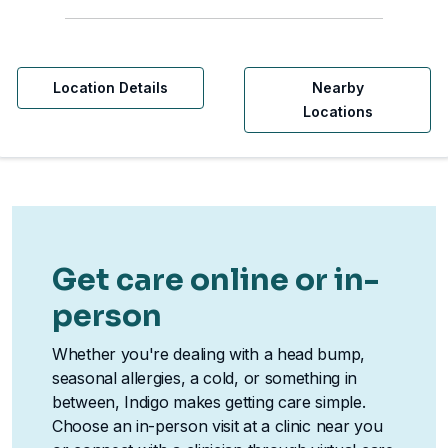
Location Details
Nearby
Locations
Get care online or in-
person
Whether you're dealing with a head bump,
seasonal allergies, a cold, or something in
between, Indigo makes getting care simple.
Choose an in-person visit at a clinic near you