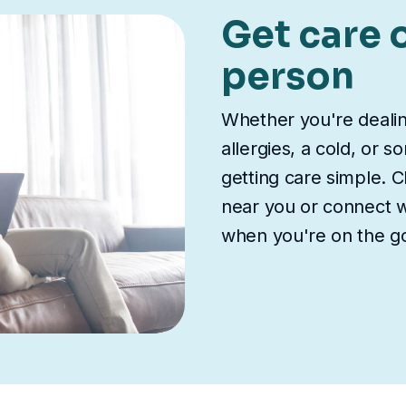
Get care o
person
Whether you're deali
allergies, a cold, or 
getting care simple. Ch
near you or connect wi
when you're on the g