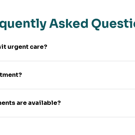
quently Asked Quest
sit urgent care?
ntment?
ments are available?