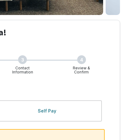
a!
3
4
Contact
Review &
Information
Confirm
Self Pay