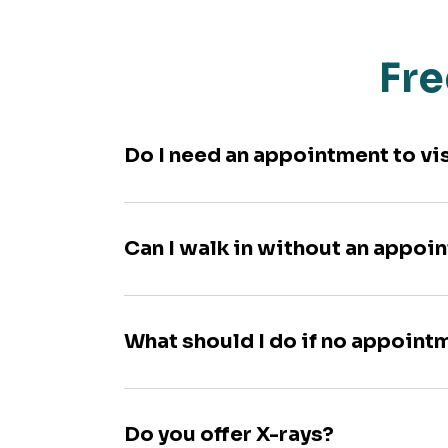
Fre
Do I need an appointment to vi
Can I walk in without an appoi
What should I do if no appoint
Do you offer X-rays?