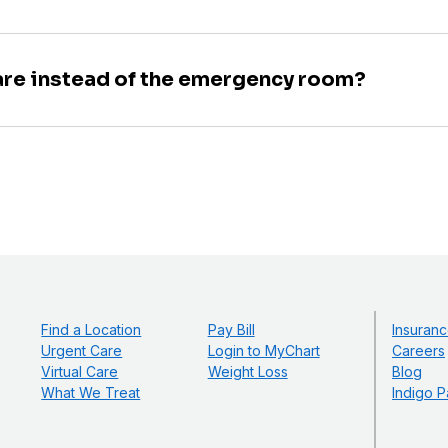
are instead of the emergency room?
Find a Location
Pay Bill
Insuranc
Urgent Care
Login to MyChart
Careers
Virtual Care
Weight Loss
Blog
What We Treat
Indigo P