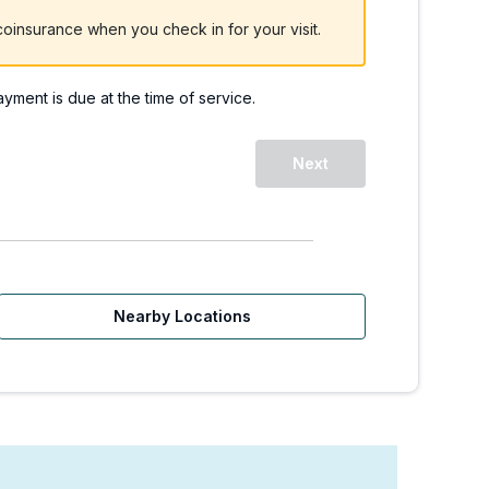
oinsurance when you check in for your visit.
payment is due at the time of service.
 | Walk-Ins Welcome
Next
Nearby Locations