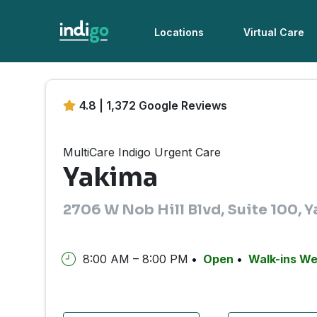
Locations
Virtual Care
4.8 | 1,372 Google Reviews
MultiCare Indigo Urgent Care
Yakima
2706 W Nob Hill Blvd, Suite 100,
8:00 AM – 8:00 PM
Open
Walk-ins W