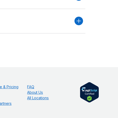
e & Pricing
FAQ
About Us
All Locations
artners