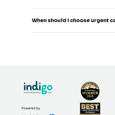
When should I choose urgent c
Powered by