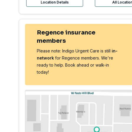
Location Details
All Locatio
Regence insurance
members
Please note: Indigo Urgent Care is still
in-
network
for Regence members. We're
ready to help. Book ahead or walk-in
today!