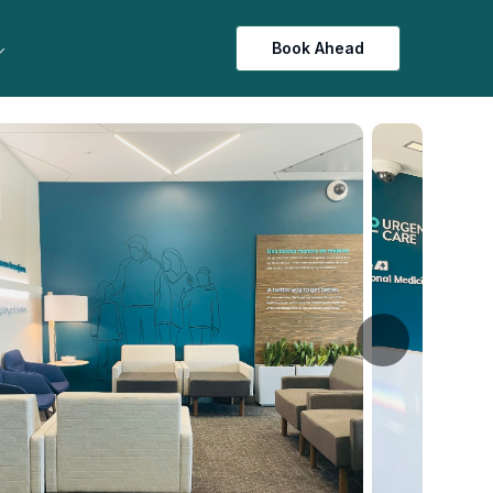
Book Ahead