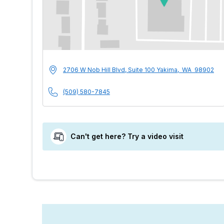
MultiCare Indigo U
Address
2706 W Nob Hill Blvd, Suite 100
Yakima
,
WA
98902
Phone Number
(509) 580-7845
Can't get here? Try a video visit