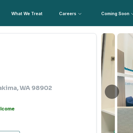
What We Treat
Careers
Coming Soon
 Yakima, WA 98902
elcome