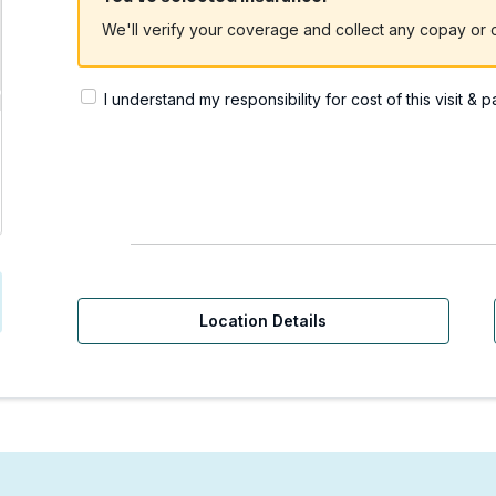
We'll verify your coverage and collect any copay or c
I understand my responsibility for cost of this visit & 
rgent Care | Yakima, WA
Location Details