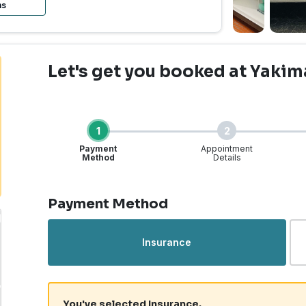
ns
Let's get you booked
at Yakim
1
2
Payment
Appointment
Method
Details
Step 1 of 4
Payment Method
Insurance
You've selected Insurance.