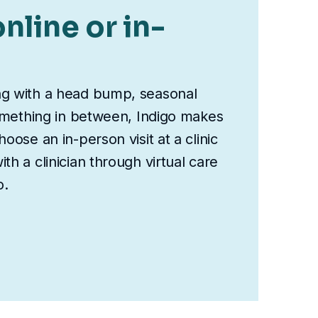
nline or in-
ng with a head bump, seasonal
something in between, Indigo makes
oose an in-person visit at a clinic
th a clinician through virtual care
o.