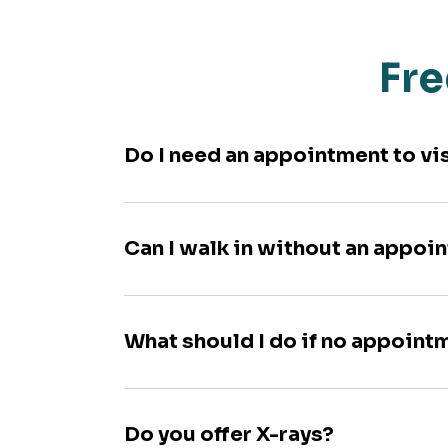
Fre
Do I need an appointment to vi
Can I walk in without an appoi
What should I do if no appoint
Do you offer X-rays?