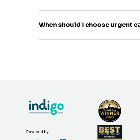
When should I choose urgent c
Powered by