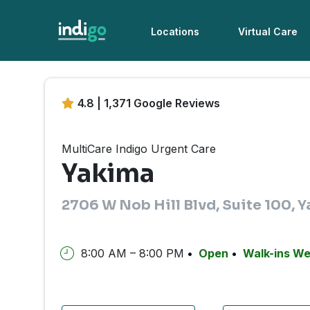
Locations
Virtual Care
4.8 | 1,371 Google Reviews
MultiCare Indigo Urgent Care
Yakima
2706 W Nob Hill Blvd, Suite 100,
8:00 AM – 8:00 PM
Open
Walk-ins W