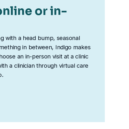
nline or in-
ng with a head bump, seasonal
something in between, Indigo makes
oose an in-person visit at a clinic
th a clinician through virtual care
o.