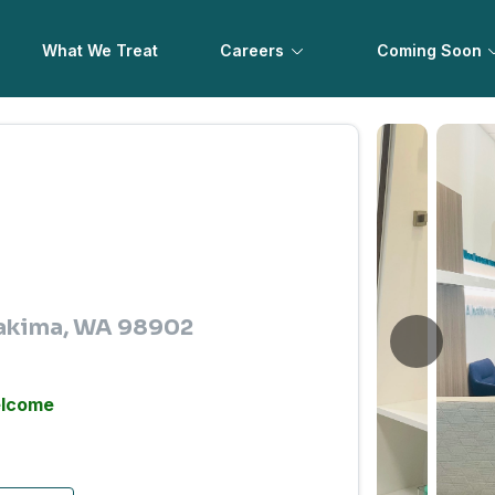
What We Treat
Careers
Coming Soon
 Yakima, WA 98902
elcome