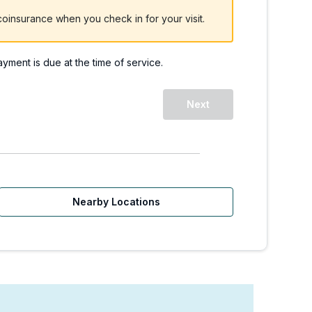
oinsurance when you check in for your visit.
payment is due at the time of service.
 | Walk-Ins Welcome
Next
Nearby Locations