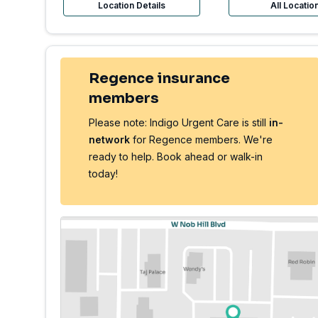
Location Details
All Locatio
Regence insurance
members
Please note: Indigo Urgent Care is still
in-
network
for Regence members. We're
ready to help. Book ahead or walk-in
today!