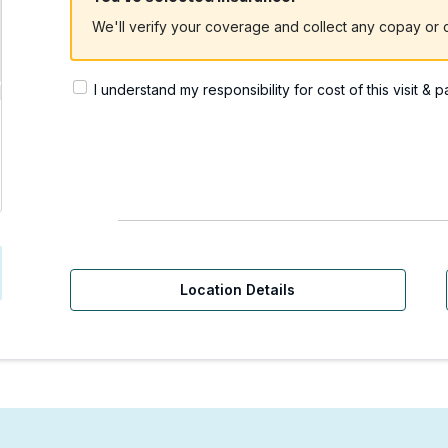
We'll verify your coverage and collect any copay or c
I understand my responsibility for cost of this visit & 
rgent Care | Yakima, WA
Location Details