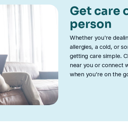
Get care o
person
Whether you're deali
allergies, a cold, or 
getting care simple. Ch
near you or connect wi
when you're on the g