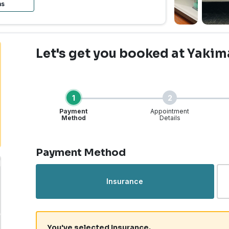
ns
Let's get you booked
at Yakim
1
2
Payment
Appointment
Method
Details
Step 1 of 4
Payment Method
Insurance
You've selected Insurance.