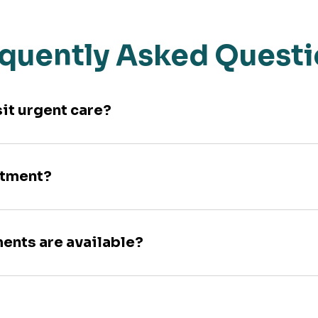
quently Asked Quest
sit urgent care?
ntment?
ments are available?