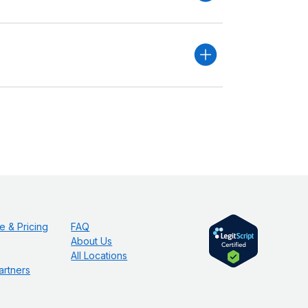
e & Pricing
FAQ
About Us
All Locations
artners