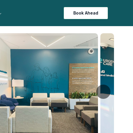
Book Ahead