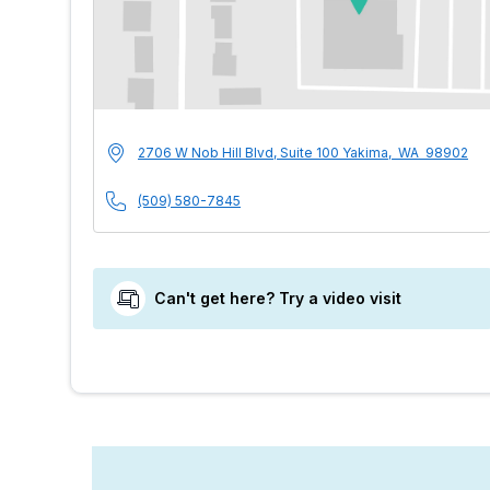
MultiCare Indigo U
Address
2706 W Nob Hill Blvd, Suite 100
Yakima
,
WA
98902
Phone Number
(509) 580-7845
Can't get here? Try a video visit