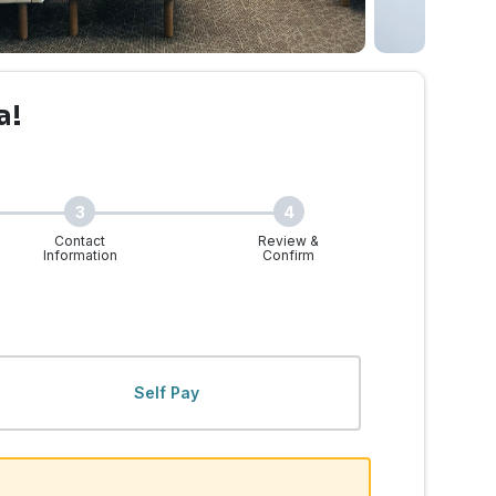
a!
3
4
Contact
Review &
Information
Confirm
Self Pay