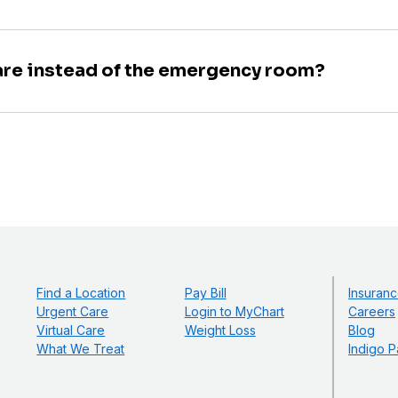
are instead of the emergency room?
Find a Location
Pay Bill
Insuranc
Urgent Care
Login to MyChart
Careers
Virtual Care
Weight Loss
Blog
What We Treat
Indigo P