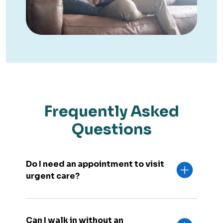
Frequently Asked
Questions
Do I need an appointment to visit
urgent care?
Can I walk in without an