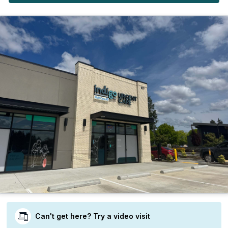
Can't get here? Try a video visit