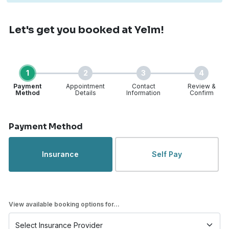
Let's get you booked
at Yelm!
1
2
3
4
Payment
Appointment
Contact
Review &
Method
Details
Information
Confirm
Step 1 of 4
Payment Method
Insurance
Self Pay
View available booking options for...