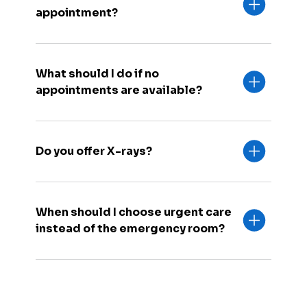
appointment?
What should I do if no
appointments are available?
Do you offer X-rays?
When should I choose urgent care
instead of the emergency room?