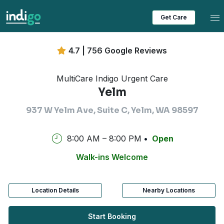
Tog
Get Care
4.7 | 756 Google Reviews
MultiCare Indigo Urgent Care
Yelm
937 W Yelm Ave, Suite C, Yelm, WA 98597
8:00 AM – 8:00 PM
Open
Walk-ins Welcome
Location Details
Nearby Locations
Start Booking