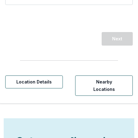
Next
Location Details
Nearby
Locations