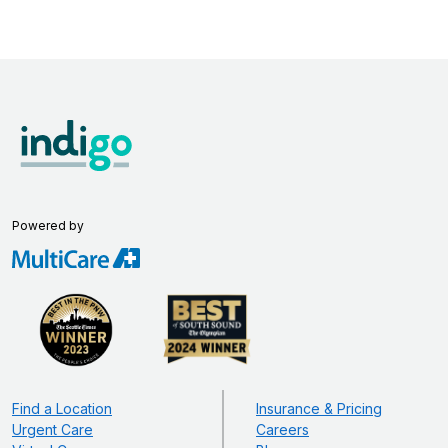
Powered by
Find a Location
Insurance & Pricing
Urgent Care
Careers