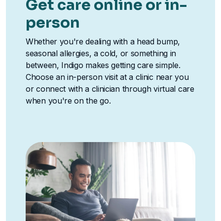
Get care online or in-
person
Whether you're dealing with a head bump,
seasonal allergies, a cold, or something in
between, Indigo makes getting care simple.
Choose an in-person visit at a clinic near you
or connect with a clinician through virtual care
when you're on the go.