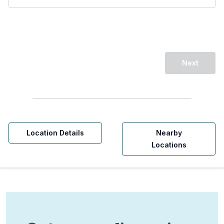
Next
Location Details
Nearby
Locations