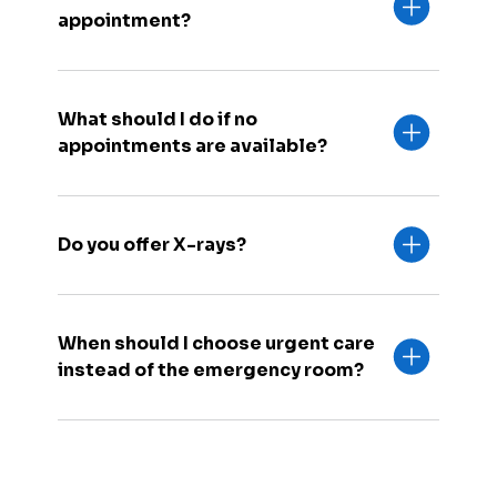
appointment?
What should I do if no
appointments are available?
Do you offer X-rays?
When should I choose urgent care
instead of the emergency room?