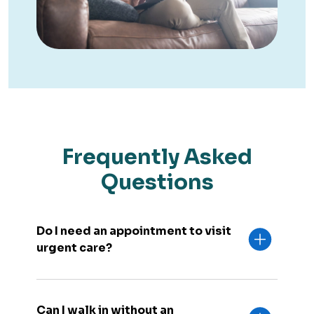
Frequently Asked
Questions
Do I need an appointment to visit
urgent care?
Can I walk in without an