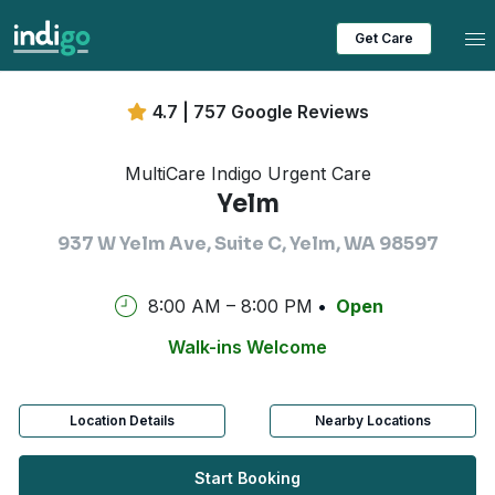
Tog
Get Care
4.7 | 757 Google Reviews
MultiCare Indigo Urgent Care
Yelm
937 W Yelm Ave, Suite C, Yelm, WA 98597
8:00 AM – 8:00 PM
Open
Walk-ins Welcome
Location Details
Nearby Locations
Start Booking