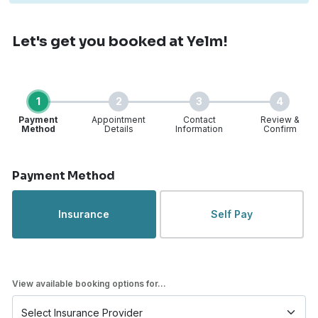
Let's get you booked
at Yelm!
1
2
3
4
Payment
Appointment
Contact
Review &
Method
Details
Information
Confirm
Step 1 of 4
Payment Method
Insurance
Self Pay
View available booking options for...