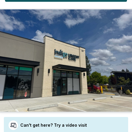
Can't get here? Try a video visit