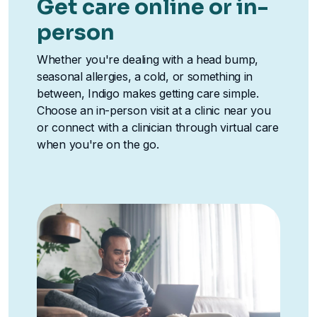
Get care online or in-
person
Whether you're dealing with a head bump,
seasonal allergies, a cold, or something in
between, Indigo makes getting care simple.
Choose an in-person visit at a clinic near you
or connect with a clinician through virtual care
when you're on the go.