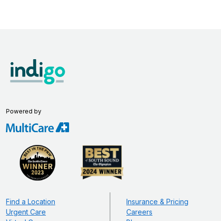
Powered by
Find a Location
Insurance & Pricing
Urgent Care
Careers